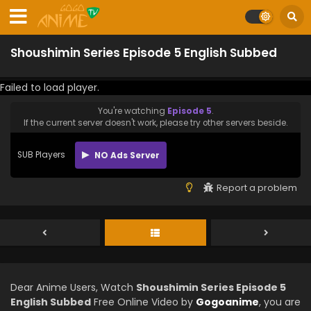
Shoushimin Series Episode 5 English Subbed
Failed to load player.
You're watching
Episode 5
.
If the current server doesn't work, please try other servers beside.
SUB Players
NO Ads Server
Report a problem
Dear Anime Users, Watch
Shoushimin Series Episode 5
English Subbed
Free Online Video by
Gogoanime
, you are