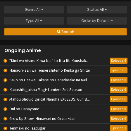
Genre
All
Status
All
Type
All
Order by
Default
Search
Ongoing Anime
“Kimi wo Aisuru Ki wa Nai” to Itta Jiki Koushaku-sama ga Nazeka Dekiai shitekimasu
Episode 6
Hanaori-san wa Tensei shitemo Kenka ga Shitai
Episode 5
Saijo no Osewa: Takane no Hanadarake na Meimonkou de, Gakuin Ichi no Ojousama (Seikatsu Nouryoku Kaimu) wo Kagenagara Osewa suru Koto ni Narimashita
Episode 6
Kabushikigaisha Magi-Lumière 2nd Season
Episode 6
Mahou Shoujo Lyrical Nanoha EXCEEDS: Gun Blaze Vengeance
Episode 6
Oni no Hanayome
Episode 6
Grow Up Show: Himawari no Circus-dan
Episode 6
Tenmaku no Jaadugar
Episode 7