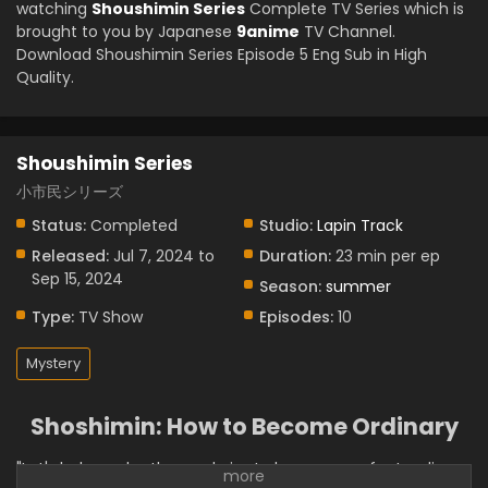
watching
Shoushimin Series
Complete TV Series which is
brought to you by Japanese
9anime
TV Channel.
Download Shoushimin Series Episode 5 Eng Sub in High
Quality.
Shoushimin Series
小市民シリーズ
Status:
Completed
Studio:
Lapin Track
Released:
Jul 7, 2024 to
Duration:
23 min per ep
Sep 15, 2024
Season:
summer
Type:
TV Show
Episodes:
10
Mystery
Shoshimin: How to Become Ordinary
"Let's help each other and aim to become perfect ordinary