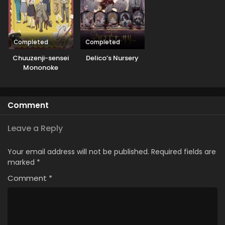
Completed
Completed
Chuuzenji-sensei
Delico’s Nursery
Mononoke
Kougiroku: Sensei
ga Nazo wo
Hodoite Shimau
Comment
kara.
Leave a Reply
Your email address will not be published.
Required fields are
marked
*
Comment
*