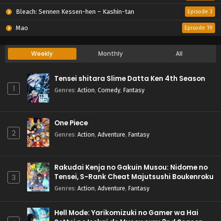
Bleach: Sennen Kessen-hen – Kashin-tan
Episode 3
Mao
Episode 19
Weekly
Monthly
All
Tensei shitara Slime Datta Ken 4th Season
1
Genres
:
Action
,
Comedy
,
Fantasy
One Piece
2
Genres
:
Action
,
Adventure
,
Fantasy
Rakudai Kenja no Gakuin Musou: Nidome no
Tensei, S-Rank Cheat Majutsushi Boukenroku
3
Genres
:
Action
,
Adventure
,
Fantasy
Hell Mode: Yarikomizuki no Gamer wa Hai