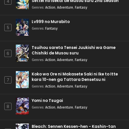
Settei no Isekai de Musou suru 2nd Season
4
Genres
:
Action
,
Adventure
,
Fantasy
Lv999 no Murabito
5
Genres
:
Fantasy
Tsuihou sareta Tensei Juukishi wa Game
Chishiki de Musou suru
6
Genres
:
Action
,
Adventure
,
Fantasy
Koko wa Ore ni Makasete Saki ni Ike to Itte
kara 10-nen ga Tattara Densetsu ni
7
Natteita.
Genres
:
Action
,
Adventure
,
Fantasy
Yomi no Tsugai
8
Genres
:
Action
,
Adventure
,
Fantasy
Bleach: Sennen Kessen-hen - Kashin-tan