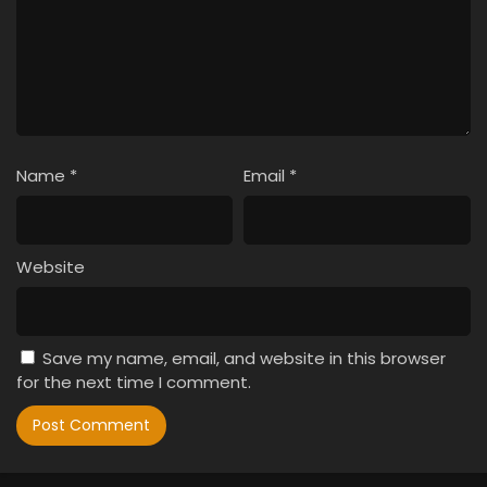
Name
*
Email
*
Website
Save my name, email, and website in this browser
for the next time I comment.