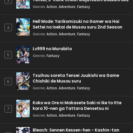
3
Genres
:
Action
,
Adventure
,
Fantasy
Hell Mode: Yarikomizuki no Gamer wa Hai
Settei no Isekai de Musou suru 2nd Season
4
Genres
:
Action
,
Adventure
,
Fantasy
Lv999 no Murabito
5
Genres
:
Fantasy
Tsuihou sareta Tensei Juukishi wa Game
Chishiki de Musou suru
6
Genres
:
Action
,
Adventure
,
Fantasy
Koko wa Ore ni Makasete Saki ni Ike to Itte
kara 10-nen ga Tattara Densetsu ni
7
Natteita.
Genres
:
Action
,
Adventure
,
Fantasy
Bleach: Sennen Kessen-hen - Kashin-tan