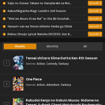
Saijo no Osewa: Takane no Hanadarake na Meimonkou de, Gakuin Ichi no Ojousama (Seikatsu Nouryoku Kaimu) wo Kagenagara Osewa suru Koto ni Narimashita
Episode 6
Kabushikigaisha Magi-Lumière 2nd Season
Episode 6
“Kimi wo Aisuru Ki wa Nai” to Itta Jiki Koushaku-sama ga Nazeka Dekiai shitekimasu
Episode 6
Hanaori-san wa Tensei shitemo Kenka ga Shitai
Episode 5
Mahou Shoujo Lyrical Nanoha EXCEEDS: Gun Blaze Vengeance
Episode 6
Weekly
Monthly
All
Tensei shitara Slime Datta Ken 4th Season
1
Genres
:
Action
,
Comedy
,
Fantasy
One Piece
2
Genres
:
Action
,
Adventure
,
Fantasy
Rakudai Kenja no Gakuin Musou: Nidome no
Tensei, S-Rank Cheat Majutsushi Boukenroku