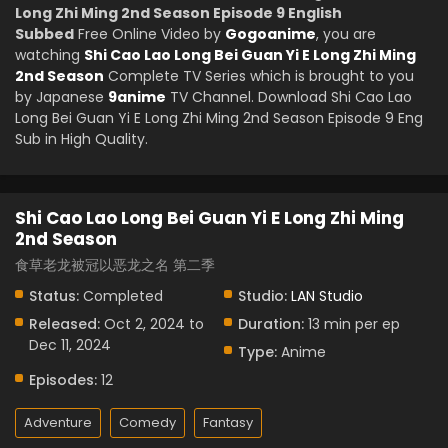
Long Zhi Ming 2nd Season Episode 9 English
Subbed
Free Online Video by
Gogoanime
, you are
watching
Shi Cao Lao Long Bei Guan Yi E Long Zhi Ming
2nd Season
Complete TV Series which is brought to you
by Japanese
9anime
TV Channel. Download Shi Cao Lao
Long Bei Guan Yi E Long Zhi Ming 2nd Season Episode 9 Eng
Sub in High Quality.
Shi Cao Lao Long Bei Guan Yi E Long Zhi Ming
2nd Season
食草老龙被冠以恶龙之名 第二季
Status:
Completed
Studio:
LAN Studio
Released:
Oct 2, 2024 to
Duration:
13 min per ep
Dec 11, 2024
Type:
Anime
Episodes:
12
Adventure
Comedy
Fantasy