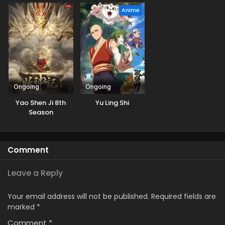
Anime
Ongoing
Ongoing
Yao Shen Ji 8th
Yu Ling Shi
Season
Comment
Leave a Reply
Your email address will not be published.
Required fields are
marked
*
Comment
*