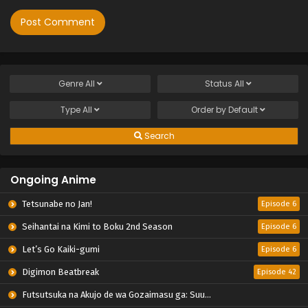
Genre
All
Status
All
Type
All
Order by
Default
Search
Ongoing Anime
Tetsunabe no Jan!
Episode 6
Seihantai na Kimi to Boku 2nd Season
Episode 6
Let’s Go Kaiki-gumi
Episode 6
Digimon Beatbreak
Episode 42
Futsutsuka na Akujo de wa Gozaimasu ga: Suuguu Chouso Torikae Den