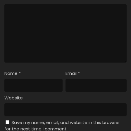
Name
*
Email
*
Website
Save my name, email, and website in this browser
for the next time I comment.