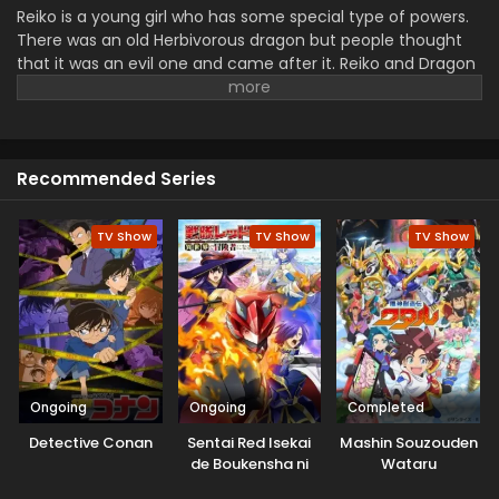
Reiko is a young girl who has some special type of powers.
There was an old Herbivorous dragon but people thought
that it was an evil one and came after it. Reiko and Dragon
went to Asgar a new country. Where they caught up
dragon. They just want a peaceful life while their fake
brings them to the fights.
Recommended Series
TV Show
TV Show
TV Show
Ongoing
Ongoing
Completed
Detective Conan
Sentai Red Isekai
Mashin Souzouden
de Boukensha ni
Wataru
Naru