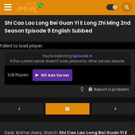
Shi Cao Lao Long Bei Guan Yi E Long Zhi Ming 2nd
Season Episode 9 English Subbed
Failed to load player.
You're watching
Episode 9
.
If the current server doesn't work, please try other servers beside.
SUB Players
NO Ads Server
Report a problem
Dear Anime Users, Watch
Shi Cao Lao Long Bei Guan Yi E