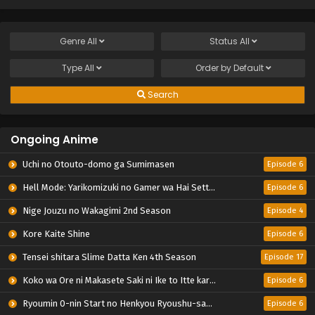
Genre
All
Status
All
Type
All
Order by
Default
Search
Ongoing Anime
Uchi no Otouto-domo ga Sumimasen
Episode 6
Hell Mode: Yarikomizuki no Gamer wa Hai Settei no Isekai de Musou suru 2nd Season
Episode 6
Nige Jouzu no Wakagimi 2nd Season
Episode 4
Kore Kaite Shine
Episode 6
Tensei shitara Slime Datta Ken 4th Season
Episode 17
Koko wa Ore ni Makasete Saki ni Ike to Itte kara 10-nen ga Tattara Densetsu ni Natteita.
Episode 6
Ryoumin 0-nin Start no Henkyou Ryoushu-sama
Episode 6