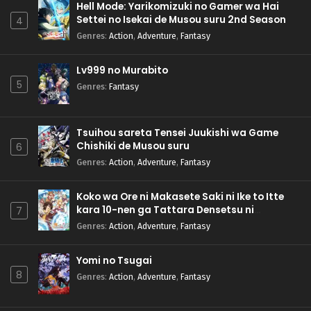
Hell Mode: Yarikomizuki no Gamer wa Hai
Settei no Isekai de Musou suru 2nd Season
4
Genres
:
Action
,
Adventure
,
Fantasy
Lv999 no Murabito
5
Genres
:
Fantasy
Tsuihou sareta Tensei Juukishi wa Game
Chishiki de Musou suru
6
Genres
:
Action
,
Adventure
,
Fantasy
Koko wa Ore ni Makasete Saki ni Ike to Itte
kara 10-nen ga Tattara Densetsu ni
7
Natteita.
Genres
:
Action
,
Adventure
,
Fantasy
Yomi no Tsugai
8
Genres
:
Action
,
Adventure
,
Fantasy