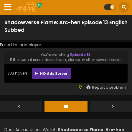
Shadowverse Flame: Arc-hen Episode 13 English
Subbed
Failed to load player.
You're watching
Episode 13
.
If the current server doesn't work, please try other servers beside.
SUB Players
NO Ads Server
Report a problem
Dear Anime Users, Watch
Shadowverse Flame: Arc-hen