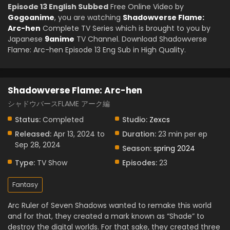
Episode 13 English Subbed
Free Online Video by
Gogoanime
, you are watching
Shadowverse Flame:
Arc-hen
Complete TV Series which is brought to you by
Japanese
9anime
TV Channel. Download Shadowverse
Flame: Arc-hen Episode 13 Eng Sub in High Quality.
Shadowverse Flame: Arc-hen
シャドウバースFLAME アーク編
Status:
Completed
Studio:
Zexcs
Released:
Apr 13, 2024 to
Duration:
23 min per ep
Sep 28, 2024
Season:
spring 2024
Type:
TV Show
Episodes:
23
Fantasy
Arc Ruler of Seven Shadows wanted to remake this world
and for that, they created a mark known as “Shade” to
destroy the digital worlds. For that sake, they created three