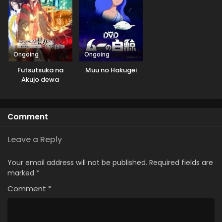
Ongoing
Ongoing
Futsutsuka na
Muu no Hakugei
Akujo dewa
Gozaimasu ga:
Suuguu Chouso
Torikae Den
Comment
Leave a Reply
Your email address will not be published.
Required fields are
marked
*
Comment
*