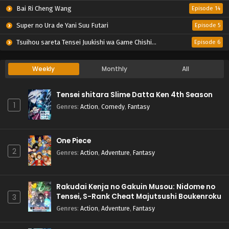
Bai Ri Cheng Wang
Episode 14
Super no Ura de Yani Suu Futari
Episode 5
Tsuihou sareta Tensei Juukishi wa Game Chishiki de Musou suru
Episode 6
Weekly
Monthly
All
Tensei shitara Slime Datta Ken 4th Season
1
Genres
:
Action
,
Comedy
,
Fantasy
One Piece
2
Genres
:
Action
,
Adventure
,
Fantasy
Rakudai Kenja no Gakuin Musou: Nidome no
Tensei, S-Rank Cheat Majutsushi Boukenroku
3
Genres
:
Action
,
Adventure
,
Fantasy