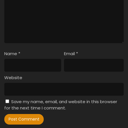
Name
*
Email
*
Website
Save my name, email, and website in this browser
for the next time I comment.