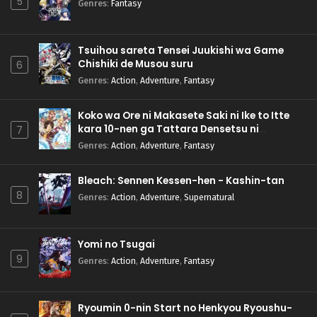
5
Genres
:
Fantasy
Tsuihou sareta Tensei Juukishi wa Game
Chishiki de Musou suru
6
Genres
:
Action
,
Adventure
,
Fantasy
Koko wa Ore ni Makasete Saki ni Ike to Itte
kara 10-nen ga Tattara Densetsu ni
7
Natteita.
Genres
:
Action
,
Adventure
,
Fantasy
Bleach: Sennen Kessen-hen - Kashin-tan
8
Genres
:
Action
,
Adventure
,
Supernatural
Yomi no Tsugai
9
Genres
:
Action
,
Adventure
,
Fantasy
Ryoumin 0-nin Start no Henkyou Ryoushu-