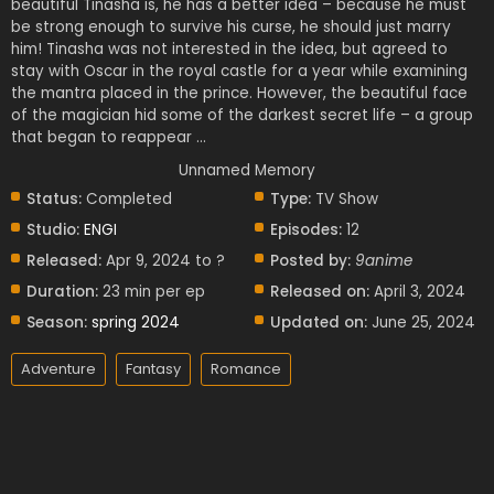
beautiful Tinasha is, he has a better idea – because he must
be strong enough to survive his curse, he should just marry
him! Tinasha was not interested in the idea, but agreed to
stay with Oscar in the royal castle for a year while examining
the mantra placed in the prince. However, the beautiful face
of the magician hid some of the darkest secret life – a group
that began to reappear …
Unnamed Memory
Status:
Completed
Type:
TV Show
Studio:
ENGI
Episodes:
12
Released:
Apr 9, 2024 to ?
Posted by:
9anime
Duration:
23 min per ep
Released on:
April 3, 2024
Season:
spring 2024
Updated on:
June 25, 2024
Adventure
Fantasy
Romance