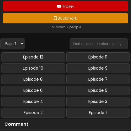
Trailer
Bookmark
Followed 7 people
Episode 12
Episode 11
Episode 10
Episode 9
Episode 8
Episode 7
Episode 6
Episode 5
Episode 4
Episode 3
Episode 2
Episode 1
Comment