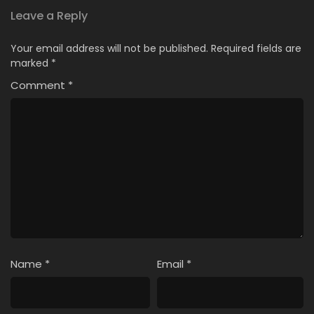
Leave a Reply
Your email address will not be published.
Required fields are
marked
*
Comment
*
Name
*
Email
*