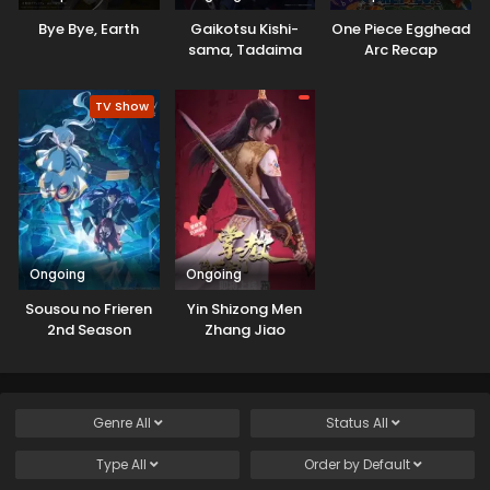
Bye Bye, Earth
Gaikotsu Kishi-
One Piece Egghead
sama, Tadaima
Arc Recap
Isekai e
Odekakechuu II
TV Show
Ongoing
Ongoing
Sousou no Frieren
Yin Shizong Men
2nd Season
Zhang Jiao
Genre
All
Status
All
Type
All
Order by
Default