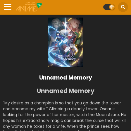
Unnamed Memory
Unnamed Memory
“My desire as a champion is so that you go down the tower
and become my wife.” Climbing a deadly tower, Oscar is
looking for the power of her master, witch the Moon Azure. He
hopes his extraordinary magic can break the curse that will kill
any woman he takes for a wife. When the prince sees how