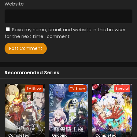
Website
Save my name, email, and website in this browser
for the next time I comment.
Recommended Series
TV Show
TV Show
Special
Completed
Ongoing
Completed