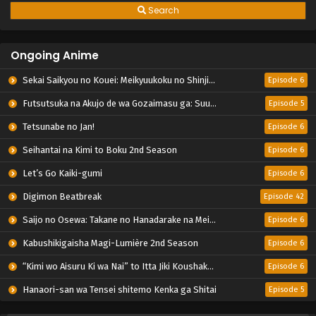
Search
Ongoing Anime
Sekai Saikyou no Kouei: Meikyuukoku no Shinjin Tansakusha
Episode 6
Futsutsuka na Akujo de wa Gozaimasu ga: Suuguu Chouso Torikae Den
Episode 5
Tetsunabe no Jan!
Episode 6
Seihantai na Kimi to Boku 2nd Season
Episode 6
Let’s Go Kaiki-gumi
Episode 6
Digimon Beatbreak
Episode 42
Saijo no Osewa: Takane no Hanadarake na Meimonkou de, Gakuin Ichi no Ojousama (Seikatsu Nouryoku Kaimu) wo Kagenagara Osewa suru Koto ni Narimashita
Episode 6
Kabushikigaisha Magi-Lumière 2nd Season
Episode 6
“Kimi wo Aisuru Ki wa Nai” to Itta Jiki Koushaku-sama ga Nazeka Dekiai shitekimasu
Episode 6
Hanaori-san wa Tensei shitemo Kenka ga Shitai
Episode 5