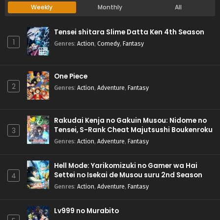
Weekly
Monthly
All
Tensei shitara Slime Datta Ken 4th Season
1
Genres
:
Action
,
Comedy
,
Fantasy
One Piece
2
Genres
:
Action
,
Adventure
,
Fantasy
Rakudai Kenja no Gakuin Musou: Nidome no
Tensei, S-Rank Cheat Majutsushi Boukenroku
3
Genres
:
Action
,
Adventure
,
Fantasy
Hell Mode: Yarikomizuki no Gamer wa Hai
Settei no Isekai de Musou suru 2nd Season
4
Genres
:
Action
,
Adventure
,
Fantasy
Lv999 no Murabito