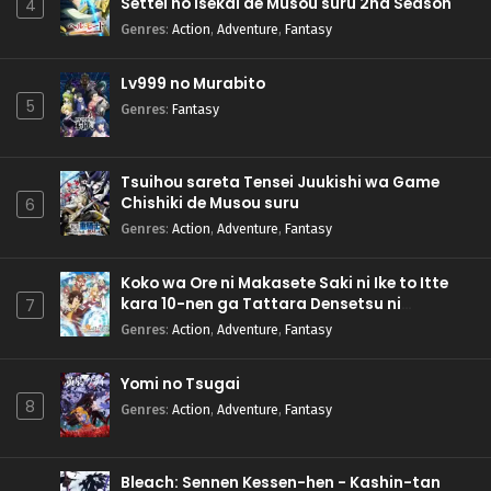
Settei no Isekai de Musou suru 2nd Season
4
Genres
:
Action
,
Adventure
,
Fantasy
Lv999 no Murabito
5
Genres
:
Fantasy
Tsuihou sareta Tensei Juukishi wa Game
Chishiki de Musou suru
6
Genres
:
Action
,
Adventure
,
Fantasy
Koko wa Ore ni Makasete Saki ni Ike to Itte
kara 10-nen ga Tattara Densetsu ni
7
Natteita.
Genres
:
Action
,
Adventure
,
Fantasy
Yomi no Tsugai
8
Genres
:
Action
,
Adventure
,
Fantasy
Bleach: Sennen Kessen-hen - Kashin-tan