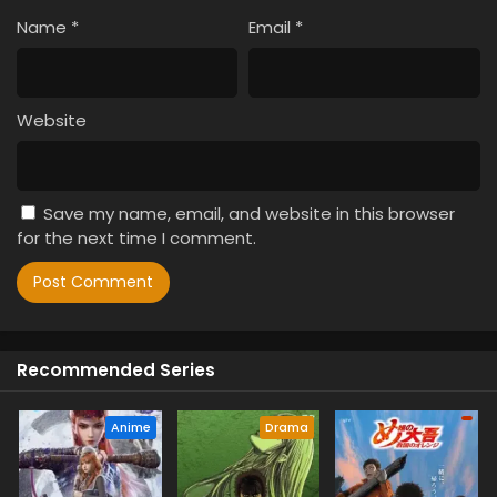
Name
*
Email
*
Website
Save my name, email, and website in this browser
for the next time I comment.
Recommended Series
Anime
Drama