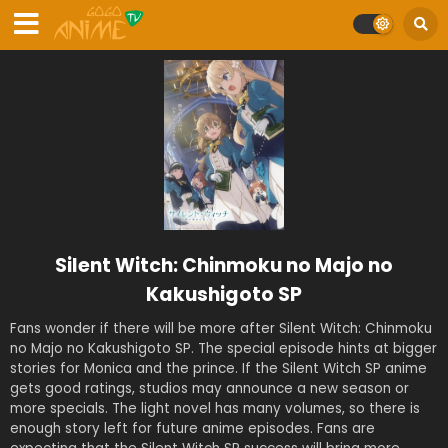
Silent Witch: Chinmoku no Majo no
Kakushigoto SP
Fans wonder if there will be more after Silent Witch: Chinmoku
no Majo no Kakushigoto SP. The special episode hints at bigger
stories for Monica and the prince. If the Silent Witch SP anime
gets good ratings, studios may announce a new season or
more specials. The light novel has many volumes, so there is
enough story left for future anime episodes. Fans are