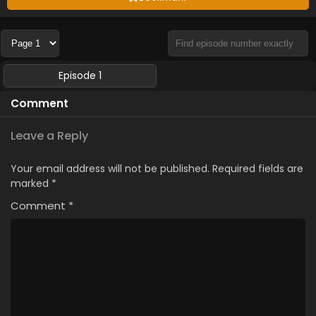
Episode 1
Comment
Leave a Reply
Your email address will not be published.
Required fields are
marked
*
Comment
*