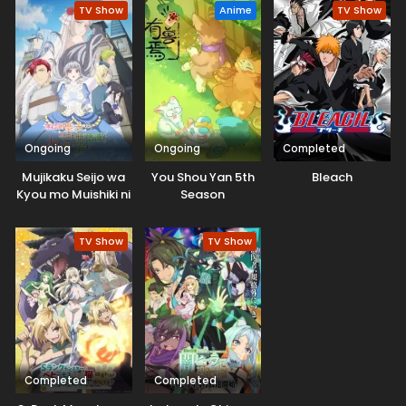
TV Show
Anime
TV Show
Ongoing
Ongoing
Completed
Mujikaku Seijo wa
You Shou Yan 5th
Bleach
Kyou mo Muishiki ni
Season
Chikara wo Tare
Nagasu
TV Show
TV Show
Completed
Completed