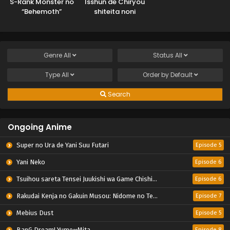
S-Rank Monster no
Isshun de Chiryou
“Behemoth”
shiteita noni
dakedo, Neko to
Yakutatazu to
Machigawarete Elf
Tsuihou sareta
Musume no Pet
Tensai Chiyushi,
toshite
Yami Healer
Genre
All
Status
All
Kurashitemasu
toshite Tanoshiku
Ikiru
Type
All
Order by
Default
Search
Ongoing Anime
Super no Ura de Yani Suu Futari
Episode 5
Yani Neko
Episode 6
Tsuihou sareta Tensei Juukishi wa Game Chishiki de Musou suru
Episode 6
Rakudai Kenja no Gakuin Musou: Nidome no Tensei, S-Rank Cheat Majutsushi Boukenroku
Episode 7
Mebius Dust
Episode 5
BanG Dream! Yume∞Mita
Episode 8