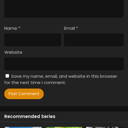
Name
*
Email
*
Website
Save my name, email, and website in this browser
for the next time I comment.
Recommended Series