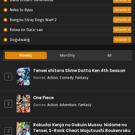
Neko to Ryuu
Episode 6
Bungou Stray Dogs Wan! 2
Episode 6
Reiwa no Dara-san
Episode 6
Dogulwang
Episode 5
Weekly
Monthly
All
Tensei shitara Slime Datta Ken 4th Season
1
Genres
:
Action
,
Comedy
,
Fantasy
One Piece
2
Genres
:
Action
,
Adventure
,
Fantasy
Rakudai Kenja no Gakuin Musou: Nidome no
Tensei, S-Rank Cheat Majutsushi Boukenroku
3