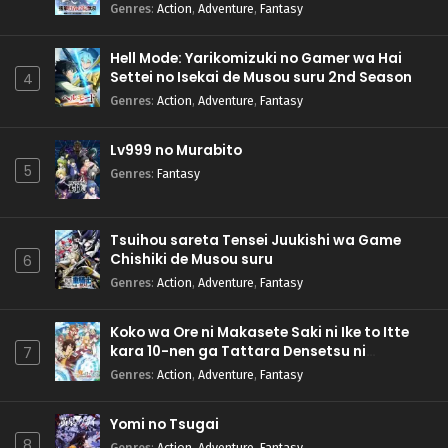
Genres
:
Action
,
Adventure
,
Fantasy
Hell Mode: Yarikomizuki no Gamer wa Hai
Settei no Isekai de Musou suru 2nd Season
4
Genres
:
Action
,
Adventure
,
Fantasy
Lv999 no Murabito
5
Genres
:
Fantasy
Tsuihou sareta Tensei Juukishi wa Game
Chishiki de Musou suru
6
Genres
:
Action
,
Adventure
,
Fantasy
Koko wa Ore ni Makasete Saki ni Ike to Itte
kara 10-nen ga Tattara Densetsu ni
7
Natteita.
Genres
:
Action
,
Adventure
,
Fantasy
Yomi no Tsugai
8
Genres
:
Action
,
Adventure
,
Fantasy