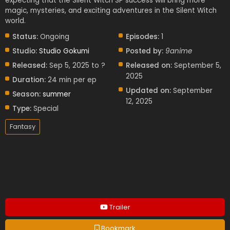
expecting that the Silent Witch SP success will bring more
magic, mysteries, and exciting adventures in the Silent Witch
world.
Status:
Ongoing
Episodes:
1
Studio:
Studio Gokumi
Posted by:
9anime
Released:
Sep 5, 2025 to ?
Released on:
September 5,
2025
Duration:
24 min per ep
Updated on:
September
Season:
summer
12, 2025
Type:
Special
Fantasy
Trailer
Bookmark