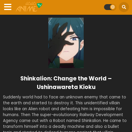
Shinkalion: Change the World –
Ushinawareta Kioku
Suddenly world had to face an unknown enemy that came to
the earth and started to destroy it. This unidentified villain
looks like an Alien robot and defeating him is impossible for
humans. Then The super-evolutionary Railway Development
Agency came out with a Robot named Shinkalion. He came to
transform himself into a deadly machine and also a bullet