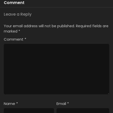
Comment
Leave a Reply
Your email address will not be published.
Required fields are
marked
*
Comment
*
Name
*
Email
*