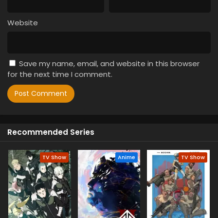
Website
Save my name, email, and website in this browser
for the next time I comment.
Recommended Series
TV Show
Anime
TV Show