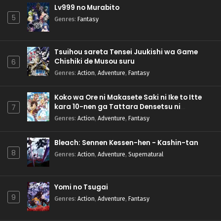
Lv999 no Murabito
5
Genres
:
Fantasy
Tsuihou sareta Tensei Juukishi wa Game
Chishiki de Musou suru
6
Genres
:
Action
,
Adventure
,
Fantasy
Koko wa Ore ni Makasete Saki ni Ike to Itte
kara 10-nen ga Tattara Densetsu ni
7
Natteita.
Genres
:
Action
,
Adventure
,
Fantasy
Bleach: Sennen Kessen-hen - Kashin-tan
8
Genres
:
Action
,
Adventure
,
Supernatural
Yomi no Tsugai
9
Genres
:
Action
,
Adventure
,
Fantasy