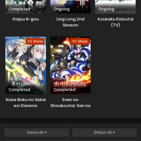
Completed
Ongoing
Ongoing
Kaijuu 8-gou
Ling Long 2nd
Koukaku Kidoutai
Season
(TV)
TV Show
TV Show
Completed
Completed
Naze Boku no Sekai
Enen no
wo Daremo
Shouboutai: San no
Oboeteinai no ka?
Shou
Genre
All
Status
All