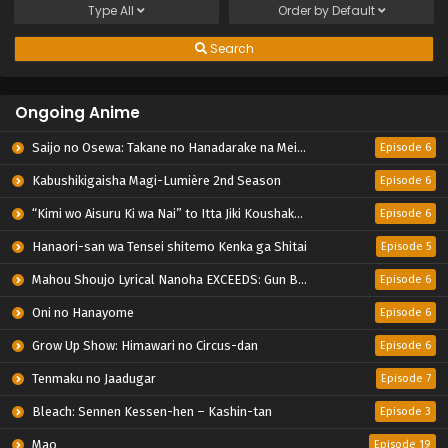
Type
All
Order by
Default
Search
Ongoing Anime
Saijo no Osewa: Takane no Hanadarake na Meimonkou de, Gakuin Ichi no Ojousama (Seikatsu Nouryoku Kaimu) wo Kagenagara Osewa suru Koto ni Narimashita
Episode 6
Kabushikigaisha Magi-Lumière 2nd Season
Episode 6
“Kimi wo Aisuru Ki wa Nai” to Itta Jiki Koushaku-sama ga Nazeka Dekiai shitekimasu
Episode 6
Hanaori-san wa Tensei shitemo Kenka ga Shitai
Episode 5
Mahou Shoujo Lyrical Nanoha EXCEEDS: Gun Blaze Vengeance
Episode 6
Oni no Hanayome
Episode 6
Grow Up Show: Himawari no Circus-dan
Episode 6
Tenmaku no Jaadugar
Episode 7
Bleach: Sennen Kessen-hen – Kashin-tan
Episode 3
Mao
Episode 19