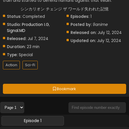
train and started to defend humans against that villain.
シンカリオン チェンジ ザ ワールド失われた記憶
Status:
Completed
Episodes:
1
Studio:
Production I.G
,
Posted by:
9anime
Signal.MD
Released on:
July 12, 2024
Released:
Jul 7, 2024
Updated on:
July 12, 2024
Duration:
23 min
Type:
Special
Action
Sci-Fi
Bookmark
Episode 1