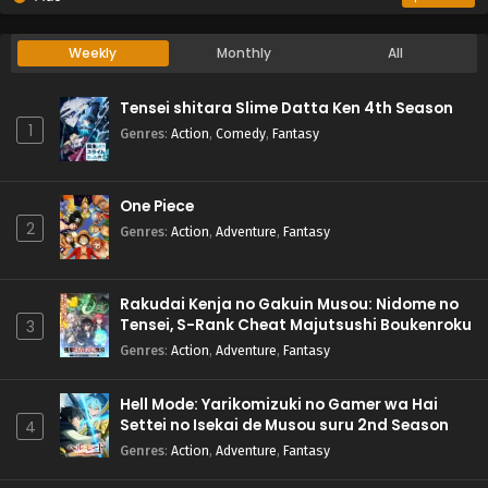
Weekly
Monthly
All
Tensei shitara Slime Datta Ken 4th Season
1
Genres
:
Action
,
Comedy
,
Fantasy
One Piece
2
Genres
:
Action
,
Adventure
,
Fantasy
Rakudai Kenja no Gakuin Musou: Nidome no
Tensei, S-Rank Cheat Majutsushi Boukenroku
3
Genres
:
Action
,
Adventure
,
Fantasy
Hell Mode: Yarikomizuki no Gamer wa Hai
Settei no Isekai de Musou suru 2nd Season
4
Genres
:
Action
,
Adventure
,
Fantasy