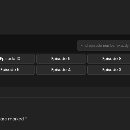
Episode 10
Episode 9
Episode 8
Episode 5
Episode 4
Episode 3
s are marked
*