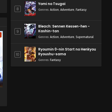
Yomi no Tsugai
8
Genres
:
Action
,
Adventure
,
Fantasy
Bleach: Sennen Kessen-hen -
Kashin-tan
9
w
Genres
:
Action
,
Adventure
,
Supernatural
Ryoumin 0-nin Start no Henkyou
Ryoushu-sama
10
Genres
:
Fantasy