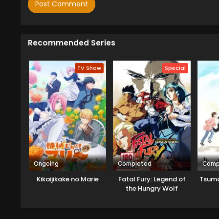
Recommended Series
TV Show
Special
Ongoing
Completed
Comp
Kikaijikake no Marie
Fatal Fury: Legend of
Tsuma
the Hungry Wolf