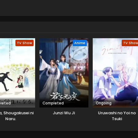
TV Show
Anime
TV Sho
leted
Completed
Ongoing
, Shougakusei ni
Junzi Wu Ji
Uruwashi no Yoi no
Naru.
Tsuki