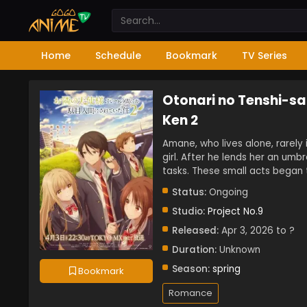
Home
Schedule
Bookmark
TV Series
Otonari no Tenshi-sa
Ken 2
Amane, who lives alone, rarely 
girl. After he lends her an umbr
tasks. These small acts began 
Status:
Ongoing
Studio:
Project No.9
Released:
Apr 3, 2026 to ?
Duration:
Unknown
Season:
spring
Bookmark
Romance