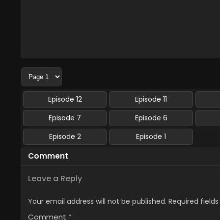
Episode 12
Episode 11
Episode 7
Episode 6
Episode 2
Episode 1
Comment
Leave a Reply
Your email address will not be published.
Required field
Comment
*