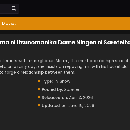
Movies
ma ni Itsunomanika Dame Ningen ni Sareteit
interacts with his neighbour, Mahiru, the most popular high school
ella on a rainy day, she insists on repaying him with his household
to forge a relationship between them.
Type:
TV Show
Posted by:
9anime
Released on:
April 3, 2026
Updated on:
June 19, 2026