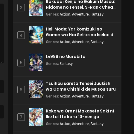
Rakudai Kenja no Gakuin Musou:
Nidome no Tensei, S-Rank Cheat
3
Majutsushi Boukenroku
Genres
:
Action
,
Adventure
,
Fantasy
Hell Mode: Yarikomizuki no
Gamer wa Hai Settei no Isekai de
4
Musou suru 2nd Season
Genres
:
Action
,
Adventure
,
Fantasy
Lv999 no Murabito
5
Genres
:
Fantasy
Tsuihou sareta Tensei Juukishi
wa Game Chishiki de Musou suru
6
Genres
:
Action
,
Adventure
,
Fantasy
Koko wa Ore ni Makasete Saki ni
Ike to Itte kara 10-nen ga
7
Tattara Densetsu ni Natteita.
Genres
:
Action
,
Adventure
,
Fantasy