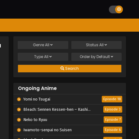
a
Genre
All
Status
All
Type
All
Order by
Default
Search
Ongoing Anime
Yomi no Tsugai
Episode 18
Bleach: Sennen Kessen-hen – Kashin-tan
Episode 3
Neko to Ryuu
Episode 7
Iwamoto-senpai no Suisen
Episode 6