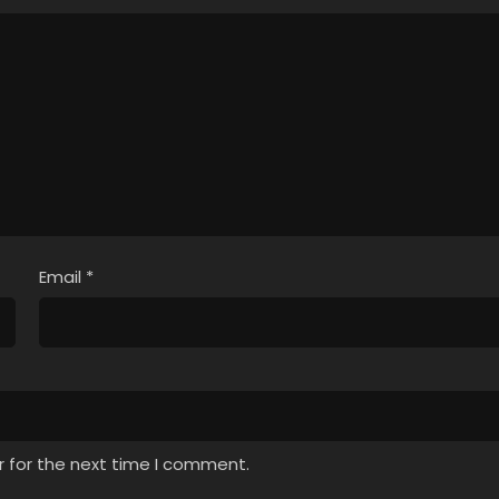
Email
*
r for the next time I comment.