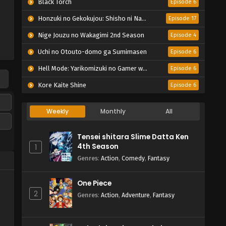
Black Torch
Episode 6
Honzuki no Gekokujou: Shisho ni Naru Tame ni wa Shudan wo Erandeiraremasen – Ryoushu no Youjo
Episode 17
Nige Jouzu no Wakagimi 2nd Season
Episode 4
Uchi no Otouto-domo ga Sumimasen
Episode 6
Hell Mode: Yarikomizuki no Gamer wa Hai Settei no Isekai de Musou suru 2nd Season
Episode 6
Kore Kaite Shine
Episode 6
Weekly
Monthly
All
Tensei shitara Slime Datta Ken
4th Season
1
Genres
:
Action
,
Comedy
,
Fantasy
One Piece
2
Genres
:
Action
,
Adventure
,
Fantasy