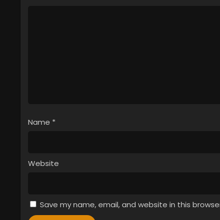
Name
*
Website
Save my name, email, and website in this browse