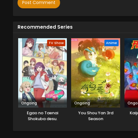
Recommended Series
TV Show
Anime
Ongoing
Ongoing
Ongo
Egao no Taenai
You Shou Yan 3rd
Kaij
Shokuba desu.
Season