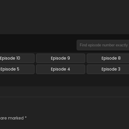
Episode 10
Episode 9
Episode 8
Episode 5
Episode 4
Episode 3
s are marked
*