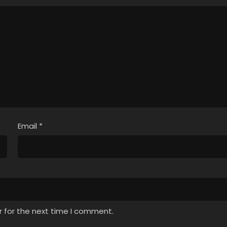
Email
*
r for the next time I comment.