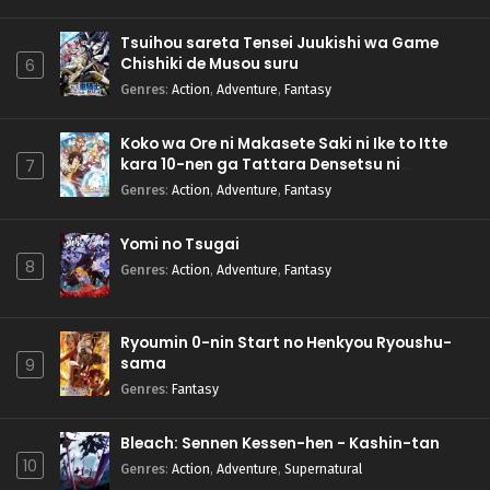
Tsuihou sareta Tensei Juukishi wa Game
Chishiki de Musou suru
6
Genres
:
Action
,
Adventure
,
Fantasy
Koko wa Ore ni Makasete Saki ni Ike to Itte
kara 10-nen ga Tattara Densetsu ni
7
Natteita.
Genres
:
Action
,
Adventure
,
Fantasy
Yomi no Tsugai
8
Genres
:
Action
,
Adventure
,
Fantasy
Ryoumin 0-nin Start no Henkyou Ryoushu-
sama
9
Genres
:
Fantasy
Bleach: Sennen Kessen-hen - Kashin-tan
10
Genres
:
Action
,
Adventure
,
Supernatural