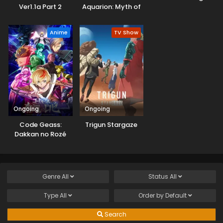
Ver1.1a Part 2
Aquarion: Myth of
Emotions
Anime
TV Show
Ongoing
Ongoing
Code Geass:
Trigun Stargaze
Dakkan no Rozé
Genre
All
Status
All
Type
All
Order by
Default
Search