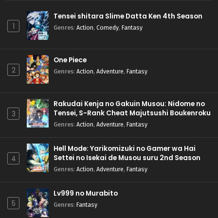
Tensei shitara Slime Datta Ken 4th Season
1
Genres
:
Action
,
Comedy
,
Fantasy
One Piece
2
Genres
:
Action
,
Adventure
,
Fantasy
Rakudai Kenja no Gakuin Musou: Nidome no
Tensei, S-Rank Cheat Majutsushi Boukenroku
3
Genres
:
Action
,
Adventure
,
Fantasy
Hell Mode: Yarikomizuki no Gamer wa Hai
Settei no Isekai de Musou suru 2nd Season
4
Genres
:
Action
,
Adventure
,
Fantasy
Lv999 no Murabito
5
Genres
:
Fantasy