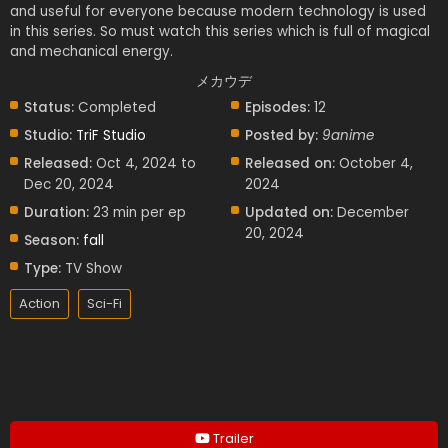
and useful for everyone because modern technology is used
in this series. So must watch this series which is full of magical
and mechanical energy.
メカウデ
Status:
Completed
Episodes:
12
Studio:
TriF Studio
Posted by:
9anime
Released:
Oct 4, 2024 to
Released on:
October 4,
Dec 20, 2024
2024
Duration:
23 min per ep
Updated on:
December
20, 2024
Season:
fall
Type:
TV Show
Action
Sci-Fi
Trailer