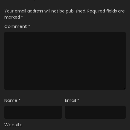
Your email address will not be published.
Required fields are
marked
*
Comment
*
Name
*
Email
*
Website