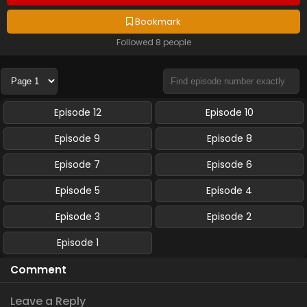
Bookmark
Followed 8 people
Episode 12
Episode 10
Episode 9
Episode 8
Episode 7
Episode 6
Episode 5
Episode 4
Episode 3
Episode 2
Episode 1
Comment
Leave a Reply