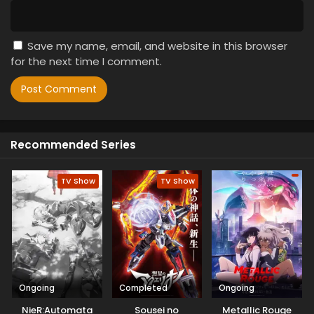
Save my name, email, and website in this browser
for the next time I comment.
Recommended Series
TV Show
TV Show
Ongoing
Completed
Ongoing
NieR:Automata
Sousei no
Metallic Rouge