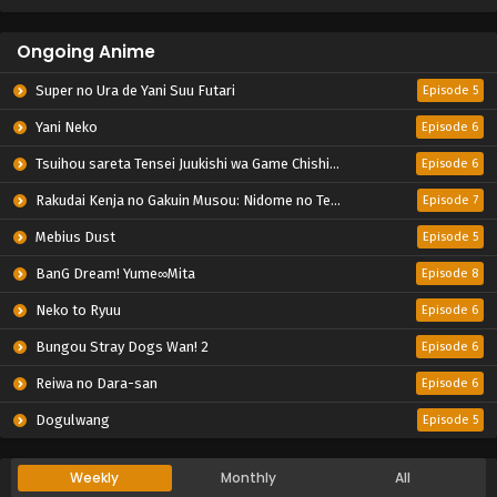
Ongoing Anime
Super no Ura de Yani Suu Futari
Episode 5
Yani Neko
Episode 6
Tsuihou sareta Tensei Juukishi wa Game Chishiki de Musou suru
Episode 6
Rakudai Kenja no Gakuin Musou: Nidome no Tensei, S-Rank Cheat Majutsushi Boukenroku
Episode 7
Mebius Dust
Episode 5
BanG Dream! Yume∞Mita
Episode 8
Neko to Ryuu
Episode 6
Bungou Stray Dogs Wan! 2
Episode 6
Reiwa no Dara-san
Episode 6
Dogulwang
Episode 5
Weekly
Monthly
All