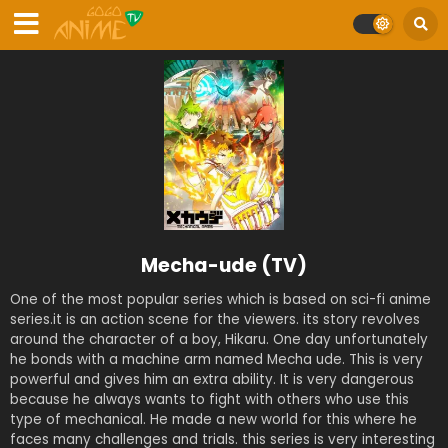
Mecha-ude (TV)
One of the most popular series which is based on sci-fi anime
series.it is an action scene for the viewers. its story revolves
around the character of a boy, Hikaru. One day unfortunately
he bonds with a machine arm named Mecha ude. This is very
powerful and gives him an extra ability. It is very dangerous
because he always wants to fight with others who use this
type of mechanical. He made a new world for this where he
faces many challenges and trials. this series is very interesting