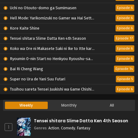
Uchi no Otouto-domo ga Sumimasen
Episode 6
Hell Mode: Yarikomizuki no Gamer wa Hai Settei no Isekai de Musou suru 2nd Season
Episode 6
Kore Kaite Shine
Episode 6
Tensei shitara Slime Datta Ken 4th Season
Episode 17
Koko wa Ore ni Makasete Saki ni Ike to Itte kara 10-nen ga Tattara Densetsu ni Natteita.
Episode 6
Ryoumin 0-nin Start no Henkyou Ryoushu-sama
Episode 6
Bai Ri Cheng Wang
Episode 14
Super no Ura de Yani Suu Futari
Episode 5
Tsuihou sareta Tensei Juukishi wa Game Chishiki de Musou suru
Episode 6
Weekly
Monthly
All
Tensei shitara Slime Datta Ken 4th Season
1
Genres
:
Action
,
Comedy
,
Fantasy