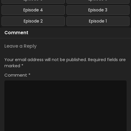
Episode 4
Episode 3
Episode 2
Episode 1
Comment
Leave a Reply
Your email address will not be published.
Required fields are
marked
*
Comment
*