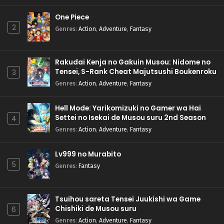
One Piece
2
Genres
:
Action
,
Adventure
,
Fantasy
Rakudai Kenja no Gakuin Musou: Nidome no
Tensei, S-Rank Cheat Majutsushi Boukenroku
3
Genres
:
Action
,
Adventure
,
Fantasy
Hell Mode: Yarikomizuki no Gamer wa Hai
Settei no Isekai de Musou suru 2nd Season
4
Genres
:
Action
,
Adventure
,
Fantasy
Lv999 no Murabito
5
Genres
:
Fantasy
Tsuihou sareta Tensei Juukishi wa Game
Chishiki de Musou suru
6
Genres
:
Action
,
Adventure
,
Fantasy