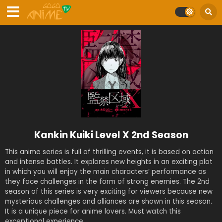
Kankin Kuiki Level X 2nd Season
This anime series is full of thrilling events, it is based on action
and intense battles. It explores new heights in an exciting plot
in which you will enjoy the main characters’ performance as
they face challenges in the form of strong enemies. The 2nd
season of this series is very exciting for viewers because new
mysterious challenges and alliances are shown in this season.
It is a unique piece for anime lovers. Must watch this
exceptional experience.