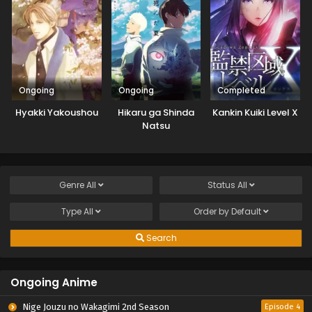
Ongoing
Ongoing
Completed
Hyakki Yakoushou
Hikaru ga Shinda
Kankin Kuiki Level X
Natsu
Genre
All
Status
All
Type
All
Order by
Default
Search
Ongoing Anime
Nige Jouzu no Wakagimi 2nd Season
Episode 4