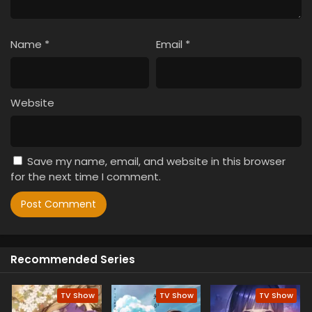
Name
*
Email
*
Website
Save my name, email, and website in this browser
for the next time I comment.
Recommended Series
TV Show
TV Show
TV Show