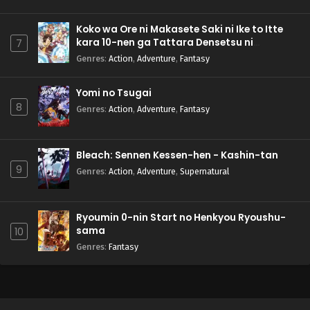
Koko wa Ore ni Makasete Saki ni Ike to Itte
kara 10-nen ga Tattara Densetsu ni
7
Natteita.
Genres
:
Action
,
Adventure
,
Fantasy
Yomi no Tsugai
8
Genres
:
Action
,
Adventure
,
Fantasy
Bleach: Sennen Kessen-hen - Kashin-tan
9
Genres
:
Action
,
Adventure
,
Supernatural
Ryoumin 0-nin Start no Henkyou Ryoushu-
sama
10
Genres
:
Fantasy