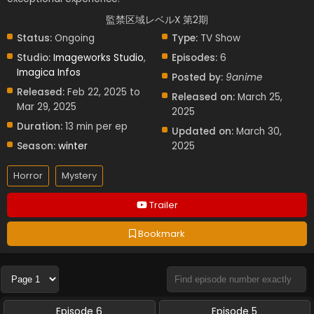
監禁区域レベルX 第2期
Status:
Ongoing
Type:
TV Show
Studio:
Imageworks Studio
,
Episodes:
6
Imagica Infos
Posted by:
9anime
Released:
Feb 22, 2025 to
Released on:
March 25,
Mar 29, 2025
2025
Duration:
13 min per ep
Updated on:
March 30,
Season:
winter
2025
Horror
Mystery
Trailer
Bookmark
Episode 6
Episode 5