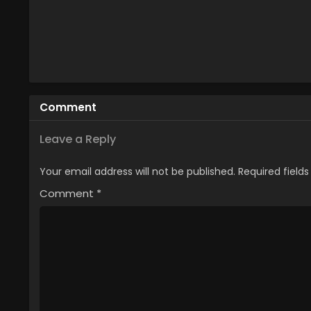
Comment
Leave a Reply
Your email address will not be published.
Required field
Comment
*