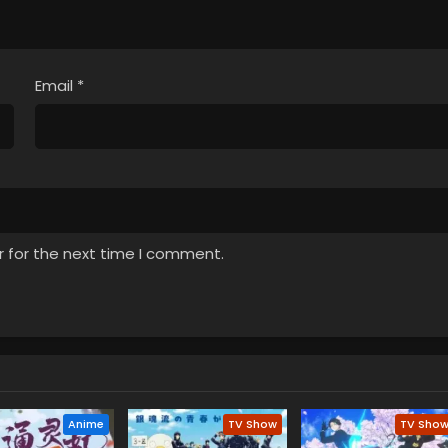
Email
*
r for the next time I comment.
Anime
TV Show
TV Sho