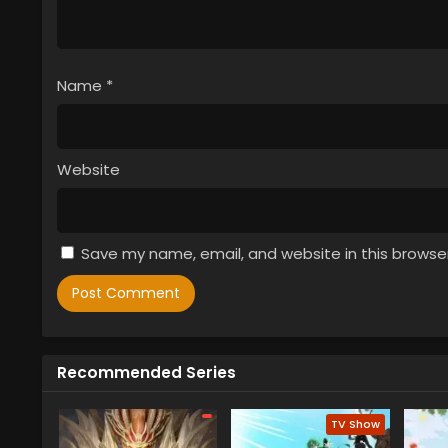
Name
*
Website
Save my name, email, and website in this browse
Recommended Series
TV Show