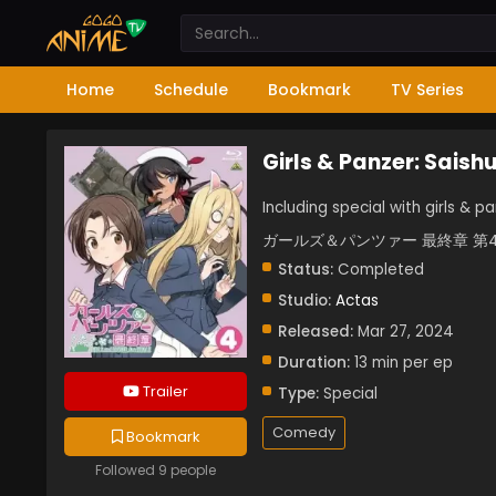
Home
Schedule
Bookmark
TV Series
Girls & Panzer: Saish
Including special with girls & 
ガールズ＆パンツァー 最終章 第
Status:
Completed
Studio:
Actas
Released:
Mar 27, 2024
Duration:
13 min per ep
Trailer
Type:
Special
Comedy
Bookmark
Followed 9 people