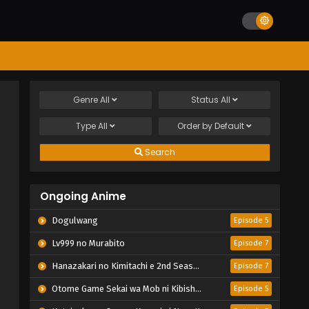
Genre
All
Status
All
Type
All
Order by
Default
Search
Ongoing Anime
Dogulwang
Episode 5
Lv999 no Murabito
Episode 7
Hanazakari no Kimitachi e 2nd Season
Episode 7
Otome Game Sekai wa Mob ni Kibishii Sekai desu 2
Episode 5