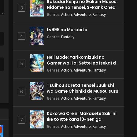
Rakudai Kenja no Gakuin Musou:
Nidome no Tensei, S-Rank Cheat
3
Majutsushi Boukenroku
Genres
:
Action
,
Adventure
,
Fantasy
Lv999 no Murabito
4
Genres
:
Fantasy
Hell Mode: Yarikomizuki no
Gamer wa Hai Settei no Isekai de
5
Musou suru 2nd Season
Genres
:
Action
,
Adventure
,
Fantasy
Tsuihou sareta Tensei Juukishi
wa Game Chishiki de Musou suru
6
Genres
:
Action
,
Adventure
,
Fantasy
Koko wa Ore ni Makasete Saki ni
Ike to Itte kara 10-nen ga
7
Tattara Densetsu ni Natteita.
Genres
:
Action
,
Adventure
,
Fantasy
w