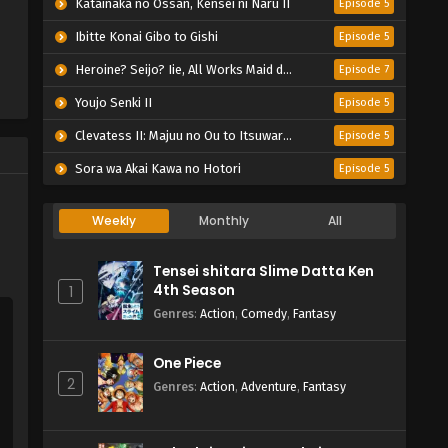
Katainaka no Ossan, Kensei ni Naru II
Episode 5
Ibitte Konai Gibo to Gishi
Episode 5
Heroine? Seijo? Iie, All Works Maid desu (Hokori)!
Episode 7
Youjo Senki II
Episode 5
Clevatess II: Majuu no Ou to Itsuwari no Yuusha Denshou
Episode 5
Sora wa Akai Kawa no Hotori
Episode 5
Weekly
Monthly
All
Tensei shitara Slime Datta Ken
4th Season
1
Genres
:
Action
,
Comedy
,
Fantasy
One Piece
2
Genres
:
Action
,
Adventure
,
Fantasy