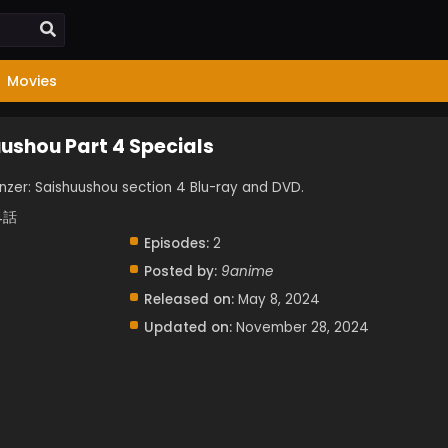
Movies
uushou Part 4 Specials
panzer: Saishuushou section 4 Blu-ray and DVD.
4話
Episodes:
2
Posted by:
9anime
Released on:
May 8, 2024
Updated on:
November 28, 2024