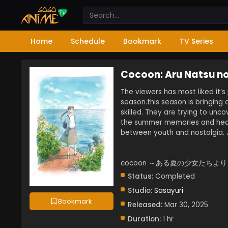
Home
Schedule
Bookmark
TV Series
Cocoon: Aru Natsu no
The viewers has most liked it’
season.this season is bringing
skilled. They are trying to unco
the summer memories and hear
between youth and nostalgia. J
cocoon ～ある夏の少女たちより～
Status:
Completed
Studio:
Sasayuri
Bookmark
Released:
Mar 30, 2025
Duration:
1 hr