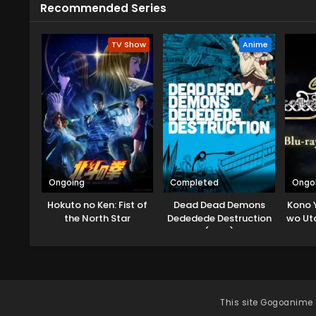
Recommended Series
TV Show
Anime
Ongoing
Completed
Ongo
Hokuto no Ken: Fist of
Dead Dead Demons
Kono 
the North Star
Dededede Destruction
wo Ut
(ONA)
Mug
This site
Gogoanime