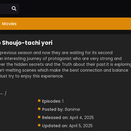
Movies
 Shoujo-tachi yori
s previous season and now they are waiting for its second
 an interesting journey of protagonist who are very strong and
ver the hidden secrets and the Truth about their past.It is explorin
t-melting scenes which make the best connection and balance
ust try to enjoy this experience.
 /
Episodes:
1
Posted by:
9anime
Released on:
April 4, 2025
Updated on:
April 5, 2025