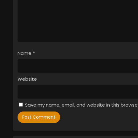
Name
*
Website
Save my name, email, and website in this browse