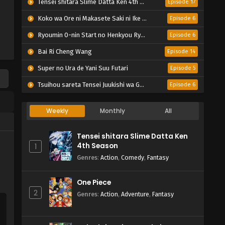
Tensei shitara Slime Datta Ken 4th Season
Episode 17
Koko wa Ore ni Makasete Saki ni Ike to Itte kara 10-nen ga Tattara Densetsu ni Natteita.
Episode 6
Ryoumin 0-nin Start no Henkyou Ryoushu-sama
Episode 6
Bai Ri Cheng Wang
Episode 14
Super no Ura de Yani Suu Futari
Episode 5
Tsuihou sareta Tensei Juukishi wa Game Chishiki de Musou suru
Episode 6
Weekly
Monthly
All
Tensei shitara Slime Datta Ken
4th Season
1
Genres
:
Action
,
Comedy
,
Fantasy
One Piece
2
Genres
:
Action
,
Adventure
,
Fantasy