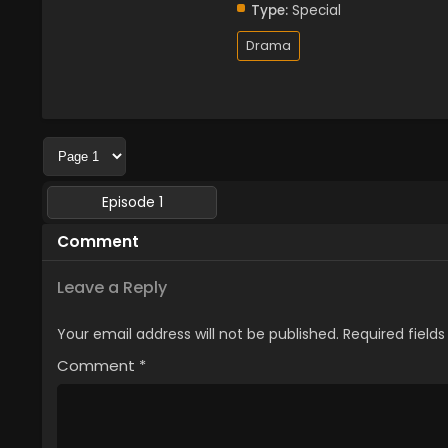
Type:
Special
Drama
Episode 1
Comment
Leave a Reply
Your email address will not be published.
Required field
Comment
*