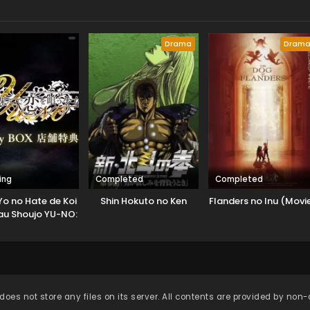
Drama
Dram
ing
Completed
Completed
Yo no Hate de Koi
Shin Hokuto no Ken
Flanders no Inu (Movi
au Shoujo YU-NO:
en no Heiretsu
Sekai
does not store any files on its server. All contents are provided by non-af