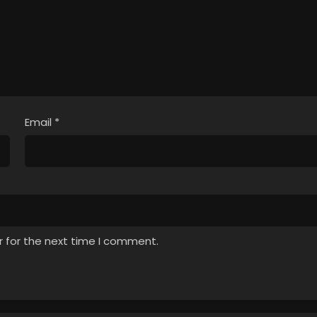
Email
*
r for the next time I comment.