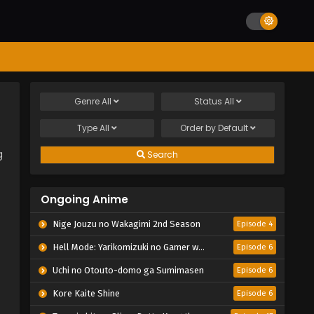
Genre
All
Status
All
Type
All
Order by
Default
g
Search
Ongoing Anime
Nige Jouzu no Wakagimi 2nd Season
Episode 4
Hell Mode: Yarikomizuki no Gamer wa Hai Settei no Isekai de Musou suru 2nd Season
Episode 6
Uchi no Otouto-domo ga Sumimasen
Episode 6
Kore Kaite Shine
Episode 6