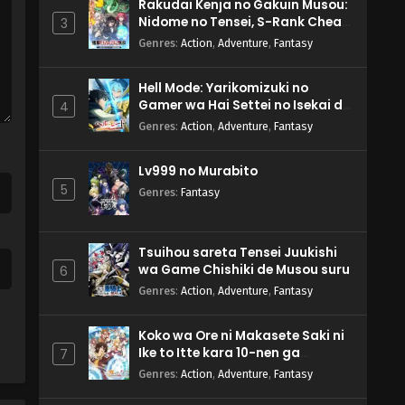
Rakudai Kenja no Gakuin Musou:
Nidome no Tensei, S-Rank Cheat
3
Majutsushi Boukenroku
Genres
:
Action
,
Adventure
,
Fantasy
Hell Mode: Yarikomizuki no
Gamer wa Hai Settei no Isekai de
4
Musou suru 2nd Season
Genres
:
Action
,
Adventure
,
Fantasy
Lv999 no Murabito
5
Genres
:
Fantasy
Tsuihou sareta Tensei Juukishi
wa Game Chishiki de Musou suru
6
Genres
:
Action
,
Adventure
,
Fantasy
Koko wa Ore ni Makasete Saki ni
Ike to Itte kara 10-nen ga
7
Tattara Densetsu ni Natteita.
Genres
:
Action
,
Adventure
,
Fantasy