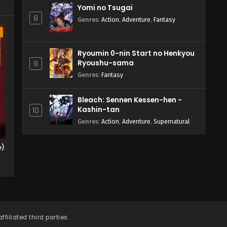
Yomi no Tsugai
8
Genres
:
Action
,
Adventure
,
Fantasy
a
Ryoumin 0-nin Start no Henkyou
Ryoushu-sama
9
Genres
:
Fantasy
Bleach: Sennen Kessen-hen -
Kashin-tan
10
Genres
:
Action
,
Adventure
,
Supernatural
e)
filiated third parties.