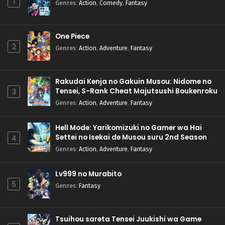
1
Genres
:
Action
,
Comedy
,
Fantasy
One Piece
2
Genres
:
Action
,
Adventure
,
Fantasy
Rakudai Kenja no Gakuin Musou: Nidome no
Tensei, S-Rank Cheat Majutsushi Boukenroku
3
Genres
:
Action
,
Adventure
,
Fantasy
Hell Mode: Yarikomizuki no Gamer wa Hai
Settei no Isekai de Musou suru 2nd Season
4
Genres
:
Action
,
Adventure
,
Fantasy
Lv999 no Murabito
5
Genres
:
Fantasy
Tsuihou sareta Tensei Juukishi wa Game