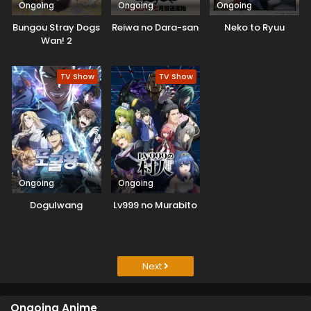
Ongoing
Ongoing
Ongoing
Bungou Stray Dogs
Reiwa no Dara-san
Neko to Ryuu
Wan! 2
TV Show
TV Show
Ongoing
Ongoing
Dogulwang
Lv999 no Murabito
Next
Ongoing Anime