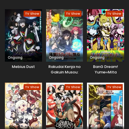
Game Chishiki de
Musou suru
TV Show
TV Show
TV Show
Ongoing
Ongoing
Ongoing
Mebius Dust
Rakudai Kenja no
BanG Dream!
Gakuin Musou:
Yume∞Mita
Nidome no Tensei,
S-Rank Cheat
TV Show
TV Show
TV Show
Majutsushi
Boukenroku