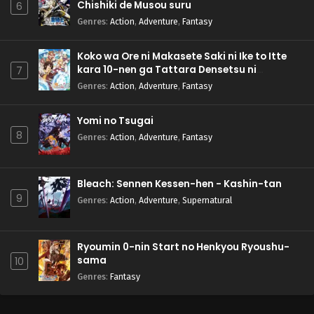
Chishiki de Musou suru
6
Genres
:
Action
,
Adventure
,
Fantasy
Koko wa Ore ni Makasete Saki ni Ike to Itte
kara 10-nen ga Tattara Densetsu ni
7
Natteita.
Genres
:
Action
,
Adventure
,
Fantasy
Yomi no Tsugai
8
Genres
:
Action
,
Adventure
,
Fantasy
Bleach: Sennen Kessen-hen - Kashin-tan
9
Genres
:
Action
,
Adventure
,
Supernatural
Ryoumin 0-nin Start no Henkyou Ryoushu-
sama
10
Genres
:
Fantasy