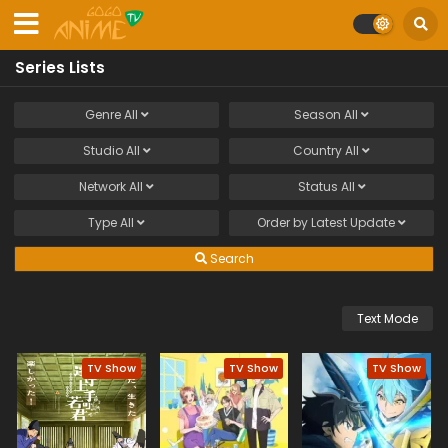
Series Lists
Genre
All
Season
All
Studio
All
Country
All
Network
All
Status
All
Type
All
Order by
Latest Update
Search
Text Mode
TV Show
TV Show
TV Show