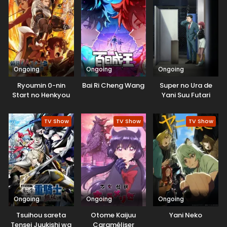
Natteita.
Ongoing
Ongoing
Ongoing
Ryoumin 0-nin
Bai Ri Cheng Wang
Super no Ura de
Start no Henkyou
Yani Suu Futari
Ryoushu-sama
TV Show
TV Show
TV Show
Ongoing
Ongoing
Ongoing
Tsuihou sareta
Otome Kaijuu
Yani Neko
Tensei Juukishi wa
Caraméliser