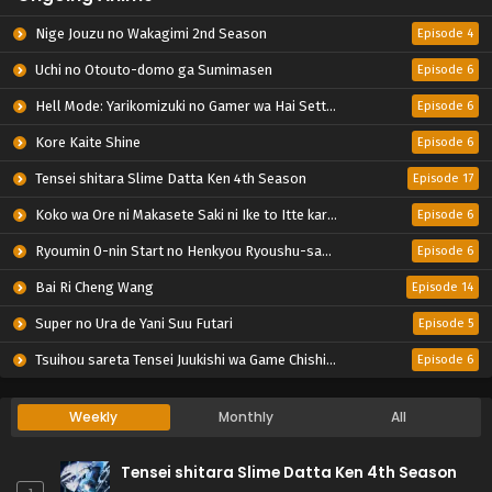
Nige Jouzu no Wakagimi 2nd Season
Episode 4
Uchi no Otouto-domo ga Sumimasen
Episode 6
Hell Mode: Yarikomizuki no Gamer wa Hai Settei no Isekai de Musou suru 2nd Season
Episode 6
Kore Kaite Shine
Episode 6
Tensei shitara Slime Datta Ken 4th Season
Episode 17
Koko wa Ore ni Makasete Saki ni Ike to Itte kara 10-nen ga Tattara Densetsu ni Natteita.
Episode 6
Ryoumin 0-nin Start no Henkyou Ryoushu-sama
Episode 6
Bai Ri Cheng Wang
Episode 14
Super no Ura de Yani Suu Futari
Episode 5
Tsuihou sareta Tensei Juukishi wa Game Chishiki de Musou suru
Episode 6
Weekly
Monthly
All
Tensei shitara Slime Datta Ken 4th Season