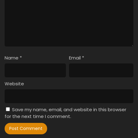
Name
*
Email
*
Website
Save my name, email, and website in this browser
for the next time I comment.