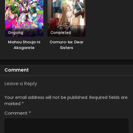
Ongoing
Completed
Mahou Shoujo ni
Oomuro-ke: Dear
Akogarete
Sisters
Comment
Leave a Reply
Your email address will not be published.
Required fields are
marked
*
Comment
*