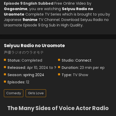
Episode 9 English Subbed
Free Online Video by
Gogoanime
, you are watching
Seiyuu Radio no
Uraomote
Complete TV Series which is brought to you by
Japanese
9anime
TV Channel. Download Seiyuu Radio no
Uraomote Episode 9 Eng Sub in High Quality.
Seiyuu Radio no Uraomote
声優ラジオのウラオモテ
Status:
Completed
Studio:
Connect
Released:
Apr 10, 2024 to ?
Duration:
23 min per ep
Season:
spring 2024
Type:
TV Show
Episodes:
12
Comedy
Girls Love
The Many Sides of Voice Actor Radio