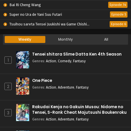
Bai Ri Cheng Wang
Episode 14
Super no Ura de Yani Suu Futari
Episode 5
Tsuihou sareta Tensei Juukishi wa Game Chishiki de Musou suru
Episode 6
Weekly
Monthly
All
Tensei shitara Slime Datta Ken 4th Season
1
Genres
:
Action
,
Comedy
,
Fantasy
One Piece
2
Genres
:
Action
,
Adventure
,
Fantasy
Rakudai Kenja no Gakuin Musou: Nidome no
Tensei, S-Rank Cheat Majutsushi Boukenroku
3
Genres
:
Action
,
Adventure
,
Fantasy