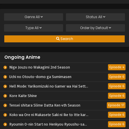
Genre
All
Status
All
Type
All
Order by
Default
Search
Ongoing Anime
Nige Jouzu no Wakagimi 2nd Season
Episode 4
Uchi no Otouto-domo ga Sumimasen
Episode 6
Hell Mode: Yarikomizuki no Gamer wa Hai Settei no Isekai de Musou suru 2nd Season
Episode 6
Kore Kaite Shine
Episode 6
Tensei shitara Slime Datta Ken 4th Season
Episode 17
Koko wa Ore ni Makasete Saki ni Ike to Itte kara 10-nen ga Tattara Densetsu ni Natteita.
Episode 6
Ryoumin 0-nin Start no Henkyou Ryoushu-sama
Episode 6