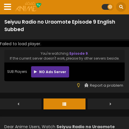
Seiyuu Radio no Uraomote Episode 9 English
Subbed
Failed to load player.
You're watching
Episode 9
.
If the current server doesn't work, please try other servers beside.
SUB Players
NO Ads Server
Report a problem
Dear Anime Users, Watch
Seiyuu Radio no Uraomote