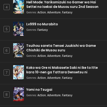
Hell Mode: Yarikomizuki no Gamer wa Hai
Settei no Isekai de Musou suru 2nd Season
4
Genres
:
Action
,
Adventure
,
Fantasy
Lv999 no Murabito
5
Genres
:
Fantasy
Tsuihou sareta Tensei Juukishi wa Game
Chishiki de Musou suru
6
Genres
:
Action
,
Adventure
,
Fantasy
Koko wa Ore ni Makasete Saki ni Ike to Itte
kara 10-nen ga Tattara Densetsu ni
7
Natteita.
Genres
:
Action
,
Adventure
,
Fantasy
Yomi no Tsugai
8
Genres
:
Action
,
Adventure
,
Fantasy