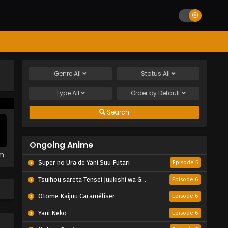
Genre
All
Status
All
Type
All
Order by
Default
Search
Ongoing Anime
em
Super no Ura de Yani Suu Futari
Episode 5
Tsuihou sareta Tensei Juukishi wa Game Chishiki de Musou suru
Episode 6
Otome Kaijuu Caraméliser
Episode 6
Yani Neko
Episode 6