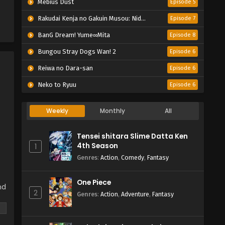
Mebius Dust
Episode 5
Rakudai Kenja no Gakuin Musou: Nidome no Tensei, S-Rank Cheat Majutsushi Boukenroku
Episode 7
BanG Dream! Yume∞Mita
Episode 8
Bungou Stray Dogs Wan! 2
Episode 6
Reiwa no Dara-san
Episode 6
Neko to Ryuu
Episode 6
Weekly
Monthly
All
Tensei shitara Slime Datta Ken
4th Season
1
Genres
:
Action
,
Comedy
,
Fantasy
One Piece
nd
2
Genres
:
Action
,
Adventure
,
Fantasy