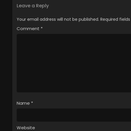
Leave a Reply
Your email address will not be published.
Required field
Comment
*
Name
*
Website