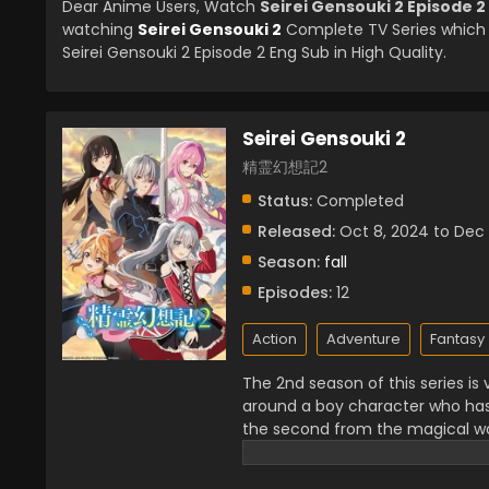
Dear Anime Users, Watch
Seirei Gensouki 2 Episode 2
watching
Seirei Gensouki 2
Complete TV Series which 
Seirei Gensouki 2 Episode 2 Eng Sub in High Quality.
Seirei Gensouki 2
精霊幻想記2
Status:
Completed
Released:
Oct 8, 2024 to Dec
Season:
fall
Episodes:
12
Action
Adventure
Fantasy
The 2nd season of this series i
around a boy character who ha
the second from the magical wor
secret of his past and power. 
because he always wanted to he