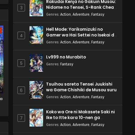
Rakudai Kenja no Gakuin Musou:
Nidome no Tensei, S-Rank Cheat
3
Majutsushi Boukenroku
Genres
:
Action
,
Adventure
,
Fantasy
Hell Mode: Yarikomizuki no
w
Gamer wa Hai Settei no Isekai de
4
Musou suru 2nd Season
Genres
:
Action
,
Adventure
,
Fantasy
Lv999 no Murabito
5
Genres
:
Fantasy
Tsuihou sareta Tensei Juukishi
wa Game Chishiki de Musou suru
6
Genres
:
Action
,
Adventure
,
Fantasy
ma
Koko wa Ore ni Makasete Saki ni
Ike to Itte kara 10-nen ga
7
Tattara Densetsu ni Natteita.
Genres
:
Action
,
Adventure
,
Fantasy