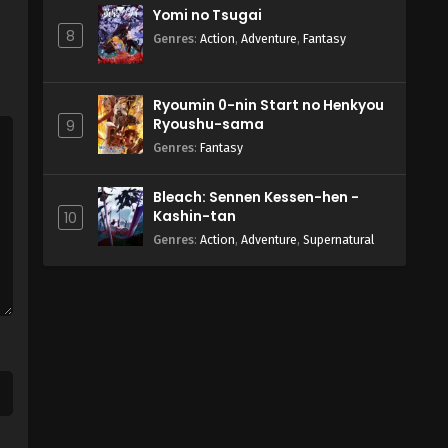
Yomi no Tsugai
8
Genres
:
Action
,
Adventure
,
Fantasy
Ryoumin 0-nin Start no Henkyou
Ryoushu-sama
9
Genres
:
Fantasy
Bleach: Sennen Kessen-hen -
Kashin-tan
10
Genres
:
Action
,
Adventure
,
Supernatural