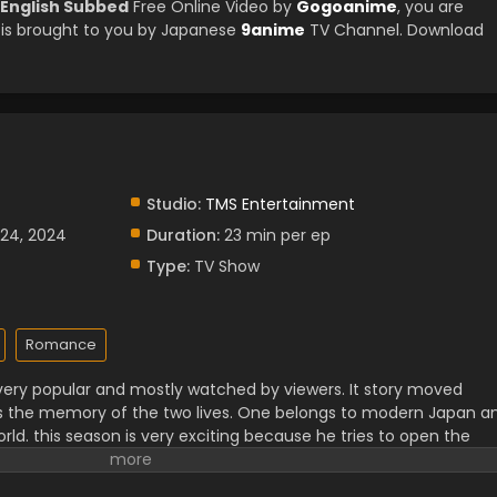
 English Subbed
Free Online Video by
Gogoanime
, you are
is brought to you by Japanese
9anime
TV Channel. Download
Studio:
TMS Entertainment
 24, 2024
Duration:
23 min per ep
Type:
TV Show
Romance
s very popular and mostly watched by viewers. It story moved
s the memory of the two lives. One belongs to modern Japan a
ld. this season is very exciting because he tries to open the
He became more strong than before as he faced many troubles
lp the people who were in trouble. Season two has many