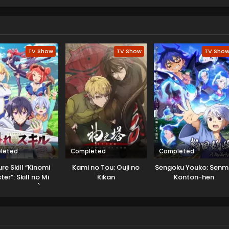
 adventures for its viewers to enjoy.
TV Show
TV Show
TV Sho
leted
Completed
Completed
re Skill “Kinomi
Kami no Tou: Ouji no
Sengoku Youko: Sen
er”: Skill no Mi
Kikan
Konton-hen
etara Shinu) wo
n ni Taberareru
ni Natta Ken ni
Tsuite