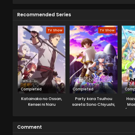
challenges, trials,s and thrilling
Recommended Series
TV Show
TV Show
Completed
Completed
Comp
Katainaka no Ossan,
Party kara Tsuihou
Hazu
Kensei ni Naru
sareta Sono Chiyushi,
Mast
Jitsu wa Saikyou ni
(Tab
Tsuki
Muge
You 
Comment