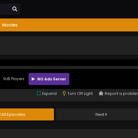
Movies
SUB Players
NO Ads Server
Expand
Turn Off Light
Report a probl
All Episodes
Next