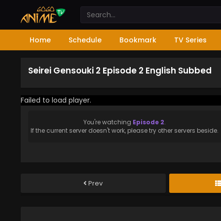
Home
Schedule
Bookmark
TV Series
Seirei Gensouki 2 Episode 2 English Subbed
Failed to load player.
You're watching
Episode 2
.
If the current server doesn't work, please try other servers beside.
Prev