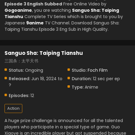
Episode 3 English Subbed
Free Online Video by
Gogoanime
, you are watching
Sanguo Sha: Taiping
Tianshu
Complete TV Series which is brought to you by
Japanese
9anime
TV Channel. Download Sanguo Sha:
Taiping Tianshu Episode 3 Eng Sub in High Quality.
Sanguo Sha: Taiping Tianshu
三国杀：太平天书
Status:
Ongoing
Studio:
Foch Film
Released:
Jun 18, 2024 to
Duration:
12 sec per ep
?
Type:
Anime
Episodes:
12
Action
A huge prize challenge is announced for all the talented
players who participate in a special type of game. Guo
Xiaoye is an incredible player but got suspended because