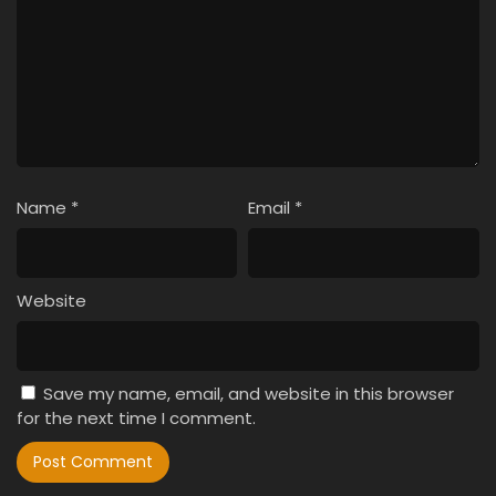
Name
*
Email
*
Website
Save my name, email, and website in this browser
for the next time I comment.