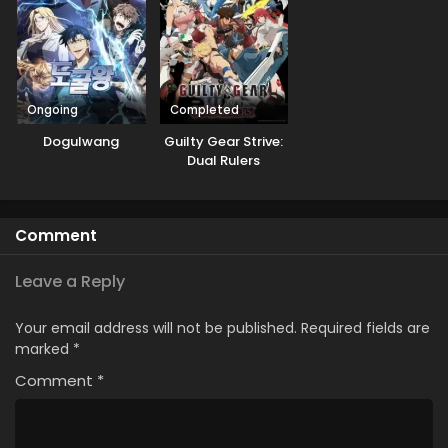
Mezashimasu
Ongoing
Completed
Dogulwang
Guilty Gear Strive:
Dual Rulers
Comment
Leave a Reply
Your email address will not be published.
Required fields are
marked
*
Comment
*