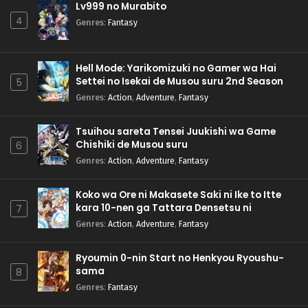
Lv999 no Murabito
4
Genres
:
Fantasy
Hell Mode: Yarikomizuki no Gamer wa Hai
Settei no Isekai de Musou suru 2nd Season
5
Genres
:
Action
,
Adventure
,
Fantasy
Tsuihou sareta Tensei Juukishi wa Game
Chishiki de Musou suru
6
Genres
:
Action
,
Adventure
,
Fantasy
Koko wa Ore ni Makasete Saki ni Ike to Itte
kara 10-nen ga Tattara Densetsu ni
7
Natteita.
Genres
:
Action
,
Adventure
,
Fantasy
Ryoumin 0-nin Start no Henkyou Ryoushu-
sama
8
Genres
:
Fantasy