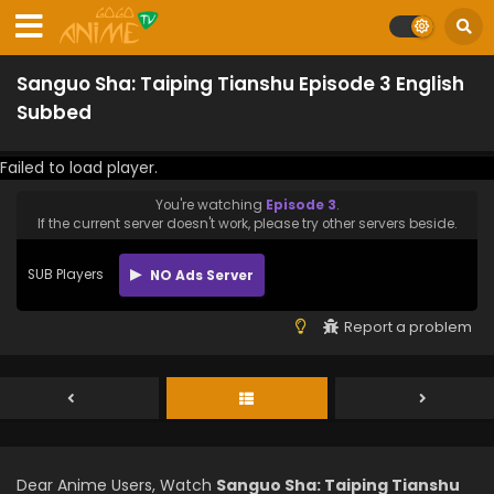
Sanguo Sha: Taiping Tianshu Episode 3 English
Subbed
Failed to load player.
You're watching
Episode 3
.
If the current server doesn't work, please try other servers beside.
SUB Players
NO Ads Server
Report a problem
Dear Anime Users, Watch
Sanguo Sha: Taiping Tianshu