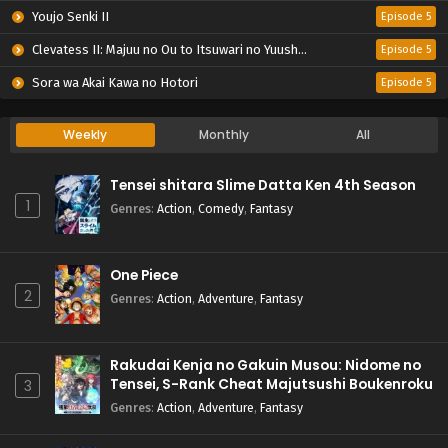
Youjo Senki II
Episode 5
Clevatess II: Majuu no Ou to Itsuwari no Yuusha Denshou
Episode 5
Sora wa Akai Kawa no Hotori
Episode 5
Weekly
Monthly
All
Tensei shitara Slime Datta Ken 4th Season
1
Genres
:
Action
,
Comedy
,
Fantasy
One Piece
2
Genres
:
Action
,
Adventure
,
Fantasy
Rakudai Kenja no Gakuin Musou: Nidome no
Tensei, S-Rank Cheat Majutsushi Boukenroku
3
Genres
:
Action
,
Adventure
,
Fantasy