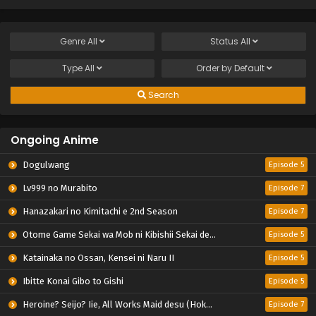
Genre
All
Status
All
Type
All
Order by
Default
Search
Ongoing Anime
Dogulwang
Episode 5
Lv999 no Murabito
Episode 7
Hanazakari no Kimitachi e 2nd Season
Episode 7
Otome Game Sekai wa Mob ni Kibishii Sekai desu 2
Episode 5
Katainaka no Ossan, Kensei ni Naru II
Episode 5
Ibitte Konai Gibo to Gishi
Episode 5
Heroine? Seijo? Iie, All Works Maid desu (Hokori)!
Episode 7