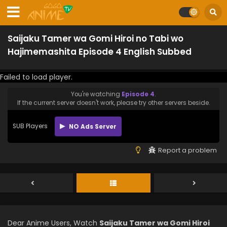
Saijaku Tamer wa Gomi Hiroi no Tabi wo
Hajimemashita Episode 4 English Subbed
Failed to load player.
You're watching
Episode 4
.
If the current server doesn't work, please try other servers beside.
SUB Players
NO Ads Server
Report a problem
Dear Anime Users, Watch
Saijaku Tamer wa Gomi Hiroi