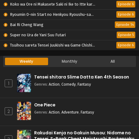
Koko wa Ore ni Makasete Saki ni Ike to Itte kara 10-nen ga Tattara Densetsu ni Natteita.
Episode 6
Ryoumin 0-nin Start no Henkyou Ryoushu-sama
Episode 6
Bai Ri Cheng Wang
Episode 14
Super no Ura de Yani Suu Futari
Episode 5
Tsuihou sareta Tensei Juukishi wa Game Chishiki de Musou suru
Episode 6
Weekly
Monthly
All
Tensei shitara Slime Datta Ken 4th Season
1
Genres
:
Action
,
Comedy
,
Fantasy
One Piece
2
Genres
:
Action
,
Adventure
,
Fantasy
Rakudai Kenja no Gakuin Musou: Nidome no
Tensei, S-Rank Cheat Majutsushi Boukenroku