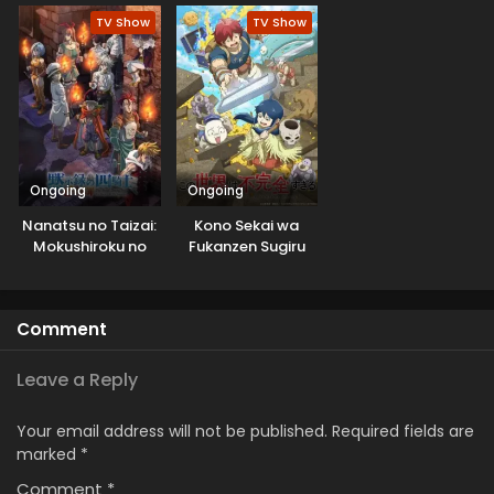
shitemita.
TV Show
TV Show
Ongoing
Ongoing
Nanatsu no Taizai:
Kono Sekai wa
Mokushiroku no
Fukanzen Sugiru
Yonkishi 2nd
Season
Comment
Leave a Reply
Your email address will not be published.
Required fields are
marked
*
Comment
*