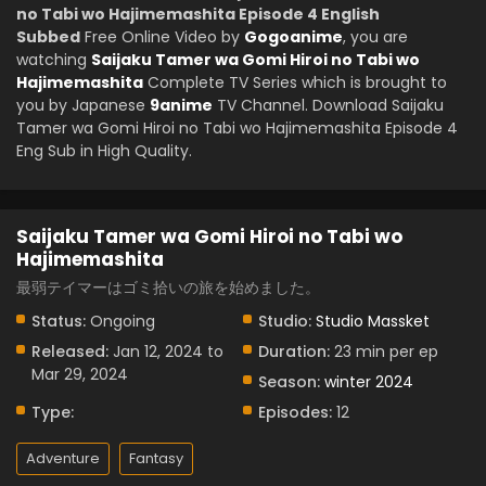
no Tabi wo Hajimemashita Episode 4 English
Subbed
Free Online Video by
Gogoanime
, you are
watching
Saijaku Tamer wa Gomi Hiroi no Tabi wo
Hajimemashita
Complete TV Series which is brought to
you by Japanese
9anime
TV Channel. Download Saijaku
Tamer wa Gomi Hiroi no Tabi wo Hajimemashita Episode 4
Eng Sub in High Quality.
Saijaku Tamer wa Gomi Hiroi no Tabi wo
Hajimemashita
最弱テイマーはゴミ拾いの旅を始めました。
Status:
Ongoing
Studio:
Studio Massket
Released:
Jan 12, 2024 to
Duration:
23 min per ep
Mar 29, 2024
Season:
winter 2024
Type:
Episodes:
12
Adventure
Fantasy