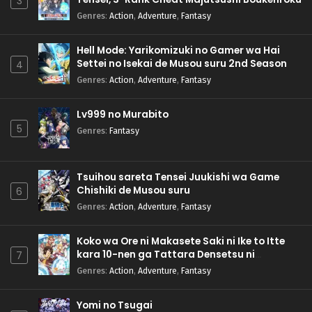
3
Genres
:
Action
,
Adventure
,
Fantasy
Hell Mode: Yarikomizuki no Gamer wa Hai
Settei no Isekai de Musou suru 2nd Season
4
Genres
:
Action
,
Adventure
,
Fantasy
Lv999 no Murabito
5
Genres
:
Fantasy
Tsuihou sareta Tensei Juukishi wa Game
Chishiki de Musou suru
6
Genres
:
Action
,
Adventure
,
Fantasy
Koko wa Ore ni Makasete Saki ni Ike to Itte
kara 10-nen ga Tattara Densetsu ni
7
Natteita.
Genres
:
Action
,
Adventure
,
Fantasy
Yomi no Tsugai