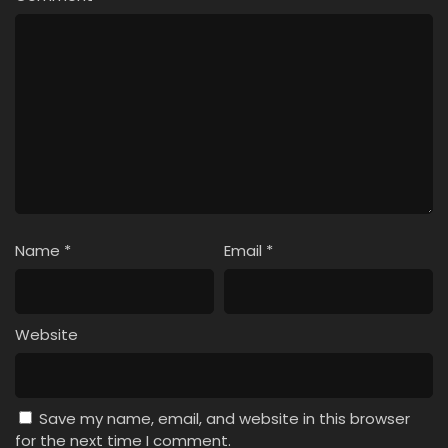
Name
*
Email
*
Website
Save my name, email, and website in this browser
for the next time I comment.