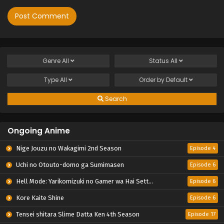
Genre
All
Status
All
Type
All
Order by
Default
Search
Ongoing Anime
Nige Jouzu no Wakagimi 2nd Season
Episode 4
Uchi no Otouto-domo ga Sumimasen
Episode 6
Hell Mode: Yarikomizuki no Gamer wa Hai Settei no Isekai de Musou suru 2nd Season
Episode 6
Kore Kaite Shine
Episode 6
Tensei shitara Slime Datta Ken 4th Season
Episode 17