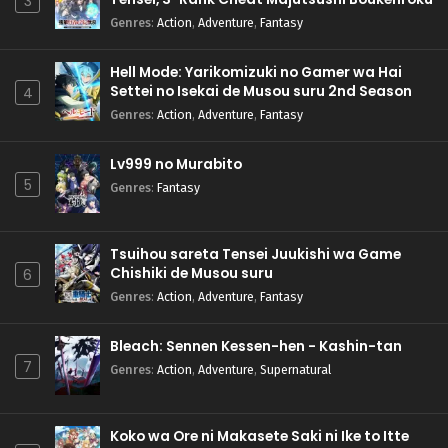
3
Genres
:
Action
,
Adventure
,
Fantasy
Hell Mode: Yarikomizuki no Gamer wa Hai
Settei no Isekai de Musou suru 2nd Season
4
Genres
:
Action
,
Adventure
,
Fantasy
Lv999 no Murabito
5
Genres
:
Fantasy
Tsuihou sareta Tensei Juukishi wa Game
Chishiki de Musou suru
6
Genres
:
Action
,
Adventure
,
Fantasy
Bleach: Sennen Kessen-hen - Kashin-tan
7
Genres
:
Action
,
Adventure
,
Supernatural
Koko wa Ore ni Makasete Saki ni Ike to Itte