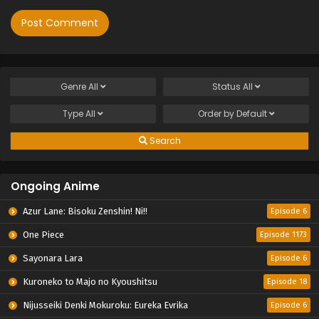
Genre
All
Status
All
Type
All
Order by
Default
Search
Ongoing Anime
Azur Lane: Bisoku Zenshin! Ni!!
Episode 6
One Piece
Episode 1173
Sayonara Lara
Episode 6
Kuroneko to Majo no Kyoushitsu
Episode 18
Nijusseiki Denki Mokuroku: Eureka Evrika
Episode 6