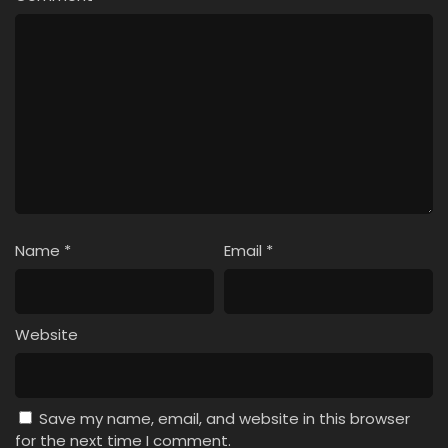
Name
*
Email
*
Website
Save my name, email, and website in this browser
for the next time I comment.