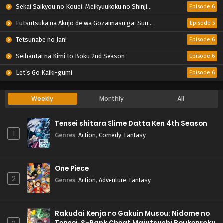
Sekai Saikyou no Kouei: Meikyuukoku no Shinjin Tansakusha
Episode 6
Futsutsuka na Akujo de wa Gozaimasu ga: Suuguu Chouso Torikae Den
Episode 5
Tetsunabe no Jan!
Episode 6
Seihantai na Kimi to Boku 2nd Season
Episode 6
Let’s Go Kaiki-gumi
Episode 6
Weekly
Monthly
All
Tensei shitara Slime Datta Ken 4th Season
1
Genres
:
Action
,
Comedy
,
Fantasy
One Piece
2
Genres
:
Action
,
Adventure
,
Fantasy
Rakudai Kenja no Gakuin Musou: Nidome no
Tensei, S-Rank Cheat Majutsushi Boukenroku