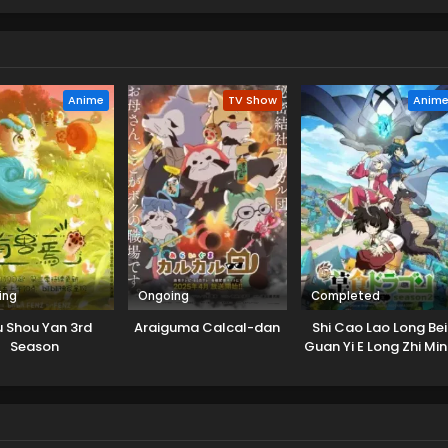
spot! But her job description isn't quite what she expects — rathe
 dedicated cat caretaker...?! (Source: MANGA Plus)
Anime
TV Show
Anim
ing
Ongoing
Completed
 Shou Yan 3rd
Araiguma Calcal-dan
Shi Cao Lao Long Bei
Season
Guan Yi E Long Zhi Mi
2nd Season