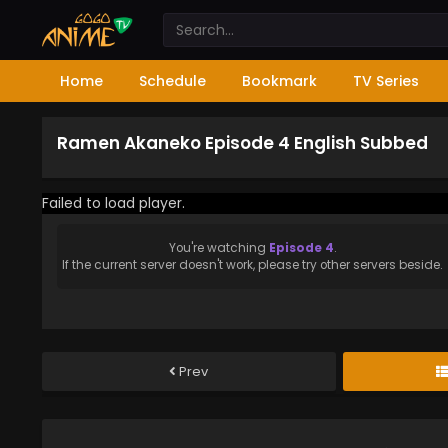
Home
Schedule
Bookmark
TV Series
Ramen Akaneko Episode 4 English Subbed
Failed to load player.
You're watching
Episode 4
.
If the current server doesn't work, please try other servers beside.
Prev