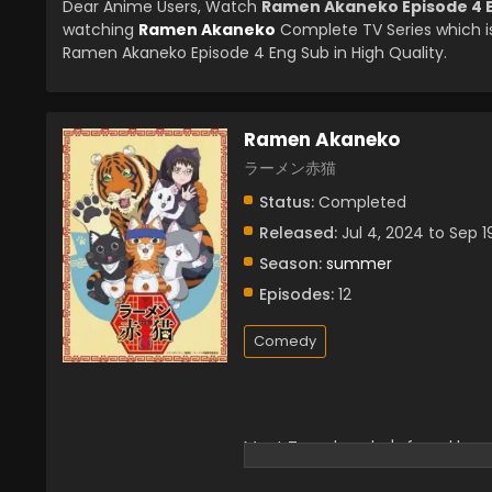
Dear Anime Users, Watch
Ramen Akaneko Episode 4 
watching
Ramen Akaneko
Complete TV Series which i
Ramen Akaneko Episode 4 Eng Sub in High Quality.
Ramen Akaneko
ラーメン赤猫
Status:
Completed
Released:
Jul 4, 2024 to Sep 1
Season:
summer
Episodes:
12
Comedy
Meet Tamako, who's found her w
the feline manager asks if she 