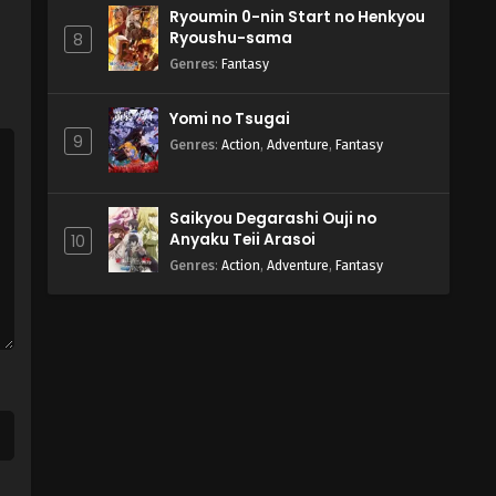
Ryoumin 0-nin Start no Henkyou
Ryoushu-sama
8
Genres
:
Fantasy
Yomi no Tsugai
9
Genres
:
Action
,
Adventure
,
Fantasy
Saikyou Degarashi Ouji no
Anyaku Teii Arasoi
10
Genres
:
Action
,
Adventure
,
Fantasy