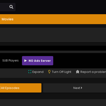
Movies
SUB Players
NO Ads Server
Expand
Turn Off Light
Report a probl
All Episodes
Next