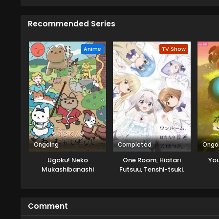
person...only to be hired on the 
than serving ramen, she's now a
Recommended Series
Anime
TV Show
Ongoing
Completed
Ongo
Ugoku! Neko
One Room, Hiatari
You
Mukashibanashi
Futsuu, Tenshi-tsuki.
Comment