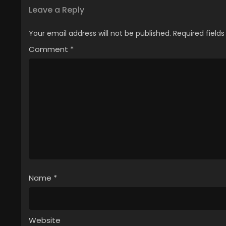
Leave a Reply
Your email address will not be published.
Required field
Comment
*
Name
*
Website