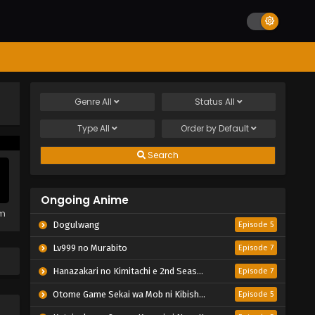
Genre
All
Status
All
Type
All
Order by
Default
Search
Ongoing Anime
em
Dogulwang
Episode 5
Lv999 no Murabito
Episode 7
Hanazakari no Kimitachi e 2nd Season
Episode 7
Otome Game Sekai wa Mob ni Kibishii Sekai desu 2
Episode 5