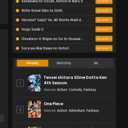
Katainaka no Ossan, Kensei ni Naru II
Episode 5
Ibitte Konai Gibo to Gishi
Episode 5
Heroine? Seijo? Iie, All Works Maid desu (Hokori)!
Episode 7
Youjo Senki II
Episode 5
Clevatess II: Majuu no Ou to Itsuwari no Yuusha Denshou
Episode 5
Sora wa Akai Kawa no Hotori
Episode 5
Weekly
Monthly
All
Tensei shitara Slime Datta Ken
4th Season
1
Genres
:
Action
,
Comedy
,
Fantasy
One Piece
2
Genres
:
Action
,
Adventure
,
Fantasy