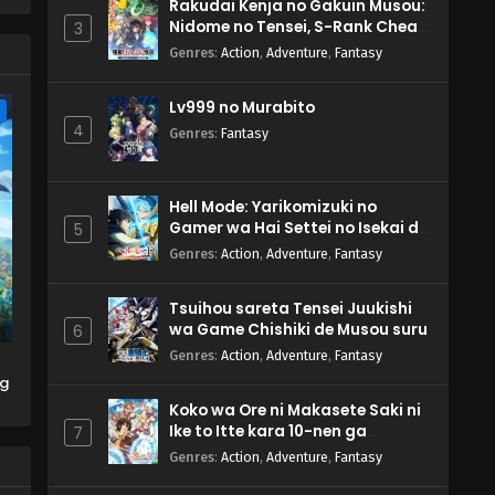
r
Rakudai Kenja no Gakuin Musou:
Nidome no Tensei, S-Rank Cheat
3
Majutsushi Boukenroku
Genres
:
Action
,
Adventure
,
Fantasy
Lv999 no Murabito
e
4
Genres
:
Fantasy
Hell Mode: Yarikomizuki no
Gamer wa Hai Settei no Isekai de
5
Musou suru 2nd Season
Genres
:
Action
,
Adventure
,
Fantasy
Tsuihou sareta Tensei Juukishi
wa Game Chishiki de Musou suru
6
Genres
:
Action
,
Adventure
,
Fantasy
ng
Koko wa Ore ni Makasete Saki ni
Ike to Itte kara 10-nen ga
7
Tattara Densetsu ni Natteita.
Genres
:
Action
,
Adventure
,
Fantasy