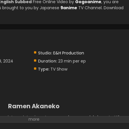
English Subbed
Free Online Video by
Gogoanime
, you are
s brought to you by Japanese
9anime
TV Channel. Download
Studio:
E&H Production
9, 2024
Duration:
23 min per ep
Type:
TV Show
Ramen Akaneko
ay into an interview at a ramen shop run solely by cats. When
likes cats, Tamako admits that she's actually more of a dog