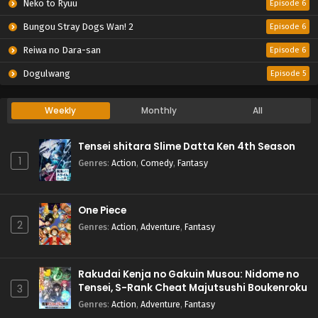
Neko to Ryuu
Episode 6
Bungou Stray Dogs Wan! 2
Episode 6
Reiwa no Dara-san
Episode 6
Dogulwang
Episode 5
Weekly
Monthly
All
Tensei shitara Slime Datta Ken 4th Season
1
Genres
:
Action
,
Comedy
,
Fantasy
One Piece
2
Genres
:
Action
,
Adventure
,
Fantasy
Rakudai Kenja no Gakuin Musou: Nidome no
Tensei, S-Rank Cheat Majutsushi Boukenroku
3
Genres
:
Action
,
Adventure
,
Fantasy