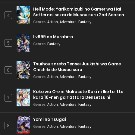
Hell Mode: Yarikomizuki no Gamer wa Hai
Settei no Isekai de Musou suru 2nd Season
4
Genres
:
Action
,
Adventure
,
Fantasy
Lv999 no Murabito
5
Genres
:
Fantasy
Tsuihou sareta Tensei Juukishi wa Game
Chishiki de Musou suru
6
Genres
:
Action
,
Adventure
,
Fantasy
Koko wa Ore ni Makasete Saki ni Ike to Itte
kara 10-nen ga Tattara Densetsu ni
7
Natteita.
Genres
:
Action
,
Adventure
,
Fantasy
Yomi no Tsugai
8
Genres
:
Action
,
Adventure
,
Fantasy