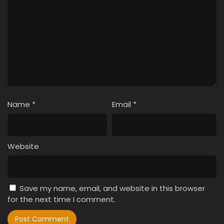
Name
*
Email
*
Website
Save my name, email, and website in this browser
for the next time I comment.