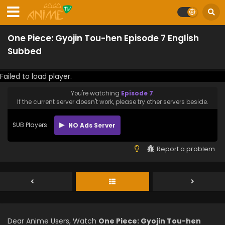
One Piece: Gyojin Tou-hen Episode 7 English
Subbed
Failed to load player.
You're watching
Episode 7
.
If the current server doesn't work, please try other servers beside.
SUB Players
NO Ads Server
Report a problem
Dear Anime Users, Watch
One Piece: Gyojin Tou-hen