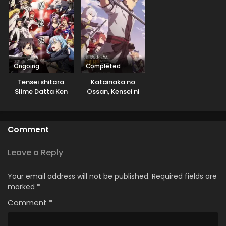
Shiyou to
toshite
Omoimasu
Kurashitemasu
[Uncensored]
Ongoing
Completed
Tensei shitara
Katainaka no
Slime Datta Ken
Ossan, Kensei ni
3rd Season
Naru
Comment
Leave a Reply
Your email address will not be published.
Required fields are
marked
*
Comment
*