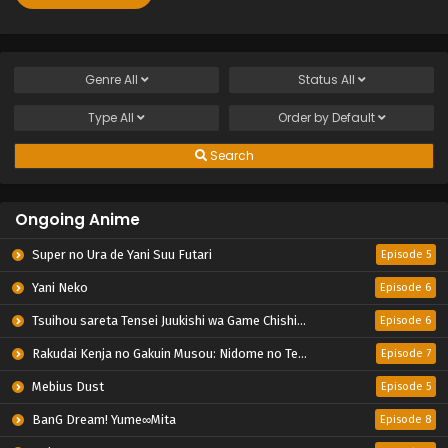
Genre
All
Status
All
Type
All
Order by
Default
Search
Ongoing Anime
Super no Ura de Yani Suu Futari
Episode 5
Yani Neko
Episode 6
Tsuihou sareta Tensei Juukishi wa Game Chishiki de Musou suru
Episode 6
Rakudai Kenja no Gakuin Musou: Nidome no Tensei, S-Rank Cheat Majutsushi Boukenroku
Episode 7
Mebius Dust
Episode 5
BanG Dream! Yume∞Mita
Episode 8