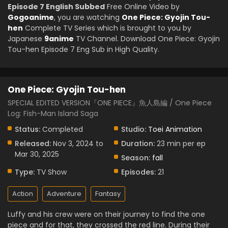
Episode 7 English Subbed
Free Online Video by
Gogoanime
, you are watching
One Piece: Gyojin Tou-
hen
Complete TV Series which is brought to you by
Japanese
9anime
TV Channel. Download One Piece: Gyojin
Tou-hen Episode 7 Eng Sub in High Quality.
One Piece: Gyojin Tou-hen
SPECIAL EDITED VERSION『ONE PIECE』魚人島編 / One Piece
Log: Fish-Man Island Saga
Status:
Completed
Studio:
Toei Animation
Released:
Nov 3, 2024 to
Duration:
23 min per ep
Mar 30, 2025
Season:
fall
Type:
TV Show
Episodes:
21
Action
Adventure
Fantasy
Luffy and his crew were on their journey to find the one
piece and for that, they crossed the red line. During their