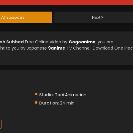
All Episodes
Next
ish Subbed
Free Online Video by
Gogoanime
, you are
ght to you by Japanese
9anime
TV Channel. Download One Pie
Studio:
Toei Animation
Duration:
24 min