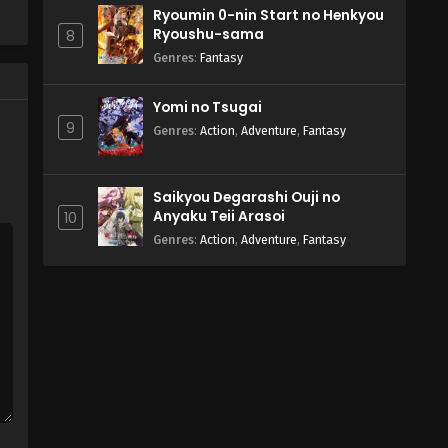
Ryoumin 0-nin Start no Henkyou
Ryoushu-sama
8
Genres
:
Fantasy
Yomi no Tsugai
9
Genres
:
Action
,
Adventure
,
Fantasy
Saikyou Degarashi Ouji no
Anyaku Teii Arasoi
10
Genres
:
Action
,
Adventure
,
Fantasy