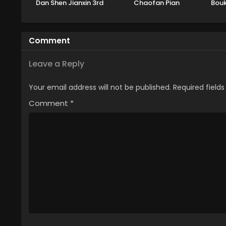
Dan Shen Jianxin 3rd
Chaofan Pian
Bouk
Season Part 2
Part
Kitae
Comment
Leave a Reply
Your email address will not be published.
Required field
Comment
*