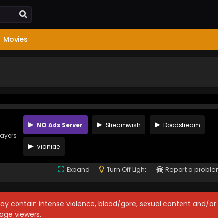
Movies
NO Ads Server
Streamwish
Doodstream
layers
Vidhide
Expand
Turn Off Light
Report a probl
may contain intense violence, blood/gore, sexual content and/or
age viewers.