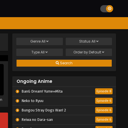
Genre
All
Status
All
Type
All
Order by
Default
Search
Ongoing Anime
BanG Dream! Yume∞Mita
Episode 8
em
Neko to Ryuu
Episode 6
Bungou Stray Dogs Wan! 2
Episode 6
Reiwa no Dara-san
Episode 6