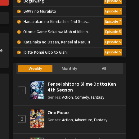
Dogulwang
Episode 5
Lv999 no Murabito
Episode 7
Hanazakari no Kimitachi e 2nd Season
Episode 7
Otome Game Sekai wa Mob ni Kibishii Sekai desu 2
Episode 5
Katainaka no Ossan, Kensei ni Naru II
Episode 5
ce
Ibitte Konai Gibo to Gishi
Episode 5
Weekly
Monthly
All
Tensei shitara Slime Datta Ken
4th Season
1
Genres
:
Action
,
Comedy
,
Fantasy
One Piece
2
Genres
:
Action
,
Adventure
,
Fantasy