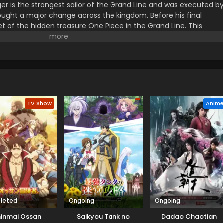
er is the strongest sailor of the Grand Line and was executed b
ught a major change across the kingdom. Before his final
t of the hidden treasure One Piece in the Grand Line. This
orified title of Pirate King with infinite fame and riches. A 17–
s the crew of this treasure hunting. He already has set his own
th the popular persona of hard and wicked pirate despite the fun.
r pure wonder, and excited to enjoy the upcoming adventures of
ance to follow his childhood dream of heroism. Luffy and his tea
ace crazy adventures, and powerful enemies, and solve dark
rtune treasure, One Piece.
TV Show
Anim
leted
Ongoing
Ongoing
hinmai Ossan
Saikyou Tank no
Dadao Chaotian