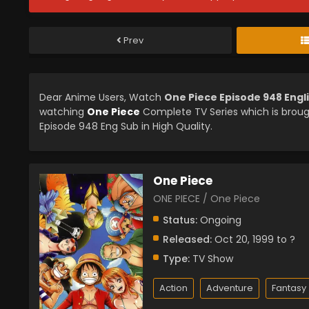
Prev
Dear Anime Users, Watch
One Piece Episode 948 Engl
watching
One Piece
Complete TV Series which is brou
Episode 948 Eng Sub in High Quality.
One Piece
ONE PIECE / One Piece
Status:
Ongoing
Released:
Oct 20, 1999 to ?
Type:
TV Show
Action
Adventure
Fantasy