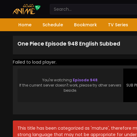
Home
Schedule
Bookmark
TV Series
One Piece Episode 948 English Subbed
Failed to load player.
You're watching
Episode 948
.
If the current server doesn't work, please try other servers
SUB P
beside.
This title has been categorized as 'mature', therefore 
strong language that may not be appropriate for under