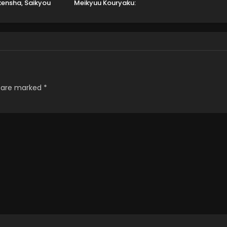
ensha, Saikyou
Meikyuu Kouryaku:
y ni Shinu hodo
Tairyoku 9999 no Rare
rarete Muteki ni
Skill-mochi Tank,
Naru.
Yuusha Party wo
Tsuihou sareru
s are marked
*