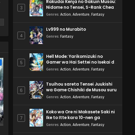
Rakudai Kenja no Gakuin Musou:
y
Nidome no Tensei, S-Rank Cheat
3
Majutsushi Boukenroku
Genres
:
Action
,
Adventure
,
Fantasy
Lv999 no Murabito
4
Genres
:
Fantasy
m
Hell Mode: Yarikomizuki no
Gamer wa Hai Settei no Isekai de
5
e
Musou suru 2nd Season
Genres
:
Action
,
Adventure
,
Fantasy
Tsuihou sareta Tensei Juukishi
wa Game Chishiki de Musou suru
6
Genres
:
Action
,
Adventure
,
Fantasy
Koko wa Ore ni Makasete Saki ni
Ike to Itte kara 10-nen ga
7
Tattara Densetsu ni Natteita.
Genres
:
Action
,
Adventure
,
Fantasy