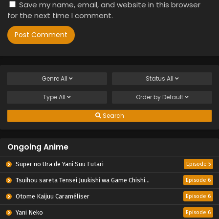
Save my name, email, and website in this browser
for the next time I comment.
Genre
All
Status
All
Type
All
Order by
Default
Search
Ongoing Anime
Super no Ura de Yani Suu Futari
Episode 5
Tsuihou sareta Tensei Juukishi wa Game Chishiki de Musou suru
Episode 6
Otome Kaijuu Caraméliser
Episode 6
Yani Neko
Episode 6