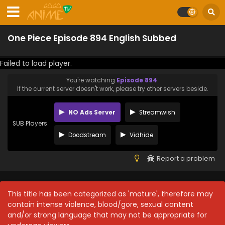
One Piece Episode 894 English Subbed
Failed to load player.
You're watching
Episode 894
.
If the current server doesn't work, please try other servers beside.
NO Ads Server
Streamwish
SUB Players
Doodstream
Vidhide
Report a problem
This title has been categorized as 'mature', therefore may
contain intense violence, blood/gore, sexual content
and/or strong language that may not be appropriate for