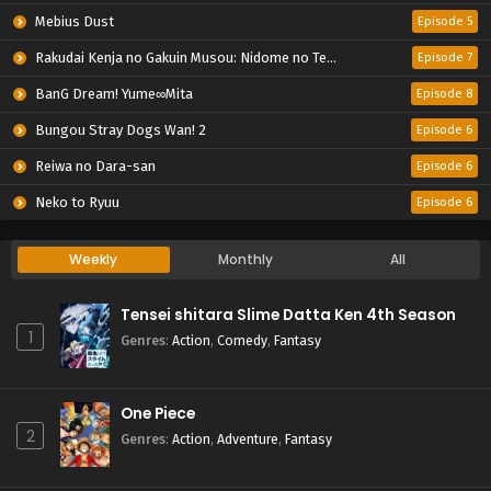
Mebius Dust
Episode 5
Rakudai Kenja no Gakuin Musou: Nidome no Tensei, S-Rank Cheat Majutsushi Boukenroku
Episode 7
BanG Dream! Yume∞Mita
Episode 8
Bungou Stray Dogs Wan! 2
Episode 6
Reiwa no Dara-san
Episode 6
Neko to Ryuu
Episode 6
Weekly
Monthly
All
Tensei shitara Slime Datta Ken 4th Season
1
Genres
:
Action
,
Comedy
,
Fantasy
One Piece
2
Genres
:
Action
,
Adventure
,
Fantasy