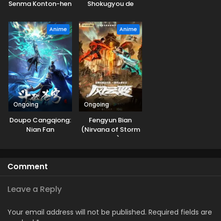
Senma Konton-hen
Shokugyou de
Sekai Saikyou
Season 3
Anime
Anime
Ongoing
Ongoing
Doupo Cangqiong:
Fengyun Bian
Nian Fan
(Nirvana of Storm
Rider)
Comment
Leave a Reply
Your email address will not be published.
Required fields are