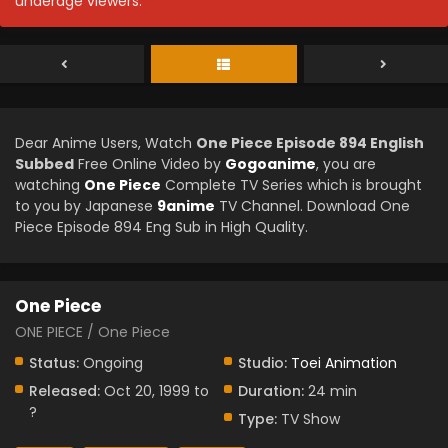
underage viewers.
Dear Anime Users, Watch
One Piece Episode 894 English
Subbed
Free Online Video by
Gogoanime
, you are
watching
One Piece
Complete TV Series which is brought
to you by Japanese
9anime
TV Channel. Download One
Piece Episode 894 Eng Sub in High Quality.
One Piece
ONE PIECE / One Piece
Status:
Ongoing
Studio:
Toei Animation
Released:
Oct 20, 1999 to
Duration:
24 min
?
Type:
TV Show