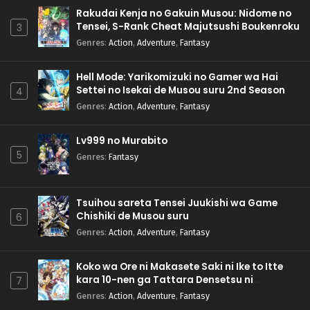
Rakudai Kenja no Gakuin Musou: Nidome no
Tensei, S-Rank Cheat Majutsushi Boukenroku
3
Genres
:
Action
,
Adventure
,
Fantasy
Hell Mode: Yarikomizuki no Gamer wa Hai
Settei no Isekai de Musou suru 2nd Season
4
Genres
:
Action
,
Adventure
,
Fantasy
Lv999 no Murabito
5
Genres
:
Fantasy
Tsuihou sareta Tensei Juukishi wa Game
Chishiki de Musou suru
6
Genres
:
Action
,
Adventure
,
Fantasy
Koko wa Ore ni Makasete Saki ni Ike to Itte
kara 10-nen ga Tattara Densetsu ni
7
Natteita.
Genres
:
Action
,
Adventure
,
Fantasy