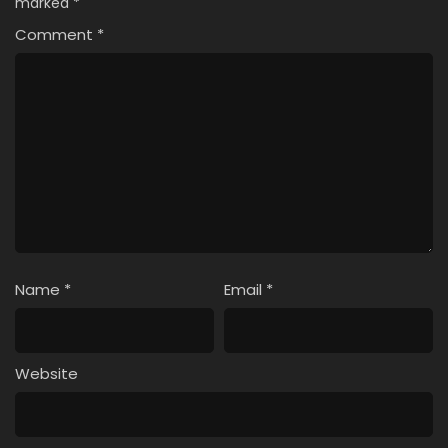
marked
*
Comment
*
Name
*
Email
*
Website