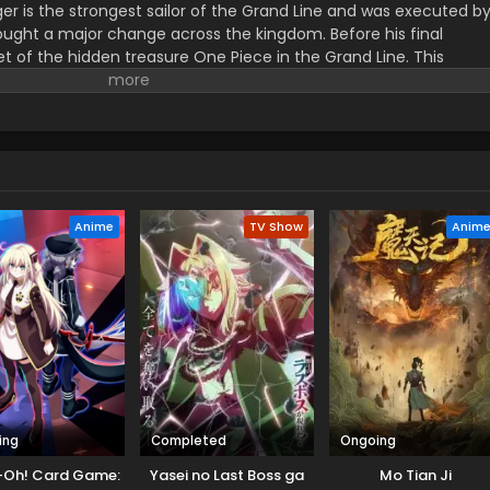
er is the strongest sailor of the Grand Line and was executed b
ught a major change across the kingdom. Before his final
t of the hidden treasure One Piece in the Grand Line. This
orified title of Pirate King with infinite fame and riches. A 17–
s the crew of this treasure hunting. He already has set his own
th the popular persona of hard and wicked pirate despite the fun.
r pure wonder, and excited to enjoy the upcoming adventures of
ance to follow his childhood dream of heroism. Luffy and his tea
ace crazy adventures, and powerful enemies, and solve dark
rtune treasure, One Piece.
Anime
TV Show
Anim
ing
Completed
Ongoing
-Oh! Card Game:
Yasei no Last Boss ga
Mo Tian Ji