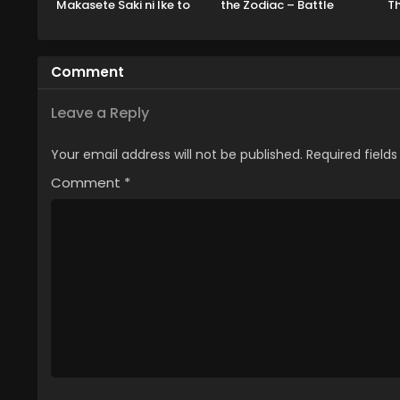
Makasete Saki ni Ike to
the Zodiac – Battle
Th
Itte kara 10-nen ga
Sanctuary Part 2
Tattara Densetsu ni
Natteita.
Comment
Leave a Reply
Your email address will not be published.
Required field
Comment
*