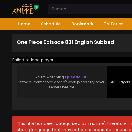
Home
Schedule
Bookmark
TV Series
One Piece Episode 831 English Subbed
Failed to load player.
You're watching
Episode 831
.
If the current server doesn't work, please try other
SUB Players
servers beside.
This title has been categorized as 'mature', therefore 
strong language that may not be appropriate for under