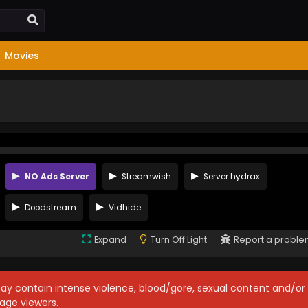
Movies
NO Ads Server
Streamwish
Server hydrax
Doodstream
Vidhide
Expand
Turn Off Light
Report a probl
may contain intense violence, blood/gore, sexual content and/or
age viewers.