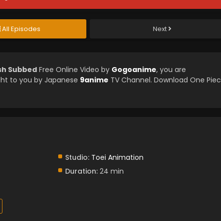
All Episodes
Next
ish Subbed
Free Online Video by
Gogoanime
, you are
ght to you by Japanese
9anime
TV Channel. Download One Pie
Studio:
Toei Animation
Duration:
24 min