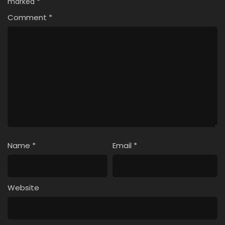
marked
*
Comment
*
Name
*
Email
*
Website