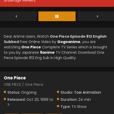
underage viewers.
Dear Anime Users, Watch
One Piece Episode 812 English
Subbed
Free Online Video by
Gogoanime
, you are
watching
One Piece
Complete TV Series which is brought
to you by Japanese
9anime
TV Channel. Download One
Piece Episode 812 Eng Sub in High Quality.
One Piece
ONE PIECE / One Piece
Status:
Ongoing
Studio:
Toei Animation
Released:
Oct 20, 1999 to
Duration:
24 min
?
Type:
TV Show