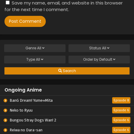
Save my name, email, and website in this browser
for the next time I comment.
Genre
All
Status
All
Type
All
Order by
Default
Search
Ongoing Anime
BanG Dream! Yume∞Mita
Episode 8
Neko to Ryuu
Episode 6
Bungou Stray Dogs Wan! 2
Episode 6
Reiwa no Dara-san
Episode 6