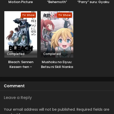
Motion Picture
“Behemoth”
“Parry” suru: Gyaku
dakedo, Neko to
Kanchigai no Sekai
Machigawarete Elf
Saikyou wa
TV Show
TV Show
Musume no Pet
Boukensha ni
toshite
Naritai
Kurashitemasu
[Uncensored]
Completed
Completed
Bleach: Sennen
Mushoku no Eiyuu:
Kessen-hen –
Betsu ni Skill Nanka
Soukoku-tan
Iranakatta n da ga
Comment
Leave a Reply
Your email address will not be published.
Required fields are