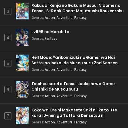
Rakudai Kenja no Gakuin Musou: Nidome no
Tensei, S-Rank Cheat Majutsushi Boukenroku
3
Genres
:
Action
,
Adventure
,
Fantasy
Lv999 no Murabito
4
Genres
:
Fantasy
Hell Mode: Yarikomizuki no Gamer wa Hai
Settei no Isekai de Musou suru 2nd Season
5
Genres
:
Action
,
Adventure
,
Fantasy
Tsuihou sareta Tensei Juukishi wa Game
Chishiki de Musou suru
6
Genres
:
Action
,
Adventure
,
Fantasy
Koko wa Ore ni Makasete Saki ni Ike to Itte
kara 10-nen ga Tattara Densetsu ni
7
Natteita.
Genres
:
Action
,
Adventure
,
Fantasy