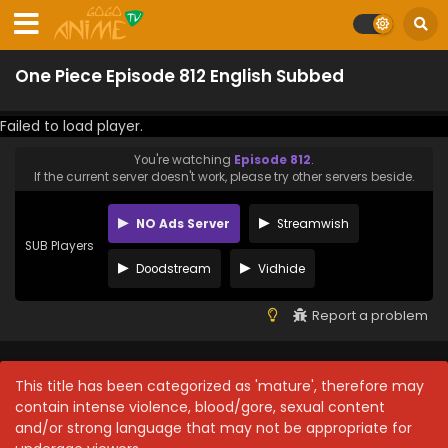
One Piece Episode 812 English Subbed
Failed to load player.
You're watching
Episode 812
.
If the current server doesn't work, please try other servers beside.
NO Ads Server
Streamwish
SUB Players
Doodstream
Vidhide
Report a problem
This title has been categorized as 'mature', therefore may
contain intense violence, blood/gore, sexual content
and/or strong language that may not be appropriate for