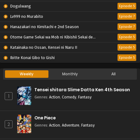
Dogulwang
Episode 5
Lv999 no Murabito
Episode 7
Hanazakari no Kimitachi e 2nd Season
Episode 7
Otome Game Sekai wa Mob ni Kibishii Sekai desu 2
Episode 5
Katainaka no Ossan, Kensei ni Naru II
Episode 5
Ibitte Konai Gibo to Gishi
Episode 5
Weekly
Monthly
All
Tensei shitara Slime Datta Ken 4th Season
1
Genres
:
Action
,
Comedy
,
Fantasy
One Piece
2
Genres
:
Action
,
Adventure
,
Fantasy