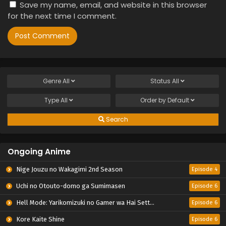
Save my name, email, and website in this browser
for the next time I comment.
Genre
All
Status
All
Type
All
Order by
Default
Search
Ongoing Anime
Nige Jouzu no Wakagimi 2nd Season
Episode 4
Uchi no Otouto-domo ga Sumimasen
Episode 6
Hell Mode: Yarikomizuki no Gamer wa Hai Settei no Isekai de Musou suru 2nd Season
Episode 6
Kore Kaite Shine
Episode 6