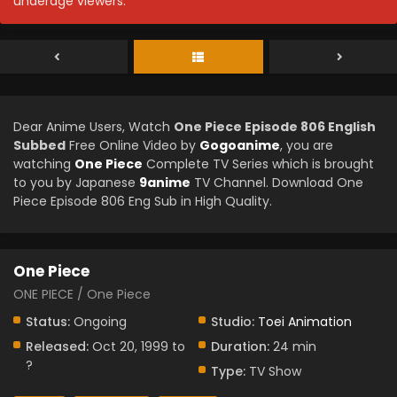
underage viewers.
Dear Anime Users, Watch
One Piece Episode 806 English
Subbed
Free Online Video by
Gogoanime
, you are
watching
One Piece
Complete TV Series which is brought
to you by Japanese
9anime
TV Channel. Download One
Piece Episode 806 Eng Sub in High Quality.
One Piece
ONE PIECE / One Piece
Status:
Ongoing
Studio:
Toei Animation
Released:
Oct 20, 1999 to
Duration:
24 min
?
Type:
TV Show