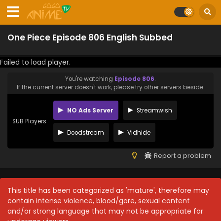
One Piece Episode 806 English Subbed
Failed to load player.
You're watching
Episode 806
.
If the current server doesn't work, please try other servers beside.
NO Ads Server
Streamwish
SUB Players
Doodstream
Vidhide
Report a problem
This title has been categorized as 'mature', therefore may
contain intense violence, blood/gore, sexual content
and/or strong language that may not be appropriate for