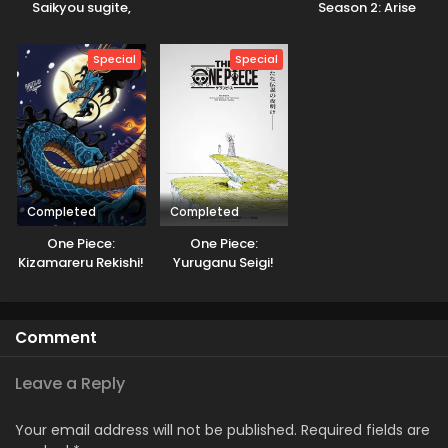
Saikyou sugite,
Season 2: Arise
Isekai no Yatsura
from the Shadow
ga Marude Aite ni
GoGoanime
Special
Special
Naranai n desu ga.
Completed
Completed
One Piece:
One Piece:
Kizamareru Rekishi!
Yuruganu Seigi!
Gekidou no
Kaigun no
Shinkyuu Yonkou!
Hokoritakaki Log!
Comment
Leave a Reply
Your email address will not be published.
Required fields are