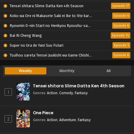
Tensei shitara Slime Datta Ken 4th Season
Episode 17
Koko wa Ore ni Makasete Saki ni Ike to Itte kara 10-nen ga Tattara Densetsu ni Natteita.
Episode 6
Ryoumin 0-nin Start no Henkyou Ryoushu-sama
Episode 6
Bai Ri Cheng Wang
Episode 14
Super no Ura de Yani Suu Futari
Episode 5
Tsuihou sareta Tensei Juukishi wa Game Chishiki de Musou suru
Episode 6
Weekly
Monthly
All
Tensei shitara Slime Datta Ken 4th Season
1
Genres
:
Action
,
Comedy
,
Fantasy
One Piece
2
Genres
:
Action
,
Adventure
,
Fantasy