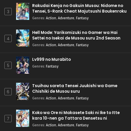
Rakudai Kenja no Gakuin Musou: Nidome no
Tensei, S-Rank Cheat Majutsushi Boukenroku
3
Genres
:
Action
,
Adventure
,
Fantasy
Hell Mode: Yarikomizuki no Gamer wa Hai
Settei no Isekai de Musou suru 2nd Season
4
Genres
:
Action
,
Adventure
,
Fantasy
Lv999 no Murabito
5
Genres
:
Fantasy
Tsuihou sareta Tensei Juukishi wa Game
Chishiki de Musou suru
6
Genres
:
Action
,
Adventure
,
Fantasy
Koko wa Ore ni Makasete Saki ni Ike to Itte
kara 10-nen ga Tattara Densetsu ni
7
Natteita.
Genres
:
Action
,
Adventure
,
Fantasy