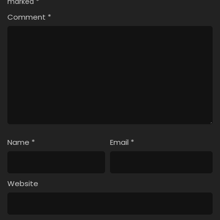
marked
*
Comment
*
Name
*
Email
*
Website