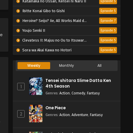
Katainaka no Ossan, Kensei ni Naru II
Episode 5
Ibitte Konai Gibo to Gishi
Episode 5
Heroine? Seijo? Iie, All Works Maid desu (Hokori)!
Episode 7
Youjo Senki II
Episode 5
ce
Clevatess II: Majuu no Ou to Itsuwari no Yuusha Denshou
Episode 5
Sora wa Akai Kawa no Hotori
Episode 5
Weekly
Monthly
All
Tensei shitara Slime Datta Ken
4th Season
1
Genres
:
Action
,
Comedy
,
Fantasy
One Piece
2
Genres
:
Action
,
Adventure
,
Fantasy
y