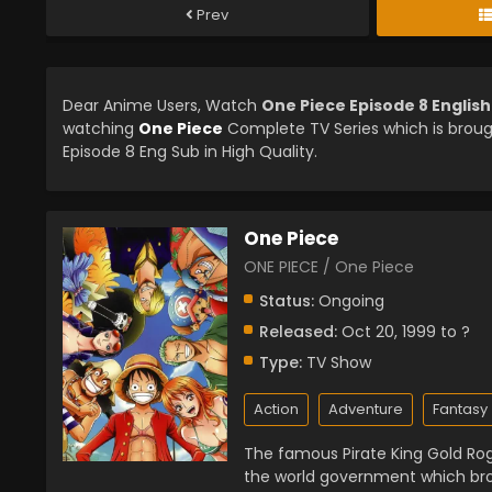
Prev
Dear Anime Users, Watch
One Piece Episode 8 Englis
watching
One Piece
Complete TV Series which is brou
Episode 8 Eng Sub in High Quality.
One Piece
ONE PIECE / One Piece
Status:
Ongoing
Released:
Oct 20, 1999 to ?
Type:
TV Show
Action
Adventure
Fantasy
The famous Pirate King Gold Rog
the world government which bro