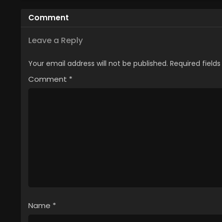
Comment
Leave a Reply
Your email address will not be published.
Required field
Comment
*
Name
*