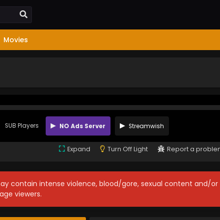
Movies
SUB Players
NO Ads Server
Streamwish
Expand
Turn Off Light
Report a probl
may contain intense violence, blood/gore, sexual content and/or
age viewers.