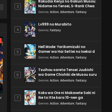
Rakudai Kenja no Gakuin Musou:
Nidome no Tensei, S-Rank Cheat
3
Majutsushi Boukenroku
Genres
:
Action
,
Adventure
,
Fantasy
Lv999 no Murabito
m
4
Genres
:
Fantasy
l
Hell Mode: Yarikomizuki no
Gamer wa Hai Settei no Isekai de
5
Musou suru 2nd Season
Genres
:
Action
,
Adventure
,
Fantasy
Tsuihou sareta Tensei Juukishi
wa Game Chishiki de Musou suru
6
Genres
:
Action
,
Adventure
,
Fantasy
Koko wa Ore ni Makasete Saki ni
u
Ike to Itte kara 10-nen ga
7
Tattara Densetsu ni Natteita.
Genres
:
Action
,
Adventure
,
Fantasy