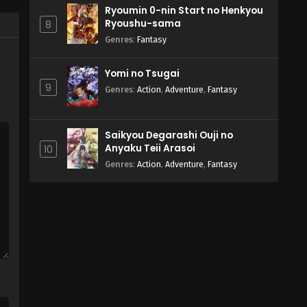
Ryoumin 0-nin Start no Henkyou
Ryoushu-sama
8
Genres
:
Fantasy
Yomi no Tsugai
9
Genres
:
Action
,
Adventure
,
Fantasy
Saikyou Degarashi Ouji no
Anyaku Teii Arasoi
10
Genres
:
Action
,
Adventure
,
Fantasy