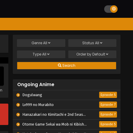
Genre
All
Status
All
Type
All
Order by
Default
Search
Ongoing Anime
em
Dogulwang
Episode 5
Lv999 no Murabito
Episode 7
Hanazakari no Kimitachi e 2nd Season
Episode 7
Otome Game Sekai wa Mob ni Kibishii Sekai desu 2
Episode 5