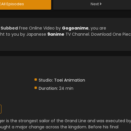
All Episodes
Next
h Subbed
Free Online Video by
Gogoanime
, you are
ght to you by Japanese
9anime
TV Channel. Download One Pie
Studio:
Toei Animation
Duration:
24 min
er is the strongest sailor of the Grand Line and was executed b
ught a major change across the kingdom. Before his final