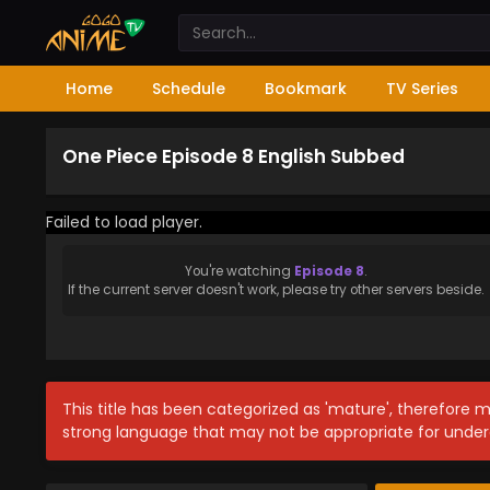
Home
Schedule
Bookmark
TV Series
One Piece Episode 8 English Subbed
Failed to load player.
You're watching
Episode 8
.
If the current server doesn't work, please try other servers beside.
This title has been categorized as 'mature', therefore 
strong language that may not be appropriate for under