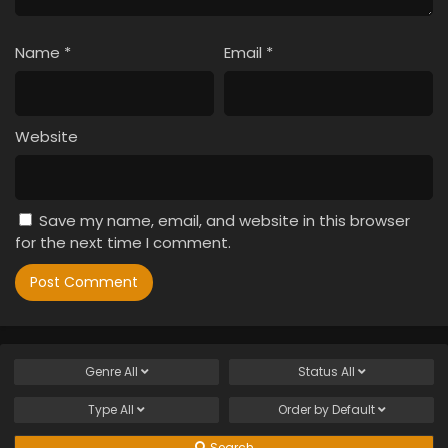
Name
*
Email
*
Website
Save my name, email, and website in this browser
for the next time I comment.
Genre
All
Status
All
Type
All
Order by
Default
Search