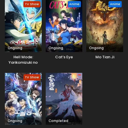
TV Show
Anime
Anime
Ongoing
Ongoing
Ongoing
Hell Mode:
Cat’s Eye
Mo Tian Ji
Yarikomizuki no
Gamer wa Hai
Settei no Isekai de
TV Show
Musou suru 2nd
Season
Ongoing
Completed