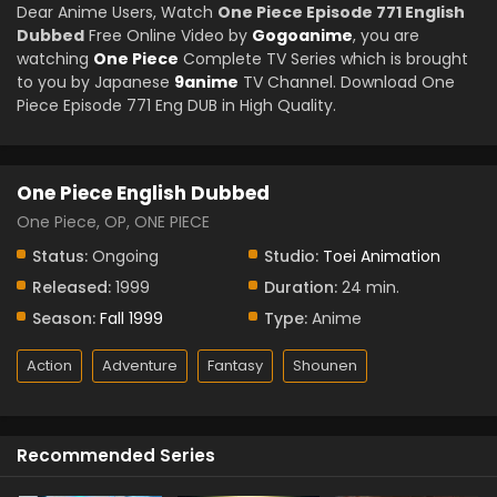
Dear Anime Users, Watch
One Piece Episode 771 English
Dubbed
Free Online Video by
Gogoanime
, you are
watching
One Piece
Complete TV Series which is brought
to you by Japanese
9anime
TV Channel. Download One
Piece Episode 771 Eng DUB in High Quality.
One Piece English Dubbed
One Piece, OP, ONE PIECE
Status:
Ongoing
Studio:
Toei Animation
Released:
1999
Duration:
24 min.
Season:
Fall 1999
Type:
Anime
Action
Adventure
Fantasy
Shounen
Recommended Series