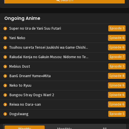
Ongoing Anime
Super no Ura de Yani Suu Futari
Episode 5
Yani Neko
Episode 6
Tsuihou sareta Tensei Juukishi wa Game Chishiki de Musou suru
Episode 6
Rakudai Kenja no Gakuin Musou: Nidome no Tensei, S-Rank Cheat Majutsushi Boukenroku
Episode 7
Mebius Dust
Episode 5
BanG Dream! Yume∞Mita
Episode 8
Neko to Ryuu
Episode 6
Bungou Stray Dogs Wan! 2
Episode 6
Reiwa no Dara-san
Episode 6
Dogulwang
Episode 5
Weekly
Monthly
All