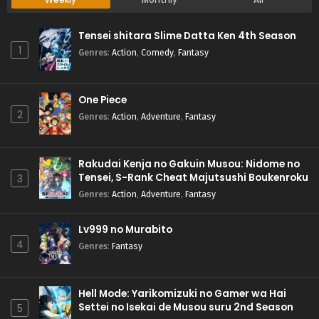
Tensei shitara Slime Datta Ken 4th Season
1
Genres
:
Action
,
Comedy
,
Fantasy
One Piece
2
Genres
:
Action
,
Adventure
,
Fantasy
Rakudai Kenja no Gakuin Musou: Nidome no
Tensei, S-Rank Cheat Majutsushi Boukenroku
3
Genres
:
Action
,
Adventure
,
Fantasy
Lv999 no Murabito
4
Genres
:
Fantasy
Hell Mode: Yarikomizuki no Gamer wa Hai
Settei no Isekai de Musou suru 2nd Season
5