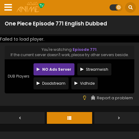
One Piece Episode 771 English Dubbed
Failed to load player.
You're watching
Episode 771
.
If the current server doesn't work, please try other servers beside.
NO Ads Server
Streamwish
DUB Players
Doodstream
Vidhide
Report a problem