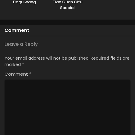
Dogulwang
Tian Guan Cifu
Special
Comment
Leave a Reply
Your email address will not be published.
Required fields are
marked
*
Comment
*