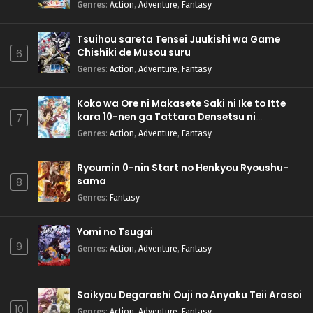
Genres
:
Action
,
Adventure
,
Fantasy
Tsuihou sareta Tensei Juukishi wa Game
Chishiki de Musou suru
6
Genres
:
Action
,
Adventure
,
Fantasy
Koko wa Ore ni Makasete Saki ni Ike to Itte
kara 10-nen ga Tattara Densetsu ni
7
Natteita.
Genres
:
Action
,
Adventure
,
Fantasy
Ryoumin 0-nin Start no Henkyou Ryoushu-
sama
8
Genres
:
Fantasy
Yomi no Tsugai
9
Genres
:
Action
,
Adventure
,
Fantasy
Saikyou Degarashi Ouji no Anyaku Teii Arasoi
10
Genres
:
Action
,
Adventure
,
Fantasy