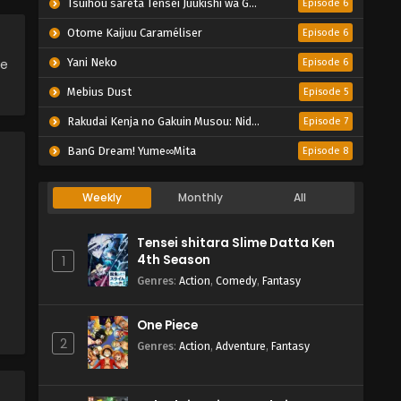
Tsuihou sareta Tensei Juukishi wa Game Chishiki de Musou suru
Episode 6
Otome Kaijuu Caraméliser
Episode 6
ce
Yani Neko
Episode 6
Mebius Dust
Episode 5
Rakudai Kenja no Gakuin Musou: Nidome no Tensei, S-Rank Cheat Majutsushi Boukenroku
Episode 7
BanG Dream! Yume∞Mita
Episode 8
Weekly
Monthly
All
Tensei shitara Slime Datta Ken
4th Season
1
Genres
:
Action
,
Comedy
,
Fantasy
One Piece
2
Genres
:
Action
,
Adventure
,
Fantasy