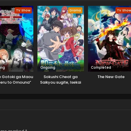
TV Show
Drama
TV Sho
ing
Ongoing
Completed
 Gotoki ga Maou
Sokushi Cheat ga
The New Gate
teru to Omouna”
Saikyou sugite, Isekai
uusha Party wo
no Yatsura ga Marude
hou sareta node,
Aite ni Naranai n desu
o de Kimama ni
ga.
Kurashitai