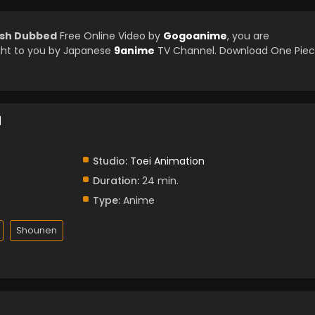
lish Dubbed
Free Online Video by
Gogoanime
, you are
ght to you by Japanese
9anime
TV Channel. Download One Pie
d
Studio:
Toei Animation
Duration:
24 min.
Type:
Anime
Shounen