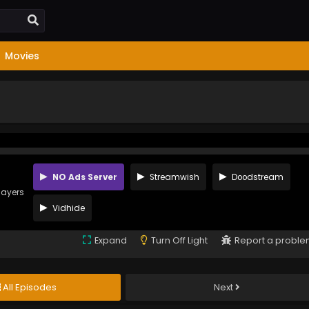
Movies
NO Ads Server
Streamwish
Doodstream
layers
Vidhide
Expand
Turn Off Light
Report a probl
All Episodes
Next