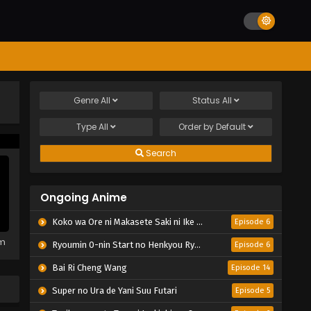
Genre
All
Status
All
Type
All
Order by
Default
Search
Ongoing Anime
Koko wa Ore ni Makasete Saki ni Ike to Itte kara 10-nen ga Tattara Densetsu ni Natteita.
Episode 6
em
Ryoumin 0-nin Start no Henkyou Ryoushu-sama
Episode 6
Bai Ri Cheng Wang
Episode 14
Super no Ura de Yani Suu Futari
Episode 5