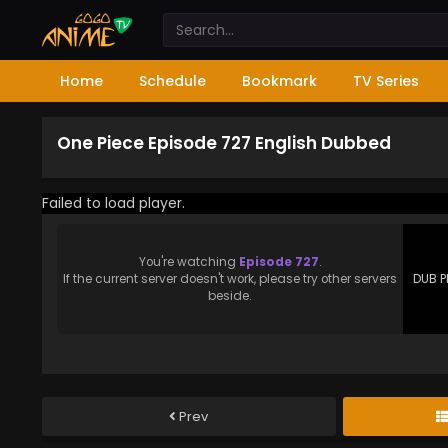
Home
Schedule
Bookmark
TV Series
One Piece Episode 727 English Dubbed
Failed to load player.
You're watching
Episode 727
.
If the current server doesn't work, please try other servers
DUB P
beside.
Prev