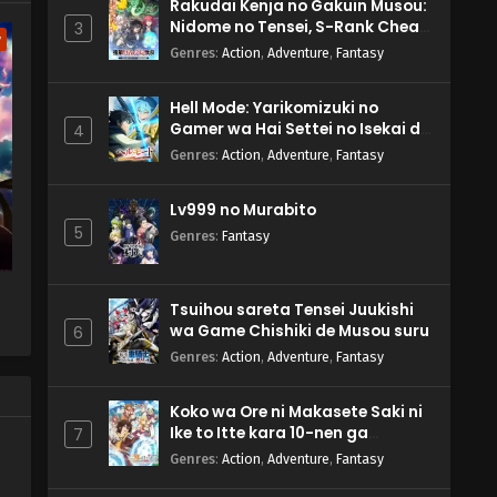
Rakudai Kenja no Gakuin Musou:
Nidome no Tensei, S-Rank Cheat
3
w
Majutsushi Boukenroku
Genres
:
Action
,
Adventure
,
Fantasy
Hell Mode: Yarikomizuki no
Gamer wa Hai Settei no Isekai de
4
Musou suru 2nd Season
Genres
:
Action
,
Adventure
,
Fantasy
Lv999 no Murabito
5
Genres
:
Fantasy
Tsuihou sareta Tensei Juukishi
wa Game Chishiki de Musou suru
6
Genres
:
Action
,
Adventure
,
Fantasy
Koko wa Ore ni Makasete Saki ni
Ike to Itte kara 10-nen ga
7
Tattara Densetsu ni Natteita.
Genres
:
Action
,
Adventure
,
Fantasy