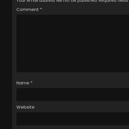
Your email address will not be published.
Required field
Comment
*
Name
*
Website