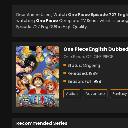
Dear Anime Users, Watch
One Piece Episode 727 Eng
watching
One Piece
Complete TV Series which is brou
Episode 727 Eng DUB in High Quality.
One Piece English Dubbe
One Piece, OP, ONE PIECE
Status:
Ongoing
Released:
1999
Season:
Fall 1999
Action
Adventure
Fantasy
Recommended Series