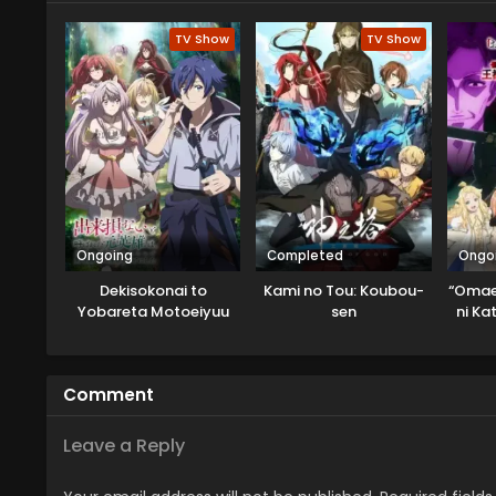
TV Show
TV Show
Ongoing
Completed
Ongo
Dekisokonai to
Kami no Tou: Koubou-
“Omae
Yobareta Motoeiyuu
sen
ni Ka
wa Jikka kara Tsuihou
to Y
sareta node Sukikatte
Tsui
ni Ikiru Koto ni Shita
Out
Comment
Leave a Reply