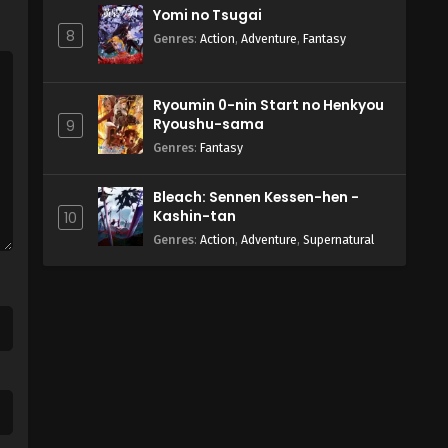
Yomi no Tsugai
8
Genres
:
Action
,
Adventure
,
Fantasy
Ryoumin 0-nin Start no Henkyou
Ryoushu-sama
9
Genres
:
Fantasy
Bleach: Sennen Kessen-hen -
Kashin-tan
10
Genres
:
Action
,
Adventure
,
Supernatural