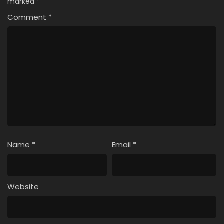
marked
*
Comment
*
Name
*
Email
*
Website