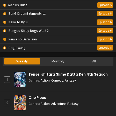
Mebius Dust
Episode 5
BanG Dream! Yume∞Mita
Episode 8
Neko to Ryuu
Episode 6
Bungou Stray Dogs Wan! 2
Episode 6
Reiwa no Dara-san
Episode 6
Dogulwang
Episode 5
Weekly
Monthly
All
Tensei shitara Slime Datta Ken 4th Season
1
Genres
:
Action
,
Comedy
,
Fantasy
One Piece
2
Genres
:
Action
,
Adventure
,
Fantasy