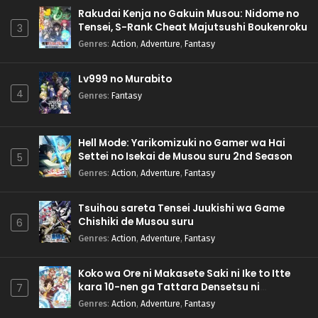
Rakudai Kenja no Gakuin Musou: Nidome no
Tensei, S-Rank Cheat Majutsushi Boukenroku
3
Genres
:
Action
,
Adventure
,
Fantasy
Lv999 no Murabito
4
Genres
:
Fantasy
Hell Mode: Yarikomizuki no Gamer wa Hai
Settei no Isekai de Musou suru 2nd Season
5
Genres
:
Action
,
Adventure
,
Fantasy
Tsuihou sareta Tensei Juukishi wa Game
Chishiki de Musou suru
6
Genres
:
Action
,
Adventure
,
Fantasy
Koko wa Ore ni Makasete Saki ni Ike to Itte
kara 10-nen ga Tattara Densetsu ni
7
Natteita.
Genres
:
Action
,
Adventure
,
Fantasy