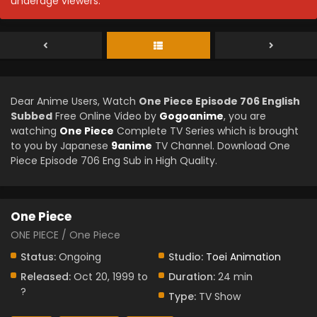
underage viewers.
Dear Anime Users, Watch
One Piece Episode 706 English
Subbed
Free Online Video by
Gogoanime
, you are
watching
One Piece
Complete TV Series which is brought
to you by Japanese
9anime
TV Channel. Download One
Piece Episode 706 Eng Sub in High Quality.
One Piece
ONE PIECE / One Piece
Status:
Ongoing
Studio:
Toei Animation
Released:
Oct 20, 1999 to
Duration:
24 min
?
Type:
TV Show