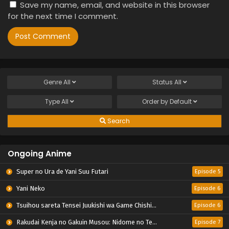
Save my name, email, and website in this browser
for the next time I comment.
Genre
All
Status
All
Type
All
Order by
Default
Search
Ongoing Anime
Super no Ura de Yani Suu Futari
Episode 5
Yani Neko
Episode 6
Tsuihou sareta Tensei Juukishi wa Game Chishiki de Musou suru
Episode 6
Rakudai Kenja no Gakuin Musou: Nidome no Tensei, S-Rank Cheat Majutsushi Boukenroku
Episode 7