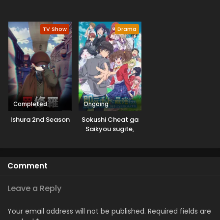
TV Show
Drama
Completed
Ongoing
Ishura 2nd Season
Sokushi Cheat ga
Saikyou sugite,
Isekai no Yatsura
ga Marude Aite ni
Naranai n desu ga.
Comment
Leave a Reply
Your email address will not be published.
Required fields are