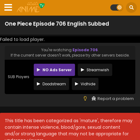
One Piece Episode 706 English Subbed
Failed to load player.
You're watching
Episode 706
.
If the current server doesn't work, please try other servers beside.
NO Ads Server
Streamwish
SUB Players
Doodstream
Vidhide
Report a problem
This title has been categorized as 'mature', therefore may
contain intense violence, blood/gore, sexual content
and/or strong language that may not be appropriate for