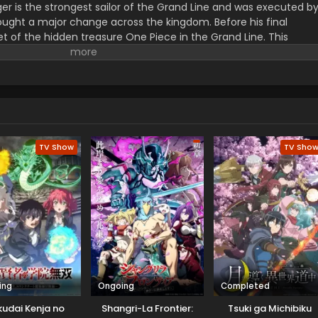
er is the strongest sailor of the Grand Line and was executed b
ught a major change across the kingdom. Before his final
t of the hidden treasure One Piece in the Grand Line. This
orified title of Pirate King with infinite fame and riches. A 17–
s the crew of this treasure hunting. He already has set his own
th the popular persona of hard and wicked pirate despite the fun.
r pure wonder, and excited to enjoy the upcoming adventures of
ance to follow his childhood dream of heroism. Luffy and his tea
ace crazy adventures, and powerful enemies, and solve dark
rtune treasure, One Piece.
TV Show
TV Sho
ing
Ongoing
Completed
udai Kenja no
Shangri-La Frontier:
Tsuki ga Michibiku