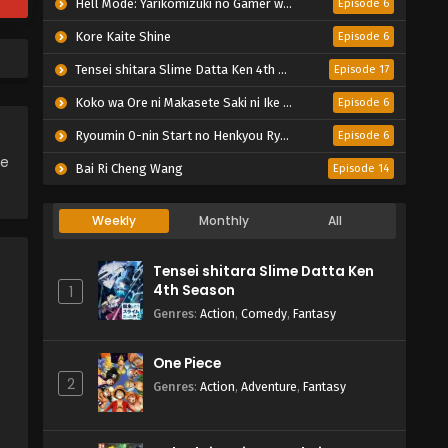
Hell Mode: Yarikomizuki no Gamer wa Hai Settei no Isekai de Musou suru 2nd Season
Episode 6
Kore Kaite Shine
Episode 6
Tensei shitara Slime Datta Ken 4th Season
Episode 17
Koko wa Ore ni Makasete Saki ni Ike to Itte kara 10-nen ga Tattara Densetsu ni Natteita.
Episode 6
Ryoumin 0-nin Start no Henkyou Ryoushu-sama
Episode 6
ce
Bai Ri Cheng Wang
Episode 14
Weekly
Monthly
All
Tensei shitara Slime Datta Ken
4th Season
1
Genres
:
Action
,
Comedy
,
Fantasy
One Piece
2
Genres
:
Action
,
Adventure
,
Fantasy