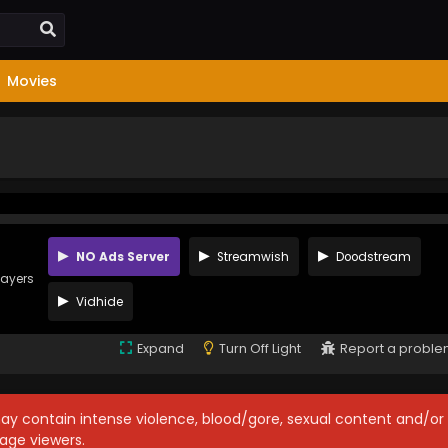
Movies
NO Ads Server
Streamwish
Doodstream
layers
Vidhide
Expand
Turn Off Light
Report a probl
may contain intense violence, blood/gore, sexual content and/or
age viewers.