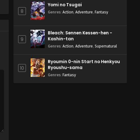
Yomi no Tsugai
8
Genres
:
Action
,
Adventure
,
Fantasy
Bleach: Sennen Kessen-hen -
Kashin-tan
9
Genres
:
Action
,
Adventure
,
Supernatural
Ryoumin 0-nin Start no Henkyou
Ryoushu-sama
10
Genres
:
Fantasy