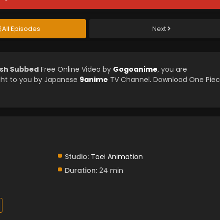
All Episodes
Next
ish Subbed
Free Online Video by
Gogoanime
, you are
ght to you by Japanese
9anime
TV Channel. Download One Pie
Studio:
Toei Animation
Duration:
24 min