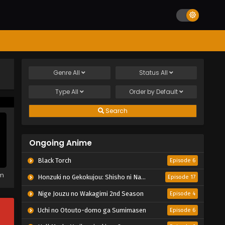
Genre
All
Status
All
Type
All
Order by
Default
Search
Ongoing Anime
Black Torch
Episode 6
em
Honzuki no Gekokujou: Shisho ni Naru Tame ni wa Shudan wo Erandeiraremasen – Ryoushu no Youjo
Episode 17
Nige Jouzu no Wakagimi 2nd Season
Episode 4
Uchi no Otouto-domo ga Sumimasen
Episode 6