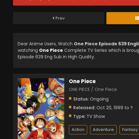
Prev
Dear Anime Users, Watch
One Piece Episode 639 Engl
watching
One Piece
Complete TV Series which is brou
Episode 639 Eng Sub in High Quality.
One Piece
ONE PIECE / One Piece
Status:
Ongoing
Released:
Oct 20, 1999 to ?
Type:
TV Show
Action
Adventure
Fantasy