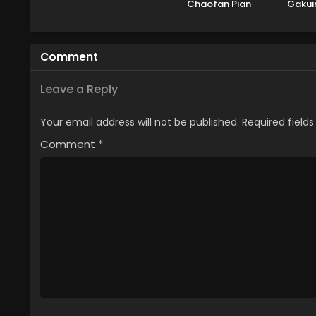
Chaofan Pian
Gakui
no 
Che
Comment
Leave a Reply
Your email address will not be published.
Required field
Comment
*