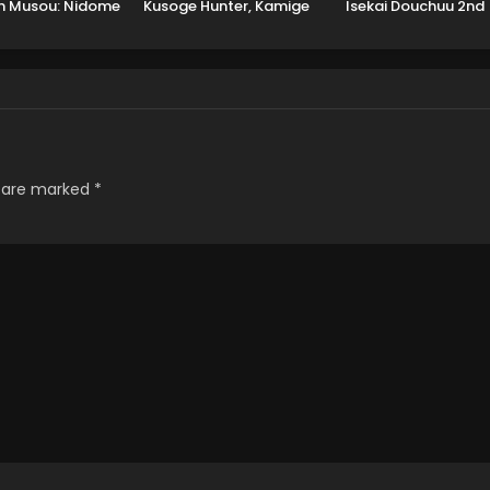
n Musou: Nidome
Kusoge Hunter, Kamige
Isekai Douchuu 2nd
Tensei, S-Rank
ni Idoman to su
Season
at Majutsushi
Boukenroku
s are marked
*