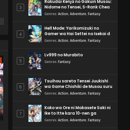
Rakudai Kenja no Gakuin Musou:
y
Nidome no Tensei, S-Rank Cheat
3
Majutsushi Boukenroku
Genres
:
Action
,
Adventure
,
Fantasy
Hell Mode: Yarikomizuki no
Gamer wa Hai Settei no Isekai de
4
Musou suru 2nd Season
Genres
:
Action
,
Adventure
,
Fantasy
m
Lv999 no Murabito
w
5
Genres
:
Fantasy
Tsuihou sareta Tensei Juukishi
wa Game Chishiki de Musou suru
6
Genres
:
Action
,
Adventure
,
Fantasy
Koko wa Ore ni Makasete Saki ni
Ike to Itte kara 10-nen ga
7
Tattara Densetsu ni Natteita.
Genres
:
Action
,
Adventure
,
Fantasy