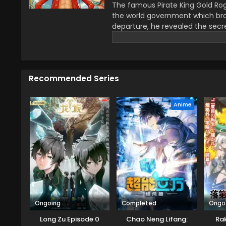
The famous Pirate King Gold Rog
the world government which bro
departure, he revealed the secre
greatest treasure promises the gl
year–old boy Monkey D Luffy join
definitions of being a pirate wi
He wants to be a pirate just fo
Recommended Series
this journey that give him a ch
travel across the Grand Line, f
mysteries while reaching this fo
Anime
Ongoing
Completed
Ongo
Long Zu Episode 0
Chao Neng Lifang:
Rak