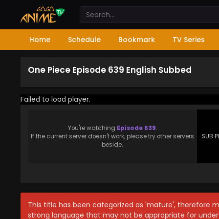
Home
Schedule
Bookmark
TV Series
One Piece Episode 639 English Subbed
Failed to load player.
You're watching
Episode 639
.
If the current server doesn't work, please try other servers
SUB P
beside.
This title has been categorized as 'mature', therefore 
strong language that may not be appropriate for under