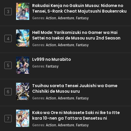
Rakudai Kenja no Gakuin Musou: Nidome no
Tensei, S-Rank Cheat Majutsushi Boukenroku
3
Genres
:
Action
,
Adventure
,
Fantasy
Hell Mode: Yarikomizuki no Gamer wa Hai
Settei no Isekai de Musou suru 2nd Season
4
Genres
:
Action
,
Adventure
,
Fantasy
Lv999 no Murabito
5
Genres
:
Fantasy
Tsuihou sareta Tensei Juukishi wa Game
Chishiki de Musou suru
6
Genres
:
Action
,
Adventure
,
Fantasy
Koko wa Ore ni Makasete Saki ni Ike to Itte
kara 10-nen ga Tattara Densetsu ni
7
Natteita.
Genres
:
Action
,
Adventure
,
Fantasy