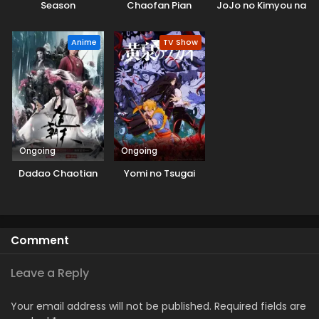
Season
Chaofan Pian
JoJo no Kimyou na
Bouken
Anime
TV Show
Ongoing
Ongoing
Dadao Chaotian
Yomi no Tsugai
Comment
Leave a Reply
Your email address will not be published.
Required fields are