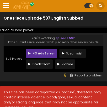
One Piece Episode 597 English Subbed
Failed to load player.
You're watching
Episode 597
.
If the current server doesn't work, please try other servers beside.
NO Ads Server
Streamwish
SUB Players
Doodstream
Vidhide
Report a problem
This title has been categorized as 'mature', therefore may
contain intense violence, blood/gore, sexual content
and/or strong language that may not be appropriate for