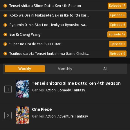
Tensei shitara Slime Datta Ken 4th Season
Episode 17
Koko wa Ore ni Makasete Saki ni Ike to Itte kara 10-nen ga Tattara Densetsu ni Natteita.
Episode 6
Ryoumin 0-nin Start no Henkyou Ryoushu-sama
Episode 6
Bai Ri Cheng Wang
Episode 14
Super no Ura de Yani Suu Futari
Episode 5
Tsuihou sareta Tensei Juukishi wa Game Chishiki de Musou suru
Episode 6
Weekly
Monthly
All
Tensei shitara Slime Datta Ken 4th Season
1
Genres
:
Action
,
Comedy
,
Fantasy
One Piece
2
Genres
:
Action
,
Adventure
,
Fantasy