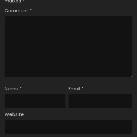
marked
*
Comment
*
Name
*
Email
*
Website