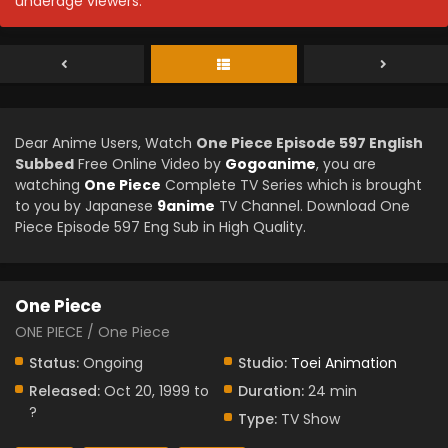
underage viewers.
Dear Anime Users, Watch
One Piece Episode 597 English
Subbed
Free Online Video by
Gogoanime
, you are
watching
One Piece
Complete TV Series which is brought
to you by Japanese
9anime
TV Channel. Download One
Piece Episode 597 Eng Sub in High Quality.
One Piece
ONE PIECE / One Piece
Status:
Ongoing
Studio:
Toei Animation
Released:
Oct 20, 1999 to
Duration:
24 min
?
Type:
TV Show