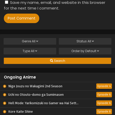
Save my name, email, and website in this browser
for the next time I comment.
Genre
All
Status
All
Type
All
Order by
Default
Search
Ongoing Anime
Nige Jouzu no Wakagimi 2nd Season
Episode 4
Uchi no Otouto-domo ga Sumimasen
Episode 6
Hell Mode: Yarikomizuki no Gamer wa Hai Settei no Isekai de Musou suru 2nd Season
Episode 6
Kore Kaite Shine
Episode 6