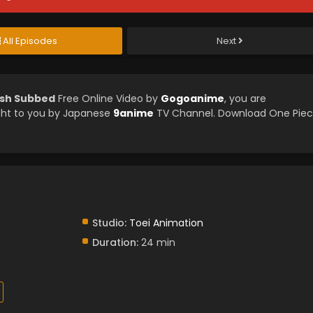
All Episodes
Next
ish Subbed
Free Online Video by
Gogoanime
, you are
ght to you by Japanese
9anime
TV Channel. Download One Pie
Studio:
Toei Animation
Duration:
24 min