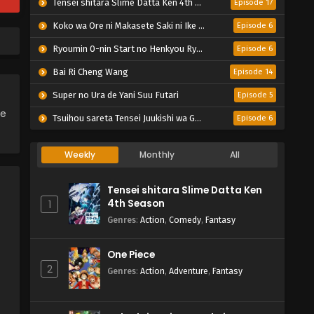
Tensei shitara Slime Datta Ken 4th Season
Episode 17
Koko wa Ore ni Makasete Saki ni Ike to Itte kara 10-nen ga Tattara Densetsu ni Natteita.
Episode 6
Ryoumin 0-nin Start no Henkyou Ryoushu-sama
Episode 6
Bai Ri Cheng Wang
Episode 14
Super no Ura de Yani Suu Futari
Episode 5
ce
Tsuihou sareta Tensei Juukishi wa Game Chishiki de Musou suru
Episode 6
Weekly
Monthly
All
Tensei shitara Slime Datta Ken
4th Season
1
Genres
:
Action
,
Comedy
,
Fantasy
One Piece
2
Genres
:
Action
,
Adventure
,
Fantasy