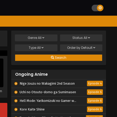
Genre
All
Status
All
Type
All
Order by
Default
Search
Ongoing Anime
Nige Jouzu no Wakagimi 2nd Season
Episode 4
em
Uchi no Otouto-domo ga Sumimasen
Episode 6
Hell Mode: Yarikomizuki no Gamer wa Hai Settei no Isekai de Musou suru 2nd Season
Episode 6
Kore Kaite Shine
Episode 6