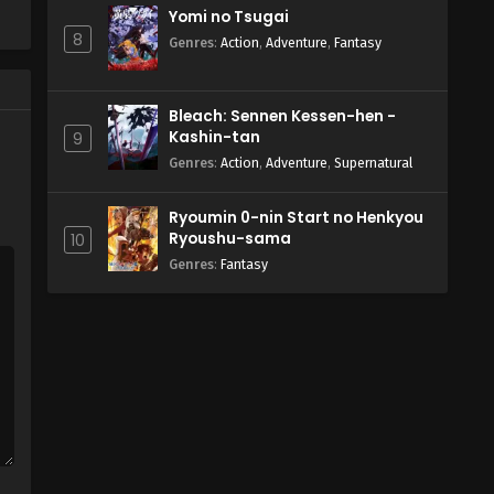
Yomi no Tsugai
8
Genres
:
Action
,
Adventure
,
Fantasy
Bleach: Sennen Kessen-hen -
Kashin-tan
9
Genres
:
Action
,
Adventure
,
Supernatural
Ryoumin 0-nin Start no Henkyou
Ryoushu-sama
10
Genres
:
Fantasy