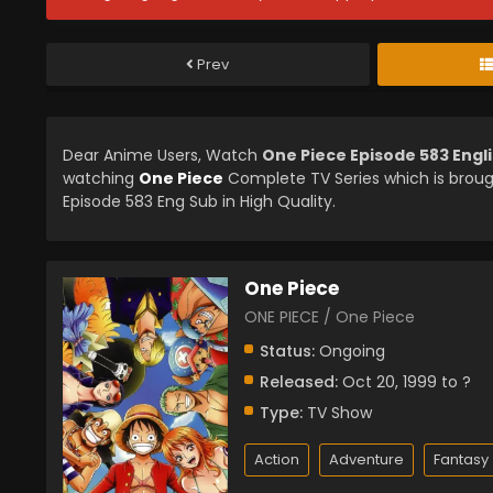
Prev
Dear Anime Users, Watch
One Piece Episode 583 Engl
watching
One Piece
Complete TV Series which is brou
Episode 583 Eng Sub in High Quality.
One Piece
ONE PIECE / One Piece
Status:
Ongoing
Released:
Oct 20, 1999 to ?
Type:
TV Show
Action
Adventure
Fantasy