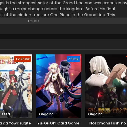
er is the strongest sailor of the Grand Line and was executed b
ught a major change across the kingdom. Before his final
t of the hidden treasure One Piece in the Grand Line. This
orified title of Pirate King with infinite fame and riches. A 17–
s the crew of this treasure hunting. He already has set his own
th the popular persona of hard and wicked pirate despite the fun.
r pure wonder, and excited to enjoy the upcoming adventures of
ance to follow his childhood dream of heroism. Luffy and his tea
ace crazy adventures, and powerful enemies, and solve dark
rtune treasure, One Piece.
TV Show
Anime
leted
Ongoing
Ongoing
a ga Yowasugite
Yu-Gi-Oh! Card Game:
Nozomanu Fushi no