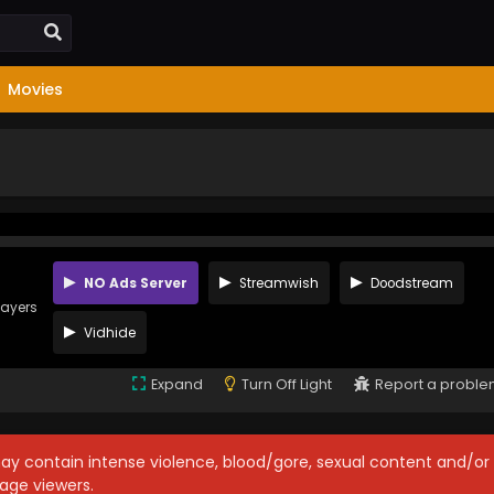
Movies
NO Ads Server
Streamwish
Doodstream
layers
Vidhide
Expand
Turn Off Light
Report a probl
may contain intense violence, blood/gore, sexual content and/or
age viewers.