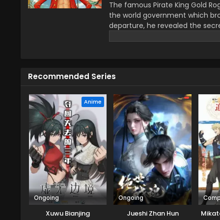
The famous Pirate King Gold Rog
the world government which bro
departure, he revealed the secre
greatest treasure promises the gl
year–old boy Monkey D Luffy join
definitions of being a pirate wi
He wants to be a pirate just fo
Recommended Series
this journey that give him a ch
travel across the Grand Line, f
mysteries while reaching this fo
Anime
Ongoing
Ongoing
Comp
Xuwu Bianjing
Jueshi Zhan Hun
Mikat