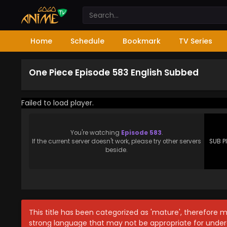
Home
Schedule
Bookmark
TV Series
One Piece Episode 583 English Subbed
Failed to load player.
You're watching
Episode 583
.
If the current server doesn't work, please try other servers
SUB P
beside.
This title has been categorized as 'mature', therefore 
strong language that may not be appropriate for under