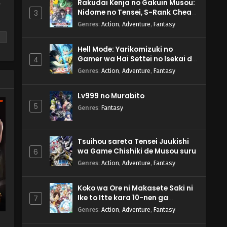
Rakudai Kenja no Gakuin Musou:
y
Nidome no Tensei, S-Rank Cheat
3
Majutsushi Boukenroku
Genres
:
Action
,
Adventure
,
Fantasy
Hell Mode: Yarikomizuki no
Gamer wa Hai Settei no Isekai de
4
Musou suru 2nd Season
Genres
:
Action
,
Adventure
,
Fantasy
m
Lv999 no Murabito
5
Genres
:
Fantasy
Tsuihou sareta Tensei Juukishi
wa Game Chishiki de Musou suru
6
Genres
:
Action
,
Adventure
,
Fantasy
Koko wa Ore ni Makasete Saki ni
Ike to Itte kara 10-nen ga
7
Tattara Densetsu ni Natteita.
Genres
:
Action
,
Adventure
,
Fantasy