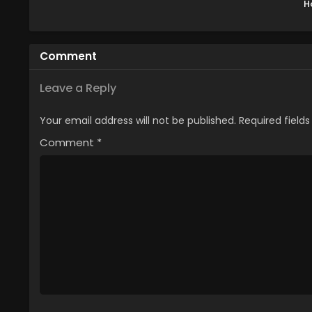
H
Tess
Mah
sar
Comment
M
Leave a Reply
Your email address will not be published.
Required field
Comment
*