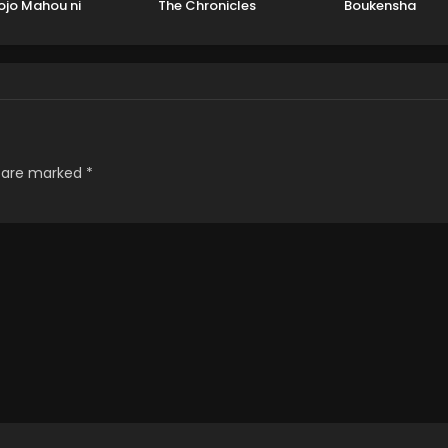
ojo Mahou ni
The Chronicles
Boukensha
hiteita Kyuutei
oushi, Tsuihou
ete Saikyou wo
ezashimasu
s are marked
*