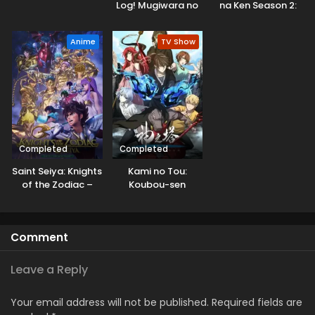
Log! Mugiwara no
na Ken Season 2:
Ichimi to Cipher Pol
Arise from the
Shadow
Anime
TV Show
Completed
Completed
Saint Seiya: Knights
Kami no Tou:
of the Zodiac –
Koubou-sen
Battle Sanctuary
Part 2
Comment
Leave a Reply
Your email address will not be published.
Required fields are