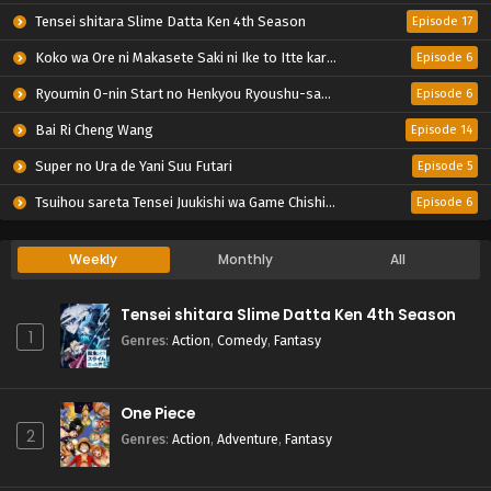
Tensei shitara Slime Datta Ken 4th Season
Episode 17
Koko wa Ore ni Makasete Saki ni Ike to Itte kara 10-nen ga Tattara Densetsu ni Natteita.
Episode 6
Ryoumin 0-nin Start no Henkyou Ryoushu-sama
Episode 6
Bai Ri Cheng Wang
Episode 14
Super no Ura de Yani Suu Futari
Episode 5
Tsuihou sareta Tensei Juukishi wa Game Chishiki de Musou suru
Episode 6
Weekly
Monthly
All
Tensei shitara Slime Datta Ken 4th Season
1
Genres
:
Action
,
Comedy
,
Fantasy
One Piece
2
Genres
:
Action
,
Adventure
,
Fantasy