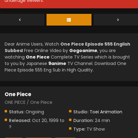
underage viewers.
Dear Anime Users, Watch
One Piece Episode 555 English
Subbed
Free Online Video by
Gogoanime
, you are
watching
One Piece
Complete TV Series which is brought
to you by Japanese
9anime
TV Channel. Download One
Piece Episode 555 Eng Sub in High Quality.
One Piece
ONE PIECE / One Piece
Status:
Ongoing
Studio:
Toei Animation
Released:
Oct 20, 1999 to
Duration:
24 min
?
Type:
TV Show