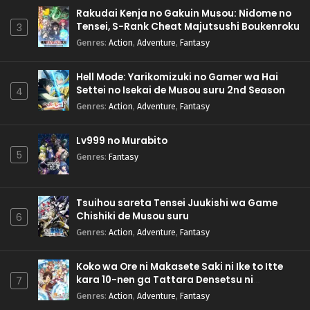
Rakudai Kenja no Gakuin Musou: Nidome no
Tensei, S-Rank Cheat Majutsushi Boukenroku
3
Genres
:
Action
,
Adventure
,
Fantasy
Hell Mode: Yarikomizuki no Gamer wa Hai
Settei no Isekai de Musou suru 2nd Season
4
Genres
:
Action
,
Adventure
,
Fantasy
Lv999 no Murabito
5
Genres
:
Fantasy
Tsuihou sareta Tensei Juukishi wa Game
Chishiki de Musou suru
6
Genres
:
Action
,
Adventure
,
Fantasy
Koko wa Ore ni Makasete Saki ni Ike to Itte
kara 10-nen ga Tattara Densetsu ni
7
Natteita.
Genres
:
Action
,
Adventure
,
Fantasy