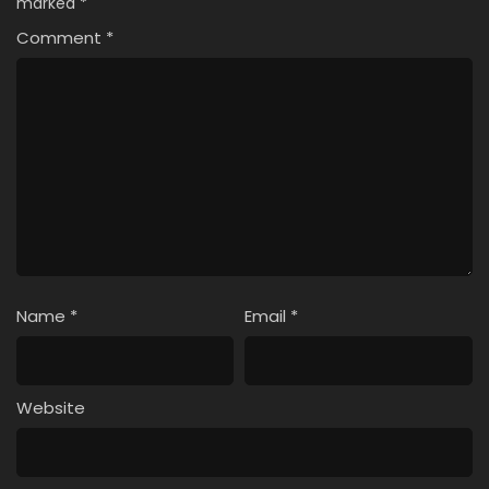
marked
*
Comment
*
Name
*
Email
*
Website