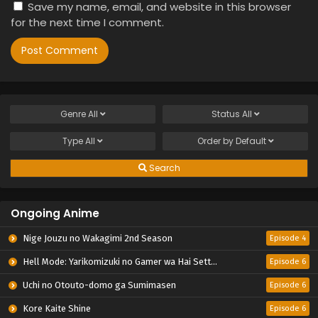
Save my name, email, and website in this browser
for the next time I comment.
Genre
All
Status
All
Type
All
Order by
Default
Search
Ongoing Anime
Nige Jouzu no Wakagimi 2nd Season
Episode 4
Hell Mode: Yarikomizuki no Gamer wa Hai Settei no Isekai de Musou suru 2nd Season
Episode 6
Uchi no Otouto-domo ga Sumimasen
Episode 6
Kore Kaite Shine
Episode 6