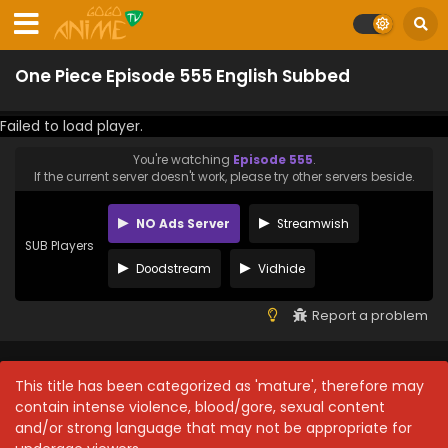
One Piece Episode 555 English Subbed
Failed to load player.
You're watching
Episode 555
.
If the current server doesn't work, please try other servers beside.
NO Ads Server
Streamwish
SUB Players
Doodstream
Vidhide
Report a problem
This title has been categorized as 'mature', therefore may
contain intense violence, blood/gore, sexual content
and/or strong language that may not be appropriate for