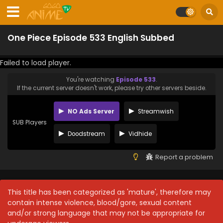
One Piece Episode 533 English Subbed
Failed to load player.
You're watching
Episode 533
.
If the current server doesn't work, please try other servers beside.
NO Ads Server
Streamwish
SUB Players
Doodstream
Vidhide
Report a problem
This title has been categorized as 'mature', therefore may
contain intense violence, blood/gore, sexual content
and/or strong language that may not be appropriate for