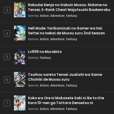
Rakudai Kenja no Gakuin Musou: Nidome no
Tensei, S-Rank Cheat Majutsushi Boukenroku
3
Genres
:
Action
,
Adventure
,
Fantasy
Hell Mode: Yarikomizuki no Gamer wa Hai
Settei no Isekai de Musou suru 2nd Season
4
Genres
:
Action
,
Adventure
,
Fantasy
Lv999 no Murabito
5
Genres
:
Fantasy
Tsuihou sareta Tensei Juukishi wa Game
Chishiki de Musou suru
6
Genres
:
Action
,
Adventure
,
Fantasy
Koko wa Ore ni Makasete Saki ni Ike to Itte
kara 10-nen ga Tattara Densetsu ni
7
Natteita.
Genres
:
Action
,
Adventure
,
Fantasy