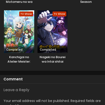
Motomeru no wa
Season
Machigatteiru
Darou ka V: Houjou
TV Show
TV Show
no Megami-hen
Completed
Completed
Kanchigai no
Nageki no Bourei
Atelier Meister:
wa Intai shitai
Eiyuu Party no
Moto
Zatsuyougakari
Comment
ga, Jitsu wa
Sentou Igai ga SSS
Rank Datta to Iu
Leave a Reply
Yoku Aru Hanashi
Your email address will not be published.
Required fields are