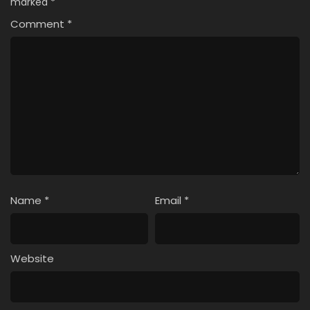
marked
*
Comment
*
Name
*
Email
*
Website