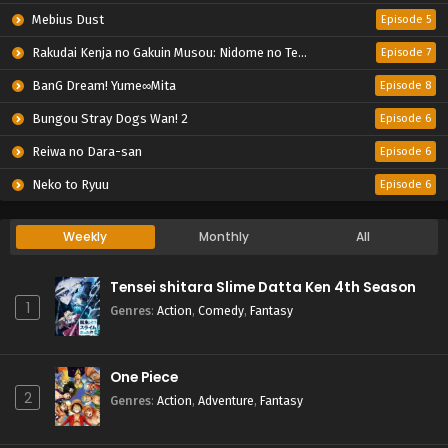
Mebius Dust
Episode 5
Rakudai Kenja no Gakuin Musou: Nidome no Tensei, S-Rank Cheat Majutsushi Boukenroku
Episode 7
BanG Dream! Yume∞Mita
Episode 8
Bungou Stray Dogs Wan! 2
Episode 6
Reiwa no Dara-san
Episode 6
Neko to Ryuu
Episode 6
Weekly
Monthly
All
Tensei shitara Slime Datta Ken 4th Season
1
Genres
:
Action
,
Comedy
,
Fantasy
One Piece
2
Genres
:
Action
,
Adventure
,
Fantasy