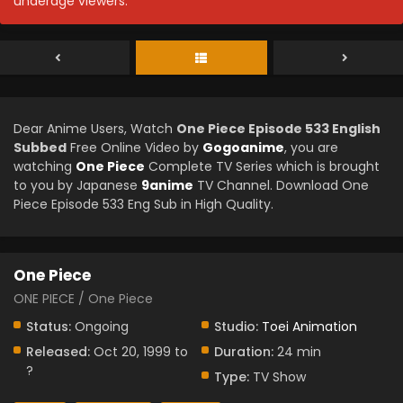
underage viewers.
Dear Anime Users, Watch
One Piece Episode 533 English
Subbed
Free Online Video by
Gogoanime
, you are
watching
One Piece
Complete TV Series which is brought
to you by Japanese
9anime
TV Channel. Download One
Piece Episode 533 Eng Sub in High Quality.
One Piece
ONE PIECE / One Piece
Status:
Ongoing
Studio:
Toei Animation
Released:
Oct 20, 1999 to
Duration:
24 min
?
Type:
TV Show