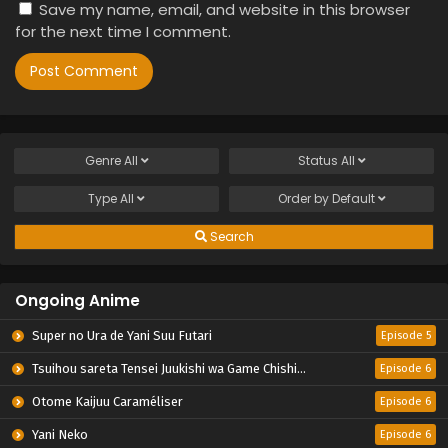
Save my name, email, and website in this browser
for the next time I comment.
Genre
All
Status
All
Type
All
Order by
Default
Search
Ongoing Anime
Super no Ura de Yani Suu Futari
Episode 5
Tsuihou sareta Tensei Juukishi wa Game Chishiki de Musou suru
Episode 6
Otome Kaijuu Caraméliser
Episode 6
Yani Neko
Episode 6