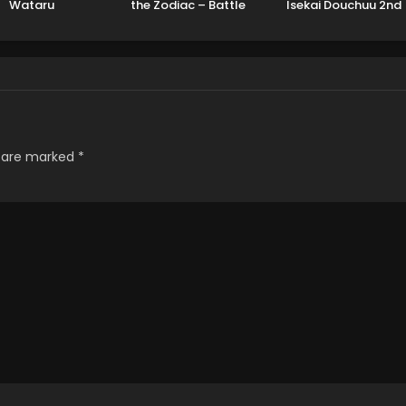
Wataru
the Zodiac – Battle
Isekai Douchuu 2nd
Sanctuary Part 2
Season
s are marked
*