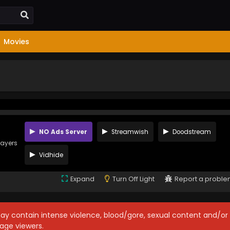
Movies
NO Ads Server
Streamwish
Doodstream
layers
Vidhide
Expand
Turn Off Light
Report a probl
may contain intense violence, blood/gore, sexual content and/or
age viewers.