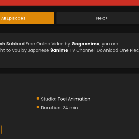
All Episodes
Next
ish Subbed
Free Online Video by
Gogoanime
, you are
ght to you by Japanese
9anime
TV Channel. Download One Pie
Studio:
Toei Animation
Duration:
24 min