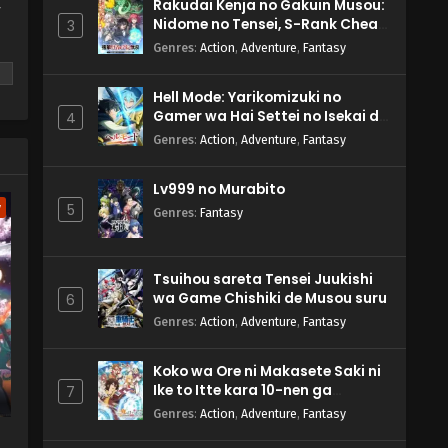
Rakudai Kenja no Gakuin Musou:
y
Nidome no Tensei, S-Rank Cheat
3
Majutsushi Boukenroku
Genres
:
Action
,
Adventure
,
Fantasy
Hell Mode: Yarikomizuki no
Gamer wa Hai Settei no Isekai de
4
Musou suru 2nd Season
Genres
:
Action
,
Adventure
,
Fantasy
m
Lv999 no Murabito
w
5
Genres
:
Fantasy
Tsuihou sareta Tensei Juukishi
wa Game Chishiki de Musou suru
6
Genres
:
Action
,
Adventure
,
Fantasy
Koko wa Ore ni Makasete Saki ni
Ike to Itte kara 10-nen ga
7
Tattara Densetsu ni Natteita.
Genres
:
Action
,
Adventure
,
Fantasy