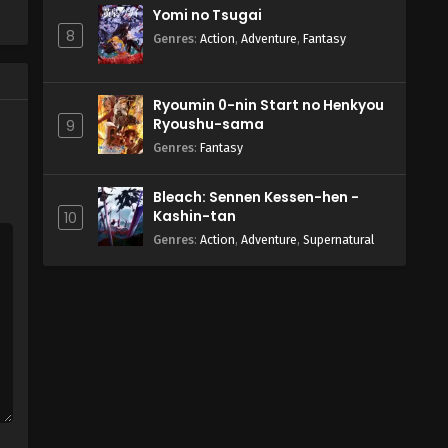
Yomi no Tsugai
8
Genres
:
Action
,
Adventure
,
Fantasy
Ryoumin 0-nin Start no Henkyou
Ryoushu-sama
9
Genres
:
Fantasy
Bleach: Sennen Kessen-hen -
Kashin-tan
10
Genres
:
Action
,
Adventure
,
Supernatural