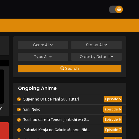
Genre
All
Status
All
Type
All
Order by
Default
Search
Ongoing Anime
Super no Ura de Yani Suu Futari
Episode 5
em
Yani Neko
Episode 6
Tsuihou sareta Tensei Juukishi wa Game Chishiki de Musou suru
Episode 6
Rakudai Kenja no Gakuin Musou: Nidome no Tensei, S-Rank Cheat Majutsushi Boukenroku
Episode 7