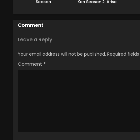
Season
Ken Season 2: Arise
from the Shadow
Comment
Leave a Reply
Your email address will not be published.
Required field
Comment
*