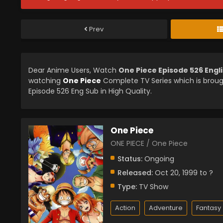
Prev
Dear Anime Users, Watch
One Piece Episode 526 Engl
watching
One Piece
Complete TV Series which is brou
Episode 526 Eng Sub in High Quality.
One Piece
ONE PIECE / One Piece
Status:
Ongoing
Released:
Oct 20, 1999 to ?
Type:
TV Show
Action
Adventure
Fantasy