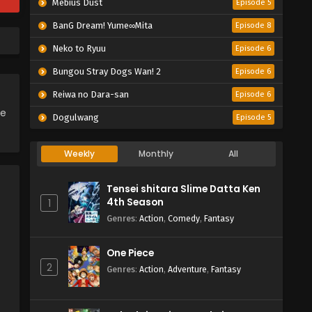
Mebius Dust
Episode 5
BanG Dream! Yume∞Mita
Episode 8
Neko to Ryuu
Episode 6
Bungou Stray Dogs Wan! 2
Episode 6
Reiwa no Dara-san
Episode 6
ce
Dogulwang
Episode 5
Weekly
Monthly
All
Tensei shitara Slime Datta Ken
4th Season
1
Genres
:
Action
,
Comedy
,
Fantasy
One Piece
2
Genres
:
Action
,
Adventure
,
Fantasy