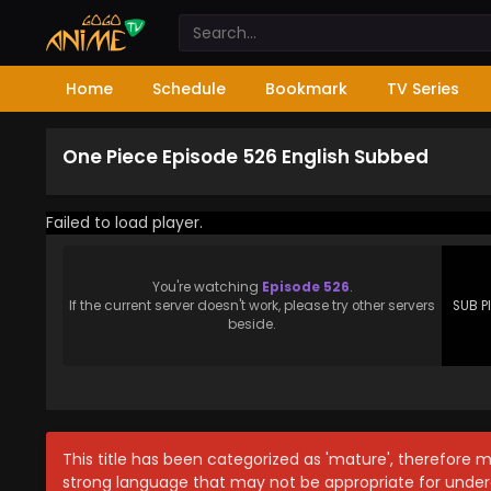
Home
Schedule
Bookmark
TV Series
One Piece Episode 526 English Subbed
Failed to load player.
You're watching
Episode 526
.
If the current server doesn't work, please try other servers
SUB P
beside.
This title has been categorized as 'mature', therefore 
strong language that may not be appropriate for under