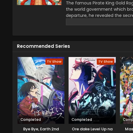
The famous Pirate King Gold Rog
the world government which bro
departure, he revealed the secre
greatest treasure promises the gl
year–old boy Monkey D Luffy join
definitions of being a pirate wi
He wants to be a pirate just fo
Recommended Series
this journey that give him a ch
travel across the Grand Line, f
mysteries while reaching this fo
TV Show
TV Show
Completed
Completed
Comp
Bye Bye, Earth 2nd
Ore dake Level Up na
Mas