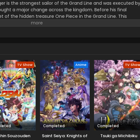
er is the strongest sailor of the Grand Line and was executed b
ught a major change across the kingdom. Before his final
t of the hidden treasure One Piece in the Grand Line. This
orified title of Pirate King with infinite fame and riches. A 17–
s the crew of this treasure hunting. He already has set his own
th the popular persona of hard and wicked pirate despite the fun.
r pure wonder, and excited to enjoy the upcoming adventures of
ance to follow his childhood dream of heroism. Luffy and his tea
ace crazy adventures, and powerful enemies, and solve dark
rtune treasure, One Piece.
TV Show
Anime
TV Sho
leted
Completed
Completed
hin Souzouden
Saint Seiya: Knights of
Tsuki ga Michibiku