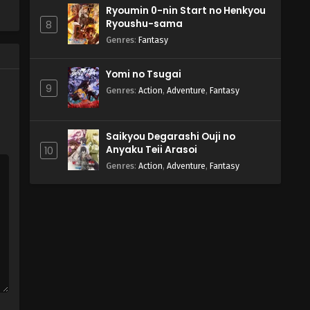
Ryoumin 0-nin Start no Henkyou
Ryoushu-sama
8
Genres
:
Fantasy
Yomi no Tsugai
9
Genres
:
Action
,
Adventure
,
Fantasy
Saikyou Degarashi Ouji no
Anyaku Teii Arasoi
10
Genres
:
Action
,
Adventure
,
Fantasy