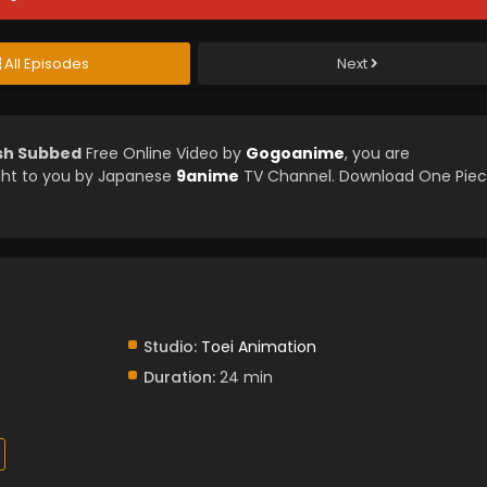
All Episodes
Next
ish Subbed
Free Online Video by
Gogoanime
, you are
ght to you by Japanese
9anime
TV Channel. Download One Pie
Studio:
Toei Animation
Duration:
24 min