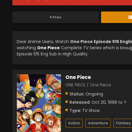
Prev
Dear Anime Users, Watch
One Piece Episode 515 Engl
watching
One Piece
Complete TV Series which is brou
Episode 515 Eng Sub in High Quality.
One Piece
ONE PIECE / One Piece
Status:
Ongoing
Released:
Oct 20, 1999 to ?
Type:
TV Show
Action
Adventure
Fantasy