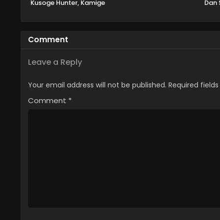
Kusoge Hunter, Kamige
Dan 
ni Idoman to su 2nd
S
Season
Comment
Leave a Reply
Your email address will not be published.
Required field
Comment
*