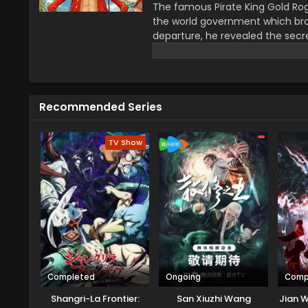
The famous Pirate King Gold Rog
the world government which bro
departure, he revealed the secre
greatest treasure promises the gl
year–old boy Monkey D Luffy join
definitions of being a pirate wi
He wants to be a pirate just fo
Recommended Series
this journey that give him a ch
travel across the Grand Line, f
mysteries while reaching this fo
TV Show
Completed
Ongoing
Comp
Shangri-La Frontier:
San Xiuzhi Wang
Jian W