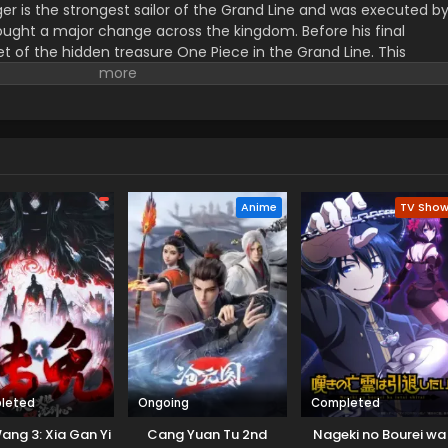
er is the strongest sailor of the Grand Line and was executed b
ught a major change across the kingdom. Before his final
t of the hidden treasure One Piece in the Grand Line. This
orified title of Pirate King with infinite fame and riches. A 17–
s the crew of this treasure hunting. He already has set his own
th the popular persona of hard and wicked pirate despite the fun.
r pure wonder, and excited to enjoy the upcoming adventures of
ance to follow his childhood dream of heroism. Luffy and his tea
ace crazy adventures, and powerful enemies, and solve dark
rtune treasure, One Piece.
Anime
TV Sho
leted
Ongoing
Completed
ang 3: Xia Gan Yi
Cang Yuan Tu 2nd
Nageki no Bourei wa