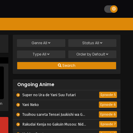
Genre
All
Status
All
Type
All
Order by
Default
Search
Ongoing Anime
Super no Ura de Yani Suu Futari
Episode 5
em
Yani Neko
Episode 6
Tsuihou sareta Tensei Juukishi wa Game Chishiki de Musou suru
Episode 6
Rakudai Kenja no Gakuin Musou: Nidome no Tensei, S-Rank Cheat Majutsushi Boukenroku
Episode 7