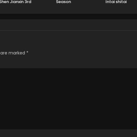
Shen Jianxin 3rd
Season
Intai shitai
eason Part 2
s are marked
*