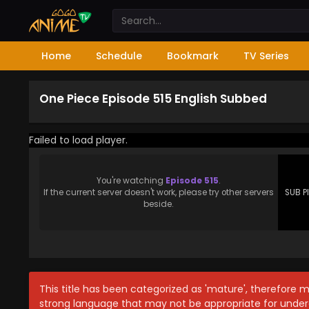
Home
Schedule
Bookmark
TV Series
One Piece Episode 515 English Subbed
Failed to load player.
You're watching
Episode 515
.
If the current server doesn't work, please try other servers
SUB P
beside.
This title has been categorized as 'mature', therefore 
strong language that may not be appropriate for under