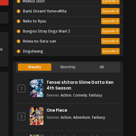
Mebius Dust
Episode 5
BanG Dream! Yume∞Mita
Episode 8
Neko to Ryuu
Episode 6
Bungou Stray Dogs Wan! 2
Episode 6
Reiwa no Dara-san
Episode 6
ce
Dogulwang
Episode 5
Weekly
Monthly
All
Tensei shitara Slime Datta Ken
4th Season
1
Genres
:
Action
,
Comedy
,
Fantasy
One Piece
2
Genres
:
Action
,
Adventure
,
Fantasy