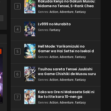
Rakudai Kenja no Gakuin Musou:
y
Nidome no Tensei, S-Rank Cheat
3
Majutsushi Boukenroku
Genres
:
Action
,
Adventure
,
Fantasy
Lv999 no Murabito
4
Genres
:
Fantasy
m
Hell Mode: Yarikomizuki no
Gamer wa Hai Settei no Isekai de
5
w
Musou suru 2nd Season
Genres
:
Action
,
Adventure
,
Fantasy
Tsuihou sareta Tensei Juukishi
wa Game Chishiki de Musou suru
6
Genres
:
Action
,
Adventure
,
Fantasy
Koko wa Ore ni Makasete Saki ni
Ike to Itte kara 10-nen ga
7
Tattara Densetsu ni Natteita.
Genres
:
Action
,
Adventure
,
Fantasy