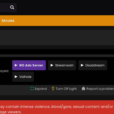
Movies
NO Ads Server
Streamwish
Doodstream
layers
Vidhide
Expand
Turn Off Light
Report a probl
may contain intense violence, blood/gore, sexual content and/or
age viewers.