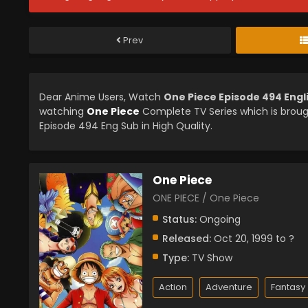
Prev
Dear Anime Users, Watch
One Piece Episode 494 Eng
watching
One Piece
Complete TV Series which is brou
Episode 494 Eng Sub in High Quality.
One Piece
ONE PIECE / One Piece
Status:
Ongoing
Released:
Oct 20, 1999 to ?
Type:
TV Show
Action
Adventure
Fantasy