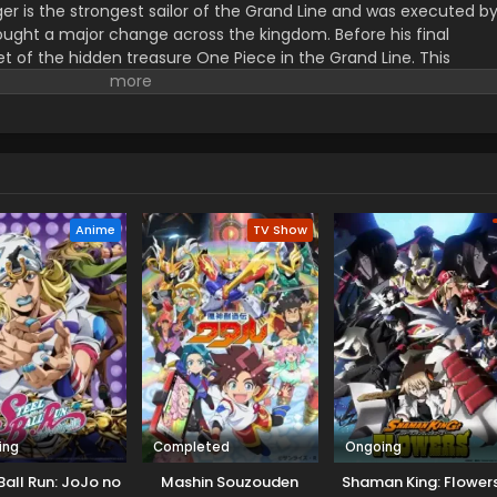
er is the strongest sailor of the Grand Line and was executed b
ught a major change across the kingdom. Before his final
t of the hidden treasure One Piece in the Grand Line. This
orified title of Pirate King with infinite fame and riches. A 17–
s the crew of this treasure hunting. He already has set his own
th the popular persona of hard and wicked pirate despite the fun.
r pure wonder, and excited to enjoy the upcoming adventures of
ance to follow his childhood dream of heroism. Luffy and his tea
ace crazy adventures, and powerful enemies, and solve dark
rtune treasure, One Piece.
Anime
TV Show
ing
Completed
Ongoing
Ball Run: JoJo no
Mashin Souzouden
Shaman King: Flower