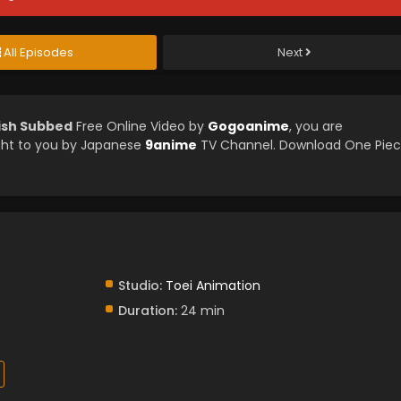
All Episodes
Next
lish Subbed
Free Online Video by
Gogoanime
, you are
ght to you by Japanese
9anime
TV Channel. Download One Pie
Studio:
Toei Animation
Duration:
24 min