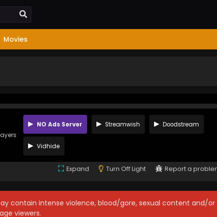
Movies
NO Ads Server
Streamwish
Doodstream
layers
Vidhide
Expand
Turn Off Light
Report a probl
may contain intense violence, blood/gore, sexual content and/or
age viewers.