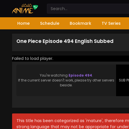
Home
Schedule
Bookmark
TV Series
One Piece Episode 494 English Subbed
Failed to load player.
You're watching
Episode 494
.
If the current server doesn't work, please try other servers
SUB P
beside.
This title has been categorized as 'mature', therefore 
strong language that may not be appropriate for under