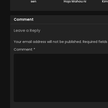
sen
Hojo Mahou ni
Kim
Tesshiteita Kyuutei
Mahoushi, Tsuihou
sarete Saikyou wo
Comment
Mezashimasu
Leave a Reply
Your email address will not be published.
Required field
Comment
*