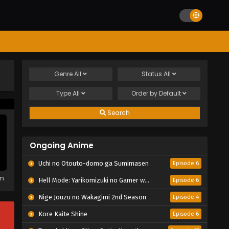
Genre
All
Status
All
Type
All
Order by
Default
Search
Ongoing Anime
Uchi no Otouto-domo ga Sumimasen
Episode 6
em
Hell Mode: Yarikomizuki no Gamer wa Hai Settei no Isekai de Musou suru 2nd Season
Episode 6
Nige Jouzu no Wakagimi 2nd Season
Episode 4
Kore Kaite Shine
Episode 6