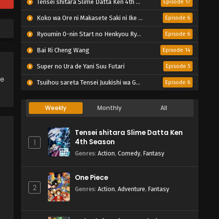
Tensei shitara Slime Datta Ken 4th Season
Episode 17
Koko wa Ore ni Makasete Saki ni Ike to Itte kara 10-nen ga Tattara Densetsu ni Natteita.
Episode 6
Ryoumin 0-nin Start no Henkyou Ryoushu-sama
Episode 6
Bai Ri Cheng Wang
Episode 14
Super no Ura de Yani Suu Futari
Episode 5
ce
Tsuihou sareta Tensei Juukishi wa Game Chishiki de Musou suru
Episode 6
Weekly
Monthly
All
Tensei shitara Slime Datta Ken
4th Season
1
Genres
:
Action
,
Comedy
,
Fantasy
One Piece
2
Genres
:
Action
,
Adventure
,
Fantasy