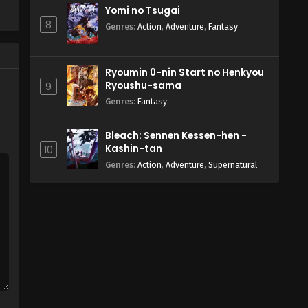
Yomi no Tsugai
8
Genres
:
Action
,
Adventure
,
Fantasy
Ryoumin 0-nin Start no Henkyou
Ryoushu-sama
9
Genres
:
Fantasy
Bleach: Sennen Kessen-hen -
Kashin-tan
10
Genres
:
Action
,
Adventure
,
Supernatural