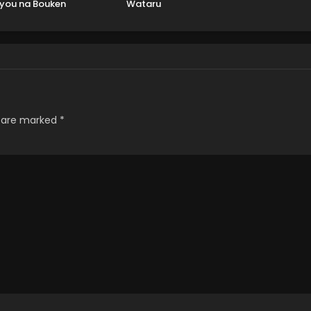
you na Bouken
Wataru
s are marked
*