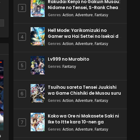
Rakudai Kenja no Gakuin Musou:
y
Nidome no Tensei, S-Rank Cheat
3
Majutsushi Boukenroku
Genres
:
Action
,
Adventure
,
Fantasy
Hell Mode: Yarikomizuki no
Gamer wa Hai Settei no Isekai de
4
Musou suru 2nd Season
Genres
:
Action
,
Adventure
,
Fantasy
m
Lv999 no Murabito
5
Genres
:
Fantasy
Tsuihou sareta Tensei Juukishi
wa Game Chishiki de Musou suru
6
Genres
:
Action
,
Adventure
,
Fantasy
Koko wa Ore ni Makasete Saki ni
Ike to Itte kara 10-nen ga
7
Tattara Densetsu ni Natteita.
Genres
:
Action
,
Adventure
,
Fantasy
s