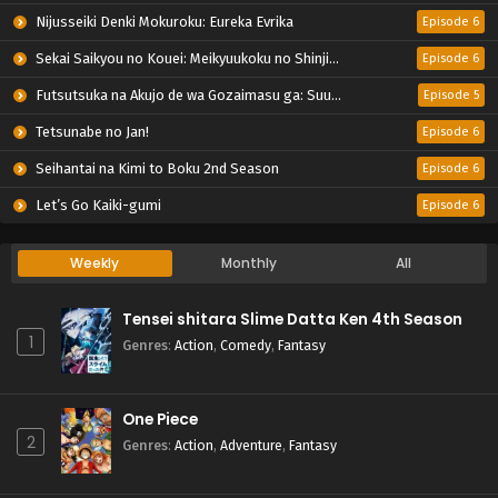
Nijusseiki Denki Mokuroku: Eureka Evrika
Episode 6
Sekai Saikyou no Kouei: Meikyuukoku no Shinjin Tansakusha
Episode 6
Futsutsuka na Akujo de wa Gozaimasu ga: Suuguu Chouso Torikae Den
Episode 5
Tetsunabe no Jan!
Episode 6
Seihantai na Kimi to Boku 2nd Season
Episode 6
Let’s Go Kaiki-gumi
Episode 6
Weekly
Monthly
All
Tensei shitara Slime Datta Ken 4th Season
1
Genres
:
Action
,
Comedy
,
Fantasy
One Piece
2
Genres
:
Action
,
Adventure
,
Fantasy