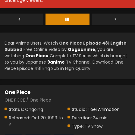
underage viewers.
Dear Anime Users, Watch
One Piece Episode 481 English
Subbed
Free Online Video by
Gogoanime
, you are
watching
One Piece
Complete TV Series which is brought
to you by Japanese
9anime
TV Channel. Download One
Piece Episode 481 Eng Sub in High Quality.
One Piece
ONE PIECE / One Piece
Status:
Ongoing
Studio:
Toei Animation
Released:
Oct 20, 1999 to
Duration:
24 min
?
Type:
TV Show