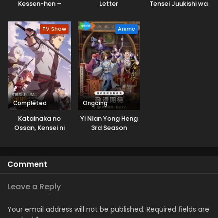
Kessen-hen –
Letter
Tensei Juukishi wa
Soukoku-tan
Game Chishiki de
Dubbed
Musou suru
TV Show
Anime
Completed
Ongoing
Katainaka no
Yi Nian Yong Heng
Ossan, Kensei ni
3rd Season
Naru
Comment
Leave a Reply
Your email address will not be published.
Required fields are