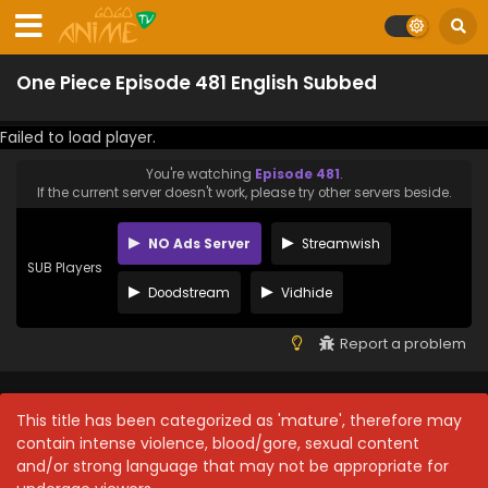
One Piece Episode 481 English Subbed
Failed to load player.
You're watching
Episode 481
.
If the current server doesn't work, please try other servers beside.
NO Ads Server
Streamwish
SUB Players
Doodstream
Vidhide
Report a problem
This title has been categorized as 'mature', therefore may
contain intense violence, blood/gore, sexual content
and/or strong language that may not be appropriate for