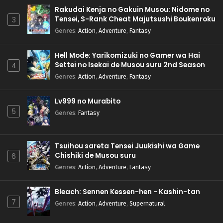
Rakudai Kenja no Gakuin Musou: Nidome no
Tensei, S-Rank Cheat Majutsushi Boukenroku
3
Genres
:
Action
,
Adventure
,
Fantasy
Hell Mode: Yarikomizuki no Gamer wa Hai
Settei no Isekai de Musou suru 2nd Season
4
Genres
:
Action
,
Adventure
,
Fantasy
Lv999 no Murabito
5
Genres
:
Fantasy
Tsuihou sareta Tensei Juukishi wa Game
Chishiki de Musou suru
6
Genres
:
Action
,
Adventure
,
Fantasy
Bleach: Sennen Kessen-hen - Kashin-tan
7
Genres
:
Action
,
Adventure
,
Supernatural