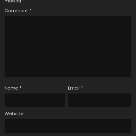
marked
*
Comment
*
Name
*
Email
*
Website