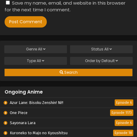
Save my name, email, and website in this browser
for the next time I comment.
Genre
All
Status
All
Type
All
Order by
Default
Search
Ongoing Anime
Azur Lane: Bisoku Zenshin! Ni!!
Episode 6
One Piece
Episode 1173
Sayonara Lara
Episode 6
Kuroneko to Majo no Kyoushitsu
Episode 18