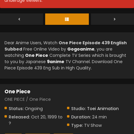
underage viewers.
Dear Anime Users, Watch
One Piece Episode 439 English
Subbed
Free Online Video by
Gogoanime
, you are
watching
One Piece
Complete TV Series which is brought
to you by Japanese
9anime
TV Channel. Download One
Piece Episode 439 Eng Sub in High Quality.
One Piece
ONE PIECE / One Piece
Status:
Ongoing
Studio:
Toei Animation
Released:
Oct 20, 1999 to
Duration:
24 min
?
Type:
TV Show