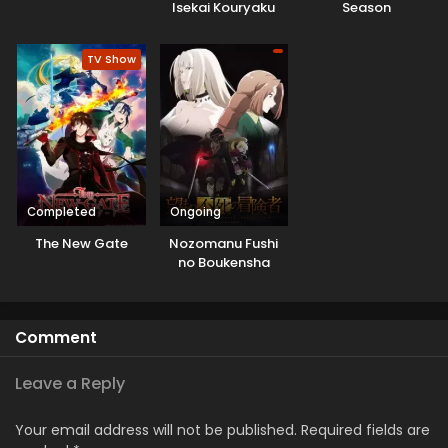
Isekai Kouryaku
Season
TV Show
Completed
Ongoing
The New Gate
Nozomanu Fushi
no Boukensha
Comment
Leave a Reply
Your email address will not be published.
Required fields are