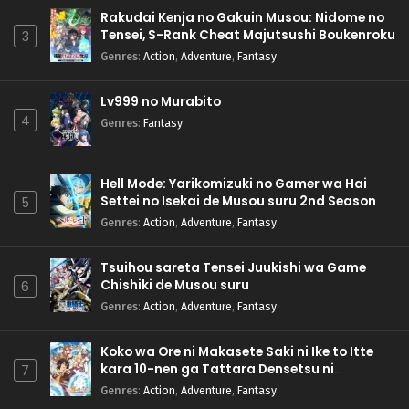
Rakudai Kenja no Gakuin Musou: Nidome no
Tensei, S-Rank Cheat Majutsushi Boukenroku
3
Genres
:
Action
,
Adventure
,
Fantasy
Lv999 no Murabito
4
Genres
:
Fantasy
Hell Mode: Yarikomizuki no Gamer wa Hai
Settei no Isekai de Musou suru 2nd Season
5
Genres
:
Action
,
Adventure
,
Fantasy
Tsuihou sareta Tensei Juukishi wa Game
Chishiki de Musou suru
6
Genres
:
Action
,
Adventure
,
Fantasy
Koko wa Ore ni Makasete Saki ni Ike to Itte
kara 10-nen ga Tattara Densetsu ni
7
Natteita.
Genres
:
Action
,
Adventure
,
Fantasy