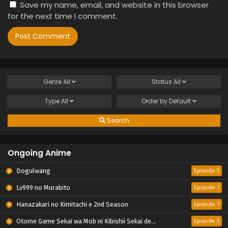
Save my name, email, and website in this browser
for the next time I comment.
Genre
All
Status
All
Type
All
Order by
Default
Search
Ongoing Anime
Dogulwang
Episode 5
Lv999 no Murabito
Episode 7
Hanazakari no Kimitachi e 2nd Season
Episode 7
Otome Game Sekai wa Mob ni Kibishii Sekai desu 2
Episode 5