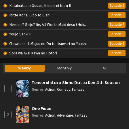
Katainaka no Ossan, Kensei ni Naru II
Episode 5
Ibitte Konai Gibo to Gishi
Episode 5
Heroine? Seijo? Iie, All Works Maid desu (Hokori)!
Episode 7
Youjo Senki II
Episode 5
Clevatess II: Majuu no Ou to Itsuwari no Yuusha Denshou
Episode 5
Sora wa Akai Kawa no Hotori
Episode 5
Weekly
Monthly
All
Tensei shitara Slime Datta Ken 4th Season
1
Genres
:
Action
,
Comedy
,
Fantasy
One Piece
2
Genres
:
Action
,
Adventure
,
Fantasy