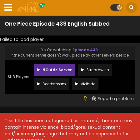
One Piece Episode 439 English Subbed
Failed to load player.
You're watching
Episode 439
.
If the current server doesn't work, please try other servers beside.
NO Ads Server
Streamwish
SUB Players
Doodstream
Vidhide
Report a problem
This title has been categorized as 'mature', therefore may
contain intense violence, blood/gore, sexual content
and/or strong language that may not be appropriate for