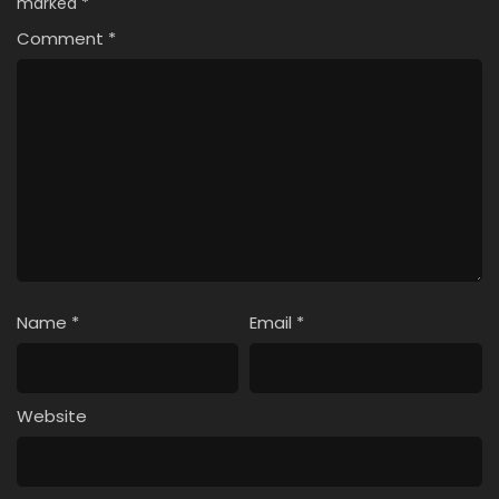
marked
*
Comment
*
Name
*
Email
*
Website