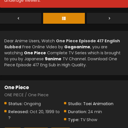
underage viewers.
Dear Anime Users, Watch
One Piece Episode 417 English
Subbed
Free Online Video by
Gogoanime
, you are
watching
One Piece
Complete TV Series which is brought
to you by Japanese
9anime
TV Channel. Download One
Piece Episode 417 Eng Sub in High Quality.
One Piece
ONE PIECE / One Piece
Status:
Ongoing
Studio:
Toei Animation
Released:
Oct 20, 1999 to
Duration:
24 min
?
Type:
TV Show