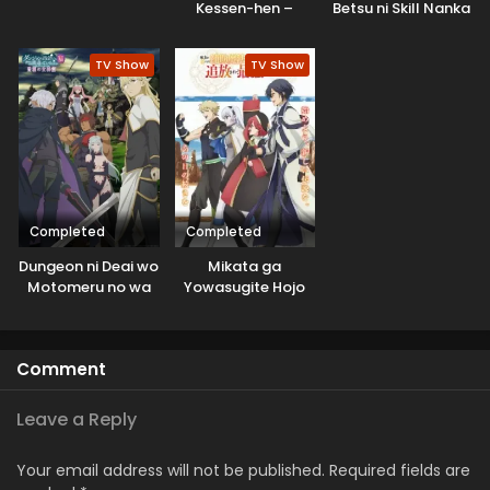
Kessen-hen –
Betsu ni Skill Nanka
Soukoku-tan
Iranakatta n da ga
TV Show
TV Show
Completed
Completed
Dungeon ni Deai wo
Mikata ga
Motomeru no wa
Yowasugite Hojo
Machigatteiru
Mahou ni
Darou ka V: Houjou
Tesshiteita Kyuutei
no Megami-hen
Mahoushi, Tsuihou
Comment
sarete Saikyou wo
Mezashimasu
Leave a Reply
Your email address will not be published.
Required fields are