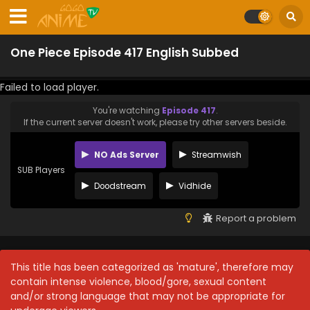
One Piece Episode 417 English Subbed
Failed to load player.
You're watching
Episode 417
.
If the current server doesn't work, please try other servers beside.
NO Ads Server
Streamwish
SUB Players
Doodstream
Vidhide
Report a problem
This title has been categorized as 'mature', therefore may
contain intense violence, blood/gore, sexual content
and/or strong language that may not be appropriate for