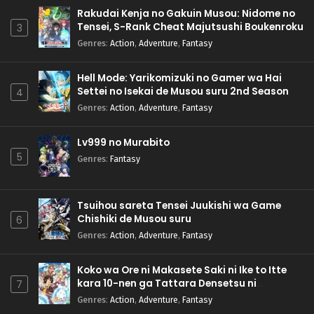
Rakudai Kenja no Gakuin Musou: Nidome no
Tensei, S-Rank Cheat Majutsushi Boukenroku
3
Genres
:
Action
,
Adventure
,
Fantasy
Hell Mode: Yarikomizuki no Gamer wa Hai
Settei no Isekai de Musou suru 2nd Season
4
Genres
:
Action
,
Adventure
,
Fantasy
Lv999 no Murabito
5
Genres
:
Fantasy
Tsuihou sareta Tensei Juukishi wa Game
Chishiki de Musou suru
6
Genres
:
Action
,
Adventure
,
Fantasy
Koko wa Ore ni Makasete Saki ni Ike to Itte
kara 10-nen ga Tattara Densetsu ni
7
Natteita.
Genres
:
Action
,
Adventure
,
Fantasy