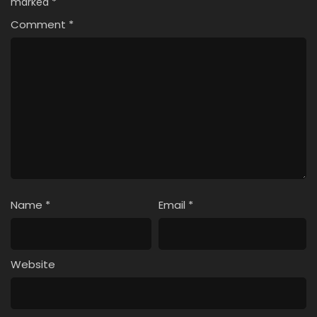
marked
*
Comment
*
Name
*
Email
*
Website