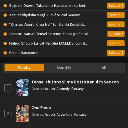
Saijo no Osewa: Takane no Hanadarake na Meimonkou de, Gakuin Ichi no Ojousama (Seikatsu Nouryoku Kaimu) wo Kagenagara Osewa suru Koto ni Narimashita
Episode 6
Kabushikigaisha Magi-Lumière 2nd Season
Episode 6
“Kimi wo Aisuru Ki wa Nai” to Itta Jiki Koushaku-sama ga Nazeka Dekiai shitekimasu
Episode 6
Hanaori-san wa Tensei shitemo Kenka ga Shitai
Episode 5
Mahou Shoujo Lyrical Nanoha EXCEEDS: Gun Blaze Vengeance
Episode 6
Oni no Hanayome
Episode 6
Weekly
Monthly
All
Tensei shitara Slime Datta Ken 4th Season
1
Genres
:
Action
,
Comedy
,
Fantasy
One Piece
2
Genres
:
Action
,
Adventure
,
Fantasy