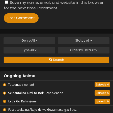
Save my name, email, and website in this browser
for the next time I comment.
Genre
All
Status
All
Type
All
Order by
Default
Search
Ongoing Anime
Tetsunabe no Jan!
Episode 6
Seihantai na Kimi to Boku 2nd Season
Episode 6
Let’s Go Kaiki-gumi
Episode 6
Futsutsuka na Akujo de wa Gozaimasu ga: Suuguu Chouso Torikae Den