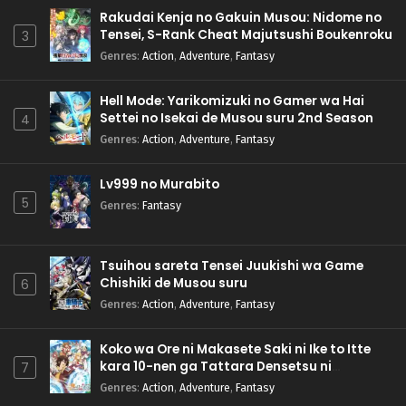
Rakudai Kenja no Gakuin Musou: Nidome no
Tensei, S-Rank Cheat Majutsushi Boukenroku
3
Genres
:
Action
,
Adventure
,
Fantasy
Hell Mode: Yarikomizuki no Gamer wa Hai
Settei no Isekai de Musou suru 2nd Season
4
Genres
:
Action
,
Adventure
,
Fantasy
Lv999 no Murabito
5
Genres
:
Fantasy
Tsuihou sareta Tensei Juukishi wa Game
Chishiki de Musou suru
6
Genres
:
Action
,
Adventure
,
Fantasy
Koko wa Ore ni Makasete Saki ni Ike to Itte
kara 10-nen ga Tattara Densetsu ni
7
Natteita.
Genres
:
Action
,
Adventure
,
Fantasy