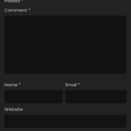
marked
*
Comment
*
Name
*
Email
*
Website