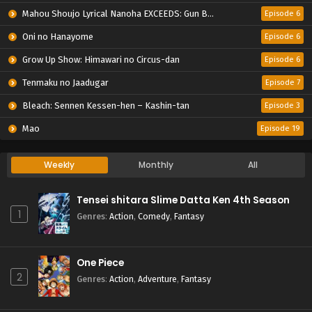
Mahou Shoujo Lyrical Nanoha EXCEEDS: Gun Blaze Vengeance
Episode 6
Oni no Hanayome
Episode 6
Grow Up Show: Himawari no Circus-dan
Episode 6
Tenmaku no Jaadugar
Episode 7
Bleach: Sennen Kessen-hen – Kashin-tan
Episode 3
Mao
Episode 19
Weekly
Monthly
All
Tensei shitara Slime Datta Ken 4th Season
1
Genres
:
Action
,
Comedy
,
Fantasy
One Piece
2
Genres
:
Action
,
Adventure
,
Fantasy