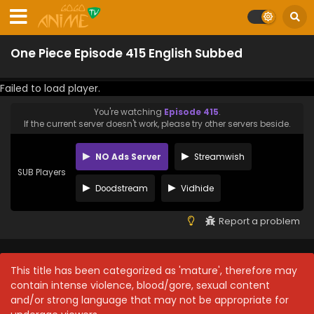
One Piece Episode 415 English Subbed
Failed to load player.
You're watching
Episode 415
.
If the current server doesn't work, please try other servers beside.
NO Ads Server
Streamwish
SUB Players
Doodstream
Vidhide
Report a problem
This title has been categorized as 'mature', therefore may
contain intense violence, blood/gore, sexual content
and/or strong language that may not be appropriate for