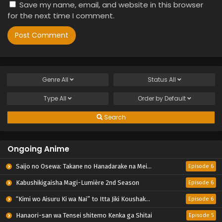
Save my name, email, and website in this browser
for the next time I comment.
Genre
All
Status
All
Type
All
Order by
Default
Search
Ongoing Anime
Saijo no Osewa: Takane no Hanadarake na Meimonkou de, Gakuin Ichi no Ojousama (Seikatsu Nouryoku Kaimu) wo Kagenagara Osewa suru Koto ni Narimashita
Episode 6
Kabushikigaisha Magi-Lumière 2nd Season
Episode 6
“Kimi wo Aisuru Ki wa Nai” to Itta Jiki Koushaku-sama ga Nazeka Dekiai shitekimasu
Episode 6
Hanaori-san wa Tensei shitemo Kenka ga Shitai
Episode 5