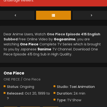
underage viewers.
Dear Anime Users, Watch
One Piece Episode 415 English
Subbed
Free Online Video by
Gogoanime
, you are
watching
One Piece
Complete TV Series which is brought
to you by Japanese
9anime
TV Channel. Download One
Piece Episode 415 Eng Sub in High Quality.
One Piece
ONE PIECE / One Piece
Status:
Ongoing
Studio:
Toei Animation
Released:
Oct 20, 1999 to
Duration:
24 min
?
Type:
TV Show