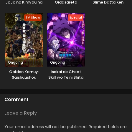
JoJo no Kimyou na
Oidasareta
Slime Datta Ken
Bouken
Kiyoubinbou
3rd Season
Specials
TV Show
Special
Ongoing
Ongoing
Golden Kamuy:
Isekai de Cheat
Saishuushou
Skill wo Te ni Shita
Ore wa, Genjitsu
Sekai wo mo
Musou Suru: Level
Comment
Up wa Jinsei wo
Kaeta (TV Special)
Leave a Reply
Your email address will not be published.
Required fields are