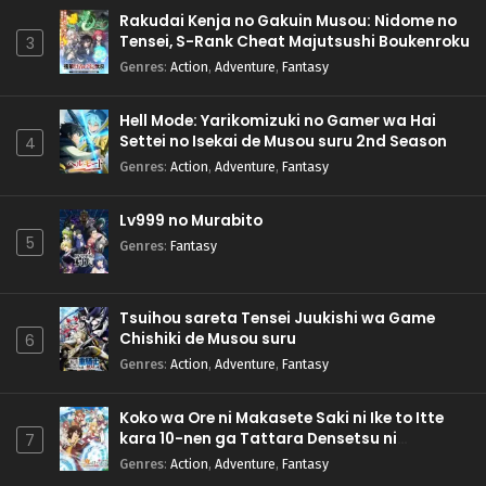
Rakudai Kenja no Gakuin Musou: Nidome no
Tensei, S-Rank Cheat Majutsushi Boukenroku
3
Genres
:
Action
,
Adventure
,
Fantasy
Hell Mode: Yarikomizuki no Gamer wa Hai
Settei no Isekai de Musou suru 2nd Season
4
Genres
:
Action
,
Adventure
,
Fantasy
Lv999 no Murabito
5
Genres
:
Fantasy
Tsuihou sareta Tensei Juukishi wa Game
Chishiki de Musou suru
6
Genres
:
Action
,
Adventure
,
Fantasy
Koko wa Ore ni Makasete Saki ni Ike to Itte
kara 10-nen ga Tattara Densetsu ni
7
Natteita.
Genres
:
Action
,
Adventure
,
Fantasy