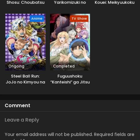
Shosu: Choubatsu
Yarikomizuki no
Kouei: Meikyuukoku
Yuusha 9004-tai
Gamer wa Hai
no Shinjin
Keimu Kiroku
Settei no Isekai de
Tansakusha
Anime
TV Show
Musou suru 2nd
Season
Ongoing
Completed
Steel Ball Run:
Fuguushoku
JoJo no Kimyou na
“Kanteishi” ga Jitsu
Bouken
wa Saikyou Datta
Comment
Leave a Reply
Your email address will not be published.
Required fields are