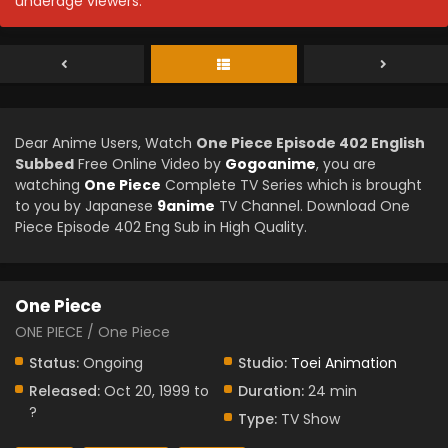
underage viewers.
Dear Anime Users, Watch
One Piece Episode 402 English
Subbed
Free Online Video by
Gogoanime
, you are
watching
One Piece
Complete TV Series which is brought
to you by Japanese
9anime
TV Channel. Download One
Piece Episode 402 Eng Sub in High Quality.
One Piece
ONE PIECE / One Piece
Status:
Ongoing
Studio:
Toei Animation
Released:
Oct 20, 1999 to
Duration:
24 min
?
Type:
TV Show