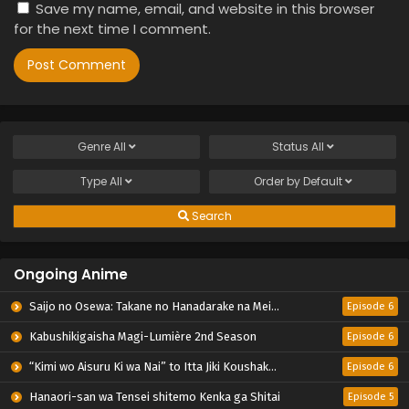
Save my name, email, and website in this browser
for the next time I comment.
Genre
All
Status
All
Type
All
Order by
Default
Search
Ongoing Anime
Saijo no Osewa: Takane no Hanadarake na Meimonkou de, Gakuin Ichi no Ojousama (Seikatsu Nouryoku Kaimu) wo Kagenagara Osewa suru Koto ni Narimashita
Episode 6
Kabushikigaisha Magi-Lumière 2nd Season
Episode 6
“Kimi wo Aisuru Ki wa Nai” to Itta Jiki Koushaku-sama ga Nazeka Dekiai shitekimasu
Episode 6
Hanaori-san wa Tensei shitemo Kenka ga Shitai
Episode 5