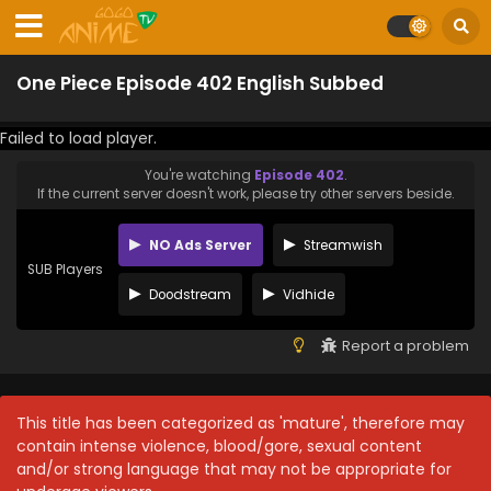
One Piece Episode 402 English Subbed
Failed to load player.
You're watching
Episode 402
.
If the current server doesn't work, please try other servers beside.
NO Ads Server
Streamwish
SUB Players
Doodstream
Vidhide
Report a problem
This title has been categorized as 'mature', therefore may
contain intense violence, blood/gore, sexual content
and/or strong language that may not be appropriate for