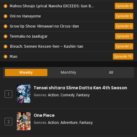
Mahou Shoujo Lyrical Nanoha EXCEEDS: Gun Blaze Vengeance
Episode 6
Oni no Hanayome
Episode 6
Grow Up Show: Himawari no Circus-dan
Episode 6
Tenmaku no Jaadugar
Episode 7
Bleach: Sennen Kessen-hen – Kashin-tan
Episode 3
Mao
Episode 19
Weekly
Monthly
All
Tensei shitara Slime Datta Ken 4th Season
1
Genres
:
Action
,
Comedy
,
Fantasy
One Piece
2
Genres
:
Action
,
Adventure
,
Fantasy