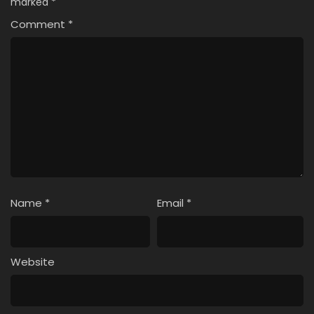
marked
*
Comment
*
Name
*
Email
*
Website