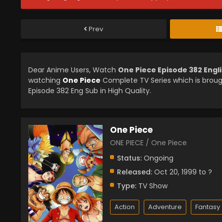
Prev
Dear Anime Users, Watch
One Piece Episode 382 Engl
watching
One Piece
Complete TV Series which is brou
Episode 382 Eng Sub in High Quality.
One Piece
ONE PIECE / One Piece
Status:
Ongoing
Released:
Oct 20, 1999 to ?
Type:
TV Show
Action
Adventure
Fantasy