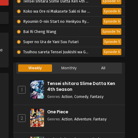
Tensei shitara Slime Datta Ken 4th Season
Episode 17
Koko wa Ore ni Makasete Saki ni Ike to Itte kara 10-nen ga Tattara Densetsu ni Natteita.
Episode 6
Ryoumin 0-nin Start no Henkyou Ryoushu-sama
Episode 6
Bai Ri Cheng Wang
Episode 14
Super no Ura de Yani Suu Futari
Episode 5
ce
Tsuihou sareta Tensei Juukishi wa Game Chishiki de Musou suru
Episode 6
Weekly
Monthly
All
Tensei shitara Slime Datta Ken
4th Season
1
Genres
:
Action
,
Comedy
,
Fantasy
One Piece
2
Genres
:
Action
,
Adventure
,
Fantasy