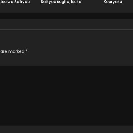
itsu wa Saikyou
Saikyou sugite, Isekai
Kouryaku
Datta
no Yatsura ga Marude
Aite ni Naranai n desu
ga.
s are marked
*