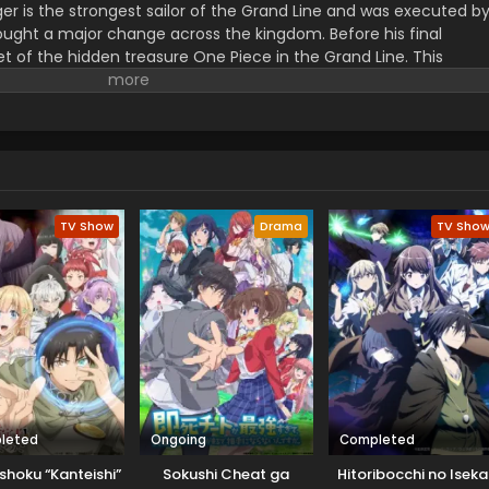
er is the strongest sailor of the Grand Line and was executed b
ught a major change across the kingdom. Before his final
t of the hidden treasure One Piece in the Grand Line. This
orified title of Pirate King with infinite fame and riches. A 17–
s the crew of this treasure hunting. He already has set his own
th the popular persona of hard and wicked pirate despite the fun.
r pure wonder, and excited to enjoy the upcoming adventures of
ance to follow his childhood dream of heroism. Luffy and his tea
ace crazy adventures, and powerful enemies, and solve dark
rtune treasure, One Piece.
TV Show
Drama
TV Sho
leted
Ongoing
Completed
shoku “Kanteishi”
Sokushi Cheat ga
Hitoribocchi no Iseka