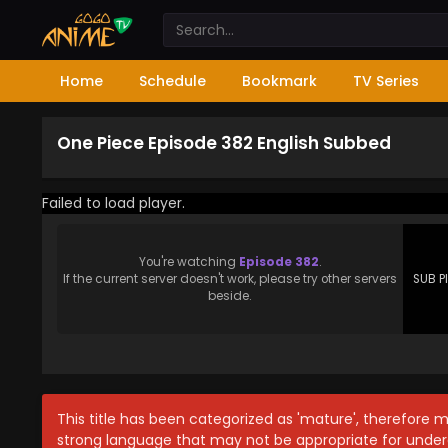
Home
Schedule
Bookmark
TV Series
One Piece Episode 382 English Subbed
Failed to load player.
You're watching
Episode 382
.
If the current server doesn't work, please try other servers
SUB P
beside.
This title has been categorized as 'mature', therefore 
strong language that may not be appropriate for under