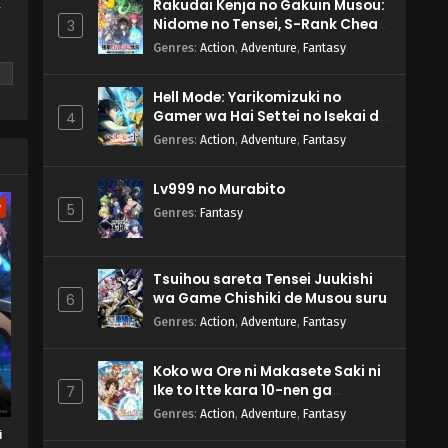
Rakudai Kenja no Gakuin Musou:
y
Nidome no Tensei, S-Rank Cheat
3
Majutsushi Boukenroku
Genres
:
Action
,
Adventure
,
Fantasy
Hell Mode: Yarikomizuki no
Gamer wa Hai Settei no Isekai de
4
Musou suru 2nd Season
Genres
:
Action
,
Adventure
,
Fantasy
m
Lv999 no Murabito
w
5
Genres
:
Fantasy
Tsuihou sareta Tensei Juukishi
wa Game Chishiki de Musou suru
6
Genres
:
Action
,
Adventure
,
Fantasy
Koko wa Ore ni Makasete Saki ni
Ike to Itte kara 10-nen ga
7
Tattara Densetsu ni Natteita.
Genres
:
Action
,
Adventure
,
Fantasy
i