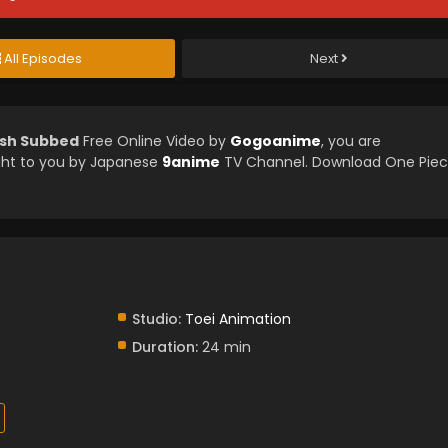
All Episodes
Next
ish Subbed
Free Online Video by
Gogoanime
, you are
ght to you by Japanese
9anime
TV Channel. Download One Pie
Studio:
Toei Animation
Duration:
24 min