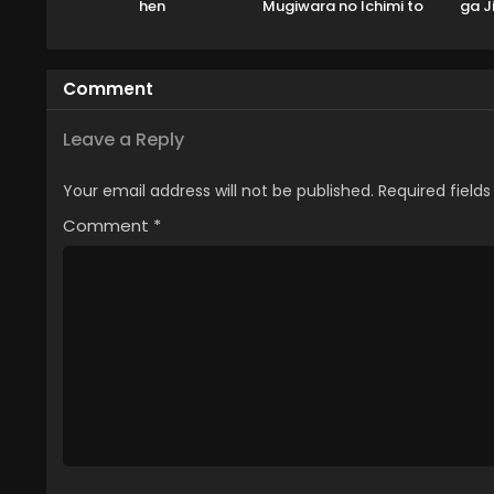
hen
Mugiwara no Ichimi to
ga J
Cipher Pol
Comment
Leave a Reply
Your email address will not be published.
Required field
Comment
*