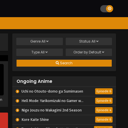
Genre
All
Status
All
Type
All
Order by
Default
Search
Ongoing Anime
Uchi no Otouto-domo ga Sumimasen
Episode 6
em
Hell Mode: Yarikomizuki no Gamer wa Hai Settei no Isekai de Musou suru 2nd Season
Episode 6
Nige Jouzu no Wakagimi 2nd Season
Episode 4
Kore Kaite Shine
Episode 6