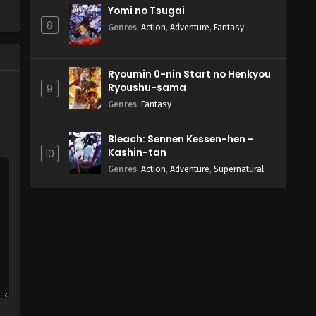
Yomi no Tsugai
8
Genres
:
Action
,
Adventure
,
Fantasy
Ryoumin 0-nin Start no Henkyou
Ryoushu-sama
9
Genres
:
Fantasy
Bleach: Sennen Kessen-hen -
Kashin-tan
10
Genres
:
Action
,
Adventure
,
Supernatural