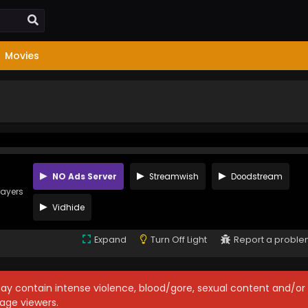
Movies
NO Ads Server
Streamwish
Doodstream
layers
Vidhide
Expand
Turn Off Light
Report a probl
may contain intense violence, blood/gore, sexual content and/or
age viewers.