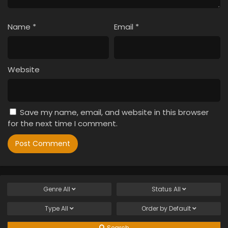
Name
*
Email
*
Website
Save my name, email, and website in this browser
for the next time I comment.
Genre
All
Status
All
Type
All
Order by
Default
Search