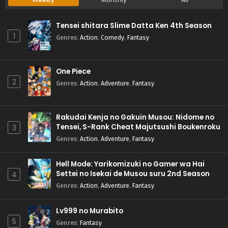
Tensei shitara Slime Datta Ken 4th Season
1
Genres
:
Action
,
Comedy
,
Fantasy
One Piece
2
Genres
:
Action
,
Adventure
,
Fantasy
Rakudai Kenja no Gakuin Musou: Nidome no
Tensei, S-Rank Cheat Majutsushi Boukenroku
3
Genres
:
Action
,
Adventure
,
Fantasy
Hell Mode: Yarikomizuki no Gamer wa Hai
Settei no Isekai de Musou suru 2nd Season
4
Genres
:
Action
,
Adventure
,
Fantasy
Lv999 no Murabito
5
Genres
:
Fantasy