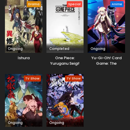
Drama
Special
Anime
Ongoing
Completed
Ongoing
Ishura
One Piece:
Yu-Gi-Oh! Card
Yuruganu Seigi!
Game: The
Kaigun no
Chronicles
Hokoritakaki Log!
TV Show
TV Show
Ongoing
Ongoing