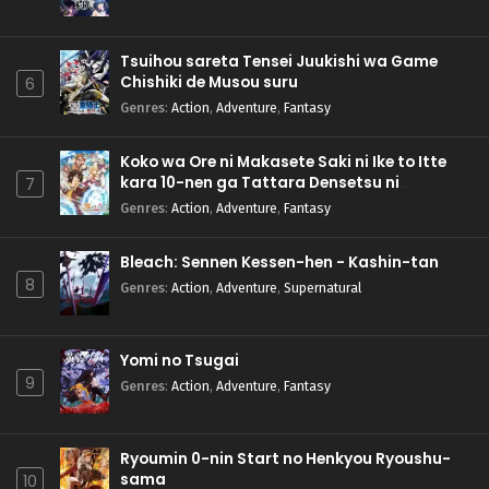
Tsuihou sareta Tensei Juukishi wa Game
Chishiki de Musou suru
6
Genres
:
Action
,
Adventure
,
Fantasy
Koko wa Ore ni Makasete Saki ni Ike to Itte
kara 10-nen ga Tattara Densetsu ni
7
Natteita.
Genres
:
Action
,
Adventure
,
Fantasy
Bleach: Sennen Kessen-hen - Kashin-tan
8
Genres
:
Action
,
Adventure
,
Supernatural
Yomi no Tsugai
9
Genres
:
Action
,
Adventure
,
Fantasy
Ryoumin 0-nin Start no Henkyou Ryoushu-
sama
10