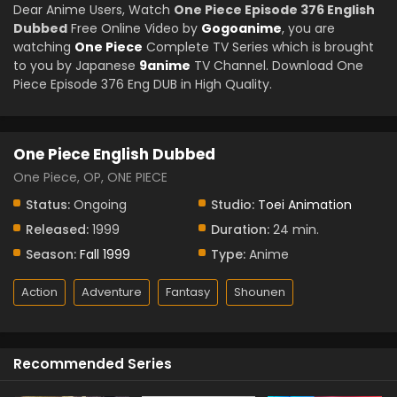
Dear Anime Users, Watch
One Piece Episode 376 English
Dubbed
Free Online Video by
Gogoanime
, you are
watching
One Piece
Complete TV Series which is brought
to you by Japanese
9anime
TV Channel. Download One
Piece Episode 376 Eng DUB in High Quality.
One Piece English Dubbed
One Piece, OP, ONE PIECE
Status:
Ongoing
Studio:
Toei Animation
Released:
1999
Duration:
24 min.
Season:
Fall 1999
Type:
Anime
Action
Adventure
Fantasy
Shounen
Recommended Series