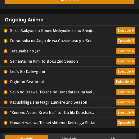
Ongoing Anime
Sekai Saikyou no Kouei: Meikyuukoku no Shinjin Tansakusha
Episode 6
Futsutsuka na Akujo de wa Gozaimasu ga: Suuguu Chouso Torikae Den
Episode 5
Tetsunabe no Jan!
Episode 6
Seihantai na Kimi to Boku 2nd Season
Episode 6
Let’s Go Kaiki-gumi
Episode 6
Digimon Beatbreak
Episode 42
Saijo no Osewa: Takane no Hanadarake na Meimonkou de, Gakuin Ichi no Ojousama (Seikatsu Nouryoku Kaimu) wo Kagenagara Osewa suru Koto ni Narimashita
Episode 6
Kabushikigaisha Magi-Lumière 2nd Season
Episode 6
“Kimi wo Aisuru Ki wa Nai” to Itta Jiki Koushaku-sama ga Nazeka Dekiai shitekimasu
Episode 6
Hanaori-san wa Tensei shitemo Kenka ga Shitai
Episode 5
Weekly
Monthly
All