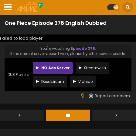
One Piece Episode 376 English Dubbed
Failed to load player.
You're watching
Episode 376
.
If the current server doesn't work, please try other servers beside.
NO Ads Server
Streamwish
DUB Players
Doodstream
Vidhide
Report a problem