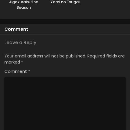
Jigokuraku 2nd
Yomi no Tsugai
Season
Comment
Leave a Reply
Your email address will not be published.
Required fields are
marked
*
Comment
*