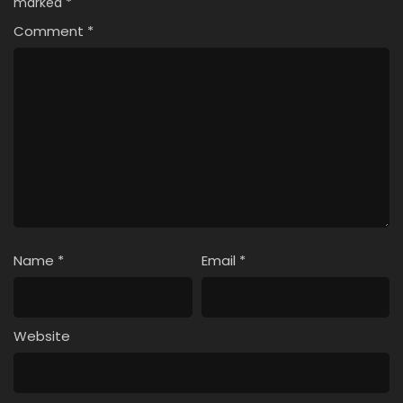
marked
*
Comment
*
Name
*
Email
*
Website