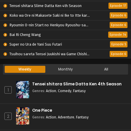
Tensei shitara Slime Datta Ken 4th Season
Episode 17
Koko wa Ore ni Makasete Saki ni Ike to Itte kara 10-nen ga Tattara Densetsu ni Natteita.
Episode 6
Ryoumin 0-nin Start no Henkyou Ryoushu-sama
Episode 6
Bai Ri Cheng Wang
Episode 14
Super no Ura de Yani Suu Futari
Episode 5
Tsuihou sareta Tensei Juukishi wa Game Chishiki de Musou suru
Episode 6
Weekly
Monthly
All
Tensei shitara Slime Datta Ken 4th Season
1
Genres
:
Action
,
Comedy
,
Fantasy
One Piece
2
Genres
:
Action
,
Adventure
,
Fantasy