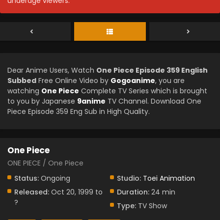
underage viewers.
Dear Anime Users, Watch
One Piece Episode 359 English
Subbed
Free Online Video by
Gogoanime
, you are
watching
One Piece
Complete TV Series which is brought
to you by Japanese
9anime
TV Channel. Download One
Piece Episode 359 Eng Sub in High Quality.
One Piece
ONE PIECE / One Piece
Status:
Ongoing
Studio:
Toei Animation
Released:
Oct 20, 1999 to
Duration:
24 min
?
Type:
TV Show