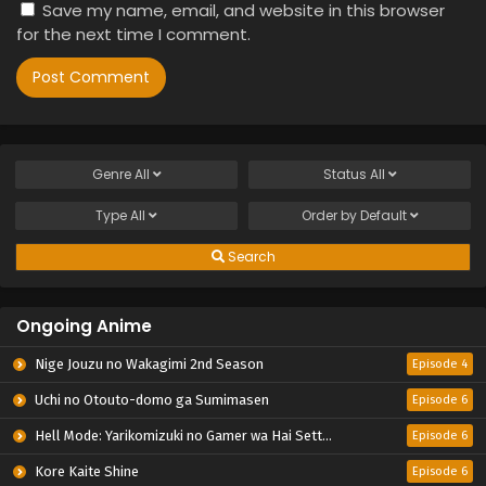
Save my name, email, and website in this browser
for the next time I comment.
Genre
All
Status
All
Type
All
Order by
Default
Search
Ongoing Anime
Nige Jouzu no Wakagimi 2nd Season
Episode 4
Uchi no Otouto-domo ga Sumimasen
Episode 6
Hell Mode: Yarikomizuki no Gamer wa Hai Settei no Isekai de Musou suru 2nd Season
Episode 6
Kore Kaite Shine
Episode 6