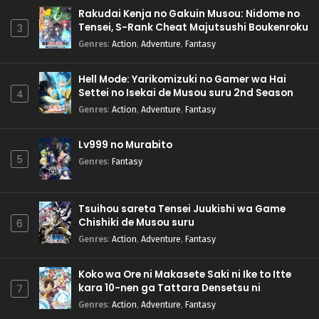
Rakudai Kenja no Gakuin Musou: Nidome no
Tensei, S-Rank Cheat Majutsushi Boukenroku
3
Genres
:
Action
,
Adventure
,
Fantasy
Hell Mode: Yarikomizuki no Gamer wa Hai
Settei no Isekai de Musou suru 2nd Season
4
Genres
:
Action
,
Adventure
,
Fantasy
Lv999 no Murabito
5
Genres
:
Fantasy
Tsuihou sareta Tensei Juukishi wa Game
Chishiki de Musou suru
6
Genres
:
Action
,
Adventure
,
Fantasy
Koko wa Ore ni Makasete Saki ni Ike to Itte
kara 10-nen ga Tattara Densetsu ni
7
Natteita.
Genres
:
Action
,
Adventure
,
Fantasy