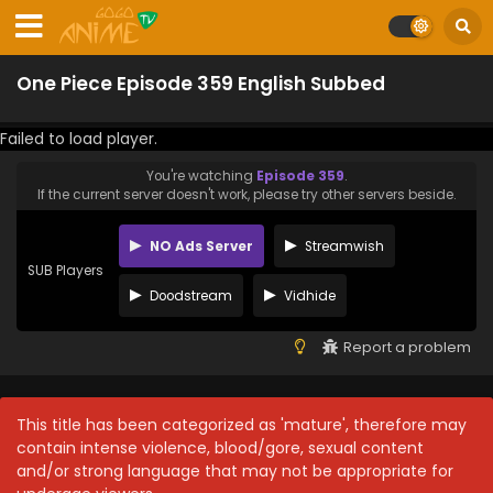
One Piece Episode 359 English Subbed
Failed to load player.
You're watching
Episode 359
.
If the current server doesn't work, please try other servers beside.
NO Ads Server
Streamwish
SUB Players
Doodstream
Vidhide
Report a problem
This title has been categorized as 'mature', therefore may
contain intense violence, blood/gore, sexual content
and/or strong language that may not be appropriate for