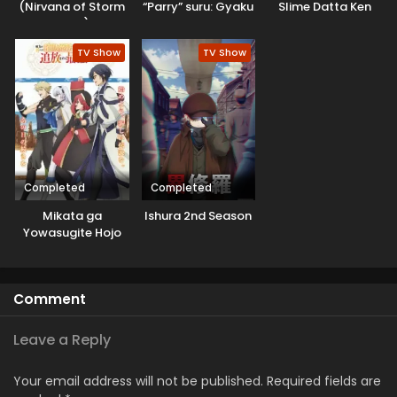
(Nirvana of Storm
“Parry” suru: Gyaku
Slime Datta Ken
Rider)
Kanchigai no Sekai
3rd Season
Saikyou wa
Specials
TV Show
TV Show
Boukensha ni
Naritai
Completed
Completed
Mikata ga
Ishura 2nd Season
Yowasugite Hojo
Mahou ni
Tesshiteita Kyuutei
Mahoushi, Tsuihou
Comment
sarete Saikyou wo
Mezashimasu
Leave a Reply
Your email address will not be published.
Required fields are