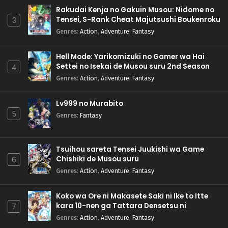
Rakudai Kenja no Gakuin Musou: Nidome no
Tensei, S-Rank Cheat Majutsushi Boukenroku
3
Genres
:
Action
,
Adventure
,
Fantasy
Hell Mode: Yarikomizuki no Gamer wa Hai
Settei no Isekai de Musou suru 2nd Season
4
Genres
:
Action
,
Adventure
,
Fantasy
Lv999 no Murabito
5
Genres
:
Fantasy
Tsuihou sareta Tensei Juukishi wa Game
Chishiki de Musou suru
6
Genres
:
Action
,
Adventure
,
Fantasy
Koko wa Ore ni Makasete Saki ni Ike to Itte
kara 10-nen ga Tattara Densetsu ni
7
Natteita.
Genres
:
Action
,
Adventure
,
Fantasy