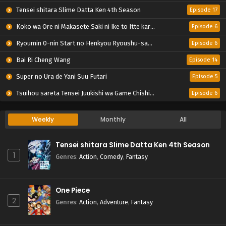
Tensei shitara Slime Datta Ken 4th Season
Episode 17
Koko wa Ore ni Makasete Saki ni Ike to Itte kara 10-nen ga Tattara Densetsu ni Natteita.
Episode 6
Ryoumin 0-nin Start no Henkyou Ryoushu-sama
Episode 6
Bai Ri Cheng Wang
Episode 14
Super no Ura de Yani Suu Futari
Episode 5
Tsuihou sareta Tensei Juukishi wa Game Chishiki de Musou suru
Episode 6
Weekly
Monthly
All
Tensei shitara Slime Datta Ken 4th Season
1
Genres
:
Action
,
Comedy
,
Fantasy
One Piece
2
Genres
:
Action
,
Adventure
,
Fantasy