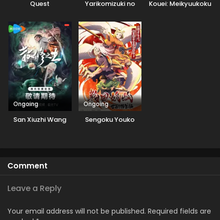
Quest
Yarikomizuki no
Kouei: Meikyuukoku
Gamer wa Hai
no Shinjin
Settei no Isekai de
Tansakusha
Musou suru
Ongoing
Ongoing
San Xiuzhi Wang
Sengoku Youko
Comment
Leave a Reply
Your email address will not be published.
Required fields are