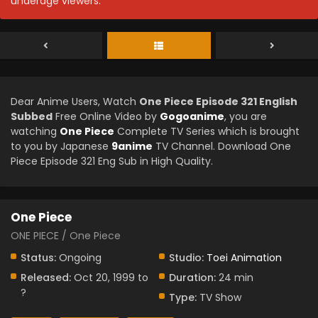
underage viewers.
Dear Anime Users, Watch
One Piece Episode 321 English
Subbed
Free Online Video by
Gogoanime
, you are
watching
One Piece
Complete TV Series which is brought
to you by Japanese
9anime
TV Channel. Download One
Piece Episode 321 Eng Sub in High Quality.
One Piece
ONE PIECE / One Piece
Status:
Ongoing
Studio:
Toei Animation
Released:
Oct 20, 1999 to
Duration:
24 min
?
Type:
TV Show