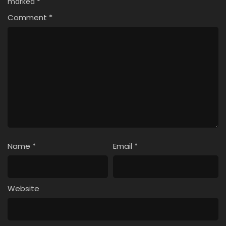
marked
*
Comment
*
Name
*
Email
*
Website