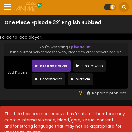
One Piece Episode 321 English Subbed
Failed to load player.
You're watching
Episode 321
.
If the current server doesn't work, please try other servers beside.
NO Ads Server
Streamwish
SUB Players
Doodstream
Vidhide
Report a problem
This title has been categorized as 'mature', therefore may
contain intense violence, blood/gore, sexual content
and/or strong language that may not be appropriate for