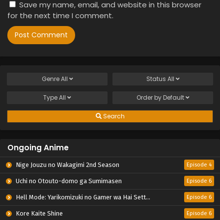
Save my name, email, and website in this browser
for the next time I comment.
Genre
All
Status
All
Type
All
Order by
Default
Search
Ongoing Anime
Nige Jouzu no Wakagimi 2nd Season
Episode 4
Uchi no Otouto-domo ga Sumimasen
Episode 6
Hell Mode: Yarikomizuki no Gamer wa Hai Settei no Isekai de Musou suru 2nd Season
Episode 6
Kore Kaite Shine
Episode 6