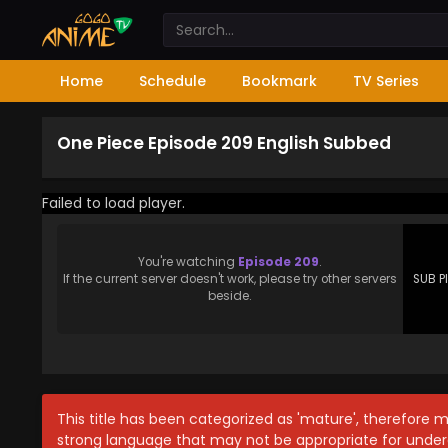
Home
Schedule
Bookmark
TV Series
One Piece Episode 209 English Subbed
Failed to load player.
You're watching
Episode 209
.
If the current server doesn't work, please try other servers
SUB P
beside.
This title has been categorized as 'mature', therefore 
strong language that may not be appropriate for under