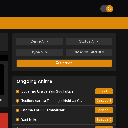
Genre
All
Status
All
Type
All
Order by
Default
Search
Ongoing Anime
Super no Ura de Yani Suu Futari
Episode 5
em
Tsuihou sareta Tensei Juukishi wa Game Chishiki de Musou suru
Episode 6
Otome Kaijuu Caraméliser
Episode 6
Yani Neko
Episode 6