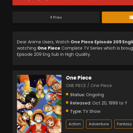
Prev
Dear Anime Users, Watch
One Piece Episode 209 Engl
watching
One Piece
Complete TV Series which is brou
Episode 209 Eng Sub in High Quality.
One Piece
ONE PIECE / One Piece
Status:
Ongoing
Released:
Oct 20, 1999 to ?
Type:
TV Show
Action
Adventure
Fantasy