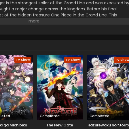
er is the strongest sailor of the Grand Line and was executed b
ught a major change across the kingdom. Before his final
t of the hidden treasure One Piece in the Grand Line. This
orified title of Pirate King with infinite fame and riches. A 17–
s the crew of this treasure hunting. He already has set his own
th the popular persona of hard and wicked pirate despite the fun.
r pure wonder, and excited to enjoy the upcoming adventures of
ance to follow his childhood dream of heroism. Luffy and his tea
ace crazy adventures, and powerful enemies, and solve dark
rtune treasure, One Piece.
TV Show
TV Show
TV Sho
leted
Completed
Completed
ki ga Michibiku
The New Gate
Hazurewaku no “Jout