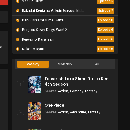
Mebius Dust
Episode 5
Rakudai Kenja no Gakuin Musou: Nidome no Tensei, S-Rank Cheat Majutsushi Boukenroku
Episode 7
BanG Dream! Yume∞Mita
Episode 8
Bungou Stray Dogs Wan! 2
Episode 6
Reiwa no Dara-san
Episode 6
ce
Neko to Ryuu
Episode 6
Weekly
Monthly
All
Tensei shitara Slime Datta Ken
4th Season
1
Genres
:
Action
,
Comedy
,
Fantasy
One Piece
2
Genres
:
Action
,
Adventure
,
Fantasy