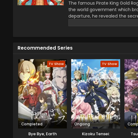
The famous Pirate King Gold Rog
the world government which bro
departure, he revealed the secre
greatest treasure promises the gl
year–old boy Monkey D Luffy join
definitions of being a pirate wi
He wants to be a pirate just fo
Recommended Series
this journey that give him a ch
travel across the Grand Line, f
mysteries while reaching this fo
TV Show
TV Show
Completed
Ongoing
Comp
Bye Bye, Earth
Kizoku Tensei:
Tsu