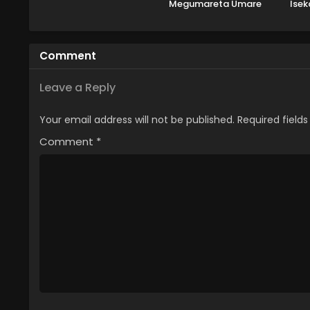
Megumareta Umare
Isek
kara Saikyou no
Chikara wo Eru
Comment
Leave a Reply
Your email address will not be published.
Required field
Comment
*