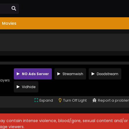
Movies
NO Ads Server
Streamwish
Doodstream
layers
Vidhide
Expand
Turn Off Light
Report a probl
may contain intense violence, blood/gore, sexual content and/or
age viewers.