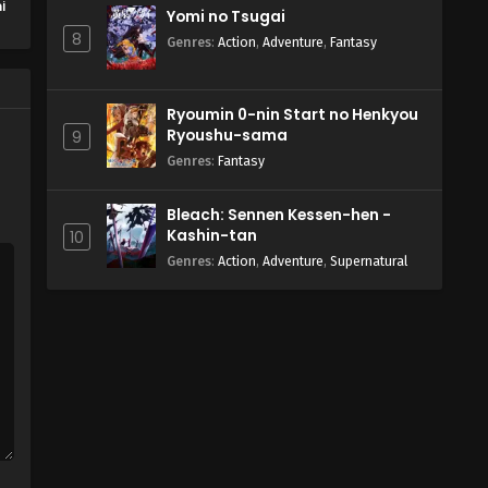
i
Yomi no Tsugai
e
8
Genres
:
Action
,
Adventure
,
Fantasy
Ryoumin 0-nin Start no Henkyou
Ryoushu-sama
9
Genres
:
Fantasy
Bleach: Sennen Kessen-hen -
Kashin-tan
10
Genres
:
Action
,
Adventure
,
Supernatural