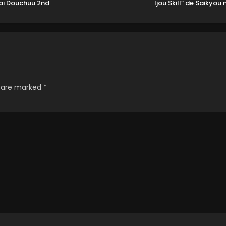
ai Douchuu 2nd
Ijou Skill” de Saikyou n
Season
Natta Ore ga Subet
wo Juurin suru made
s are marked
*