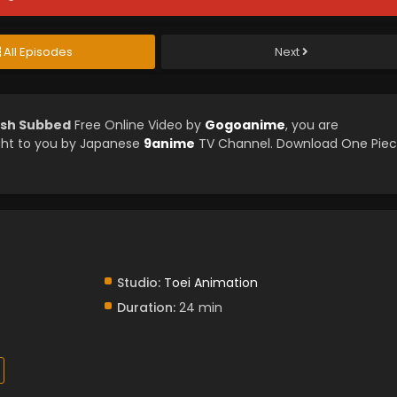
All Episodes
Next
ish Subbed
Free Online Video by
Gogoanime
, you are
ght to you by Japanese
9anime
TV Channel. Download One Pie
Studio:
Toei Animation
Duration:
24 min