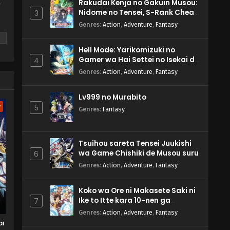
Rakudai Kenja no Gakuin Musou:
y
Nidome no Tensei, S-Rank Cheat
3
Majutsushi Boukenroku
Genres
:
Action
,
Adventure
,
Fantasy
Hell Mode: Yarikomizuki no
Gamer wa Hai Settei no Isekai de
4
Musou suru 2nd Season
Genres
:
Action
,
Adventure
,
Fantasy
m
Lv999 no Murabito
w
5
Genres
:
Fantasy
Tsuihou sareta Tensei Juukishi
wa Game Chishiki de Musou suru
6
Genres
:
Action
,
Adventure
,
Fantasy
Koko wa Ore ni Makasete Saki ni
Ike to Itte kara 10-nen ga
7
Tattara Densetsu ni Natteita.
Genres
:
Action
,
Adventure
,
Fantasy
ai