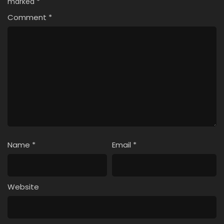
marked
*
Comment
*
Name
*
Email
*
Website