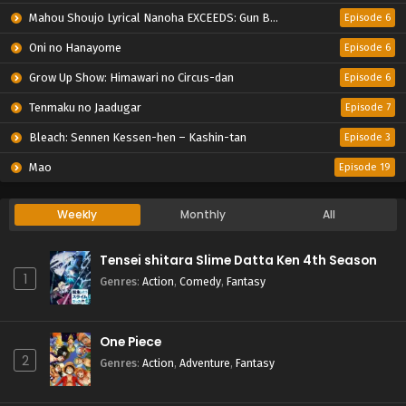
Mahou Shoujo Lyrical Nanoha EXCEEDS: Gun Blaze Vengeance
Episode 6
Oni no Hanayome
Episode 6
Grow Up Show: Himawari no Circus-dan
Episode 6
Tenmaku no Jaadugar
Episode 7
Bleach: Sennen Kessen-hen – Kashin-tan
Episode 3
Mao
Episode 19
Weekly
Monthly
All
Tensei shitara Slime Datta Ken 4th Season
1
Genres
:
Action
,
Comedy
,
Fantasy
One Piece
2
Genres
:
Action
,
Adventure
,
Fantasy