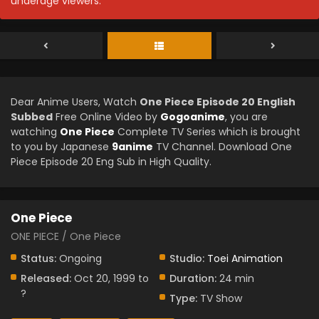
underage viewers.
Dear Anime Users, Watch
One Piece Episode 20 English
Subbed
Free Online Video by
Gogoanime
, you are
watching
One Piece
Complete TV Series which is brought
to you by Japanese
9anime
TV Channel. Download One
Piece Episode 20 Eng Sub in High Quality.
One Piece
ONE PIECE / One Piece
Status:
Ongoing
Studio:
Toei Animation
Released:
Oct 20, 1999 to
Duration:
24 min
?
Type:
TV Show