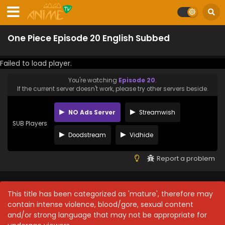
One Piece Episode 20 English Subbed
Failed to load player.
You're watching
Episode 20
.
If the current server doesn't work, please try other servers beside.
NO Ads Server
Streamwish
SUB Players
Doodstream
Vidhide
Report a problem
This title has been categorized as 'mature', therefore may
contain intense violence, blood/gore, sexual content
and/or strong language that may not be appropriate for