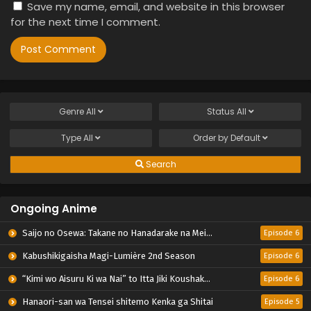
Save my name, email, and website in this browser
for the next time I comment.
Genre
All
Status
All
Type
All
Order by
Default
Search
Ongoing Anime
Saijo no Osewa: Takane no Hanadarake na Meimonkou de, Gakuin Ichi no Ojousama (Seikatsu Nouryoku Kaimu) wo Kagenagara Osewa suru Koto ni Narimashita
Episode 6
Kabushikigaisha Magi-Lumière 2nd Season
Episode 6
“Kimi wo Aisuru Ki wa Nai” to Itta Jiki Koushaku-sama ga Nazeka Dekiai shitekimasu
Episode 6
Hanaori-san wa Tensei shitemo Kenka ga Shitai
Episode 5