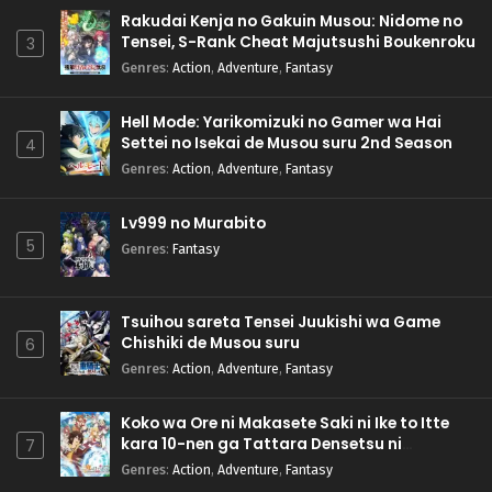
Rakudai Kenja no Gakuin Musou: Nidome no
Tensei, S-Rank Cheat Majutsushi Boukenroku
3
Genres
:
Action
,
Adventure
,
Fantasy
Hell Mode: Yarikomizuki no Gamer wa Hai
Settei no Isekai de Musou suru 2nd Season
4
Genres
:
Action
,
Adventure
,
Fantasy
Lv999 no Murabito
5
Genres
:
Fantasy
Tsuihou sareta Tensei Juukishi wa Game
Chishiki de Musou suru
6
Genres
:
Action
,
Adventure
,
Fantasy
Koko wa Ore ni Makasete Saki ni Ike to Itte
kara 10-nen ga Tattara Densetsu ni
7
Natteita.
Genres
:
Action
,
Adventure
,
Fantasy