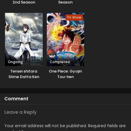
2nd Season
Season
TV Show
Ongoing
Completed
Tensei shitara
One Piece: Gyojin
Slime Datta Ken
Tou-hen
3rd Season
Specials
Comment
Leave a Reply
Your email address will not be published.
Required fields are