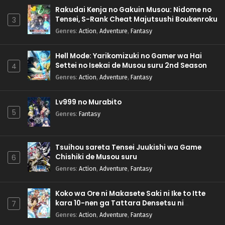
Rakudai Kenja no Gakuin Musou: Nidome no
Tensei, S-Rank Cheat Majutsushi Boukenroku
3
Genres
:
Action
,
Adventure
,
Fantasy
Hell Mode: Yarikomizuki no Gamer wa Hai
Settei no Isekai de Musou suru 2nd Season
4
Genres
:
Action
,
Adventure
,
Fantasy
Lv999 no Murabito
5
Genres
:
Fantasy
Tsuihou sareta Tensei Juukishi wa Game
Chishiki de Musou suru
6
Genres
:
Action
,
Adventure
,
Fantasy
Koko wa Ore ni Makasete Saki ni Ike to Itte
kara 10-nen ga Tattara Densetsu ni
7
Natteita.
Genres
:
Action
,
Adventure
,
Fantasy