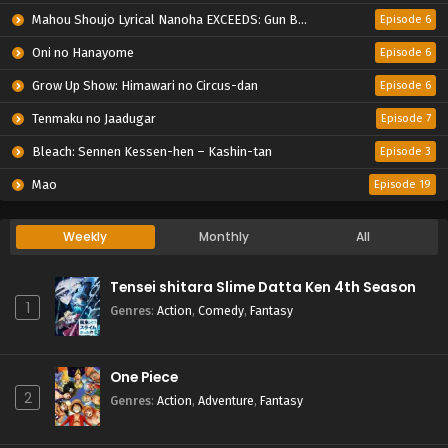
Mahou Shoujo Lyrical Nanoha EXCEEDS: Gun Blaze Vengeance
Episode 6
Oni no Hanayome
Episode 6
Grow Up Show: Himawari no Circus-dan
Episode 6
Tenmaku no Jaadugar
Episode 7
Bleach: Sennen Kessen-hen – Kashin-tan
Episode 3
Mao
Episode 19
Weekly
Monthly
All
Tensei shitara Slime Datta Ken 4th Season
1
Genres
:
Action
,
Comedy
,
Fantasy
One Piece
2
Genres
:
Action
,
Adventure
,
Fantasy