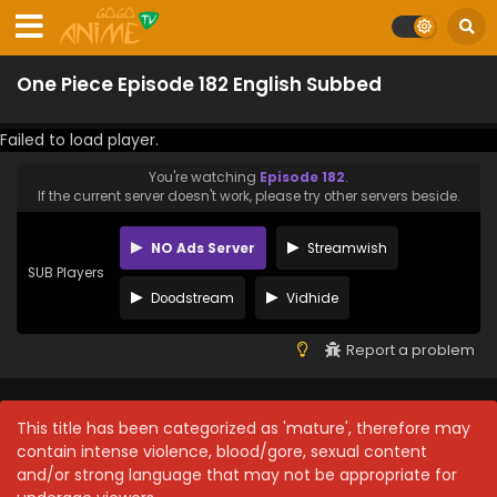
One Piece Episode 182 English Subbed
Failed to load player.
You're watching
Episode 182
.
If the current server doesn't work, please try other servers beside.
NO Ads Server
Streamwish
SUB Players
Doodstream
Vidhide
Report a problem
This title has been categorized as 'mature', therefore may
contain intense violence, blood/gore, sexual content
and/or strong language that may not be appropriate for