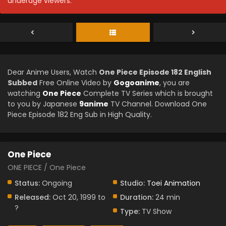
underage viewers.
Dear Anime Users, Watch
One Piece Episode 182 English
Subbed
Free Online Video by
Gogoanime
, you are
watching
One Piece
Complete TV Series which is brought
to you by Japanese
9anime
TV Channel. Download One
Piece Episode 182 Eng Sub in High Quality.
One Piece
ONE PIECE / One Piece
Status:
Ongoing
Studio:
Toei Animation
Released:
Oct 20, 1999 to
Duration:
24 min
?
Type:
TV Show