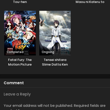
Tou-hen
Maou ni Kateru to
Omouna” to
Yuusha Party wo
Tsuihou sareta
node, Outo de
Kimama ni
Kurashitai
Completed
Ongoing
Fatal Fury: The
Tensei shitara
Motion Picture
Slime Datta Ken
3rd Season
Specials
Comment
Leave a Reply
Your email address will not be published.
Required fields are