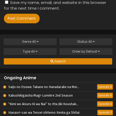
Save my name, email, and website in this browser
for the next time I comment.
Genre
All
Status
All
Type
All
Order by
Default
Search
Ongoing Anime
Saijo no Osewa: Takane no Hanadarake na Meimonkou de, Gakuin Ichi no Ojousama (Seikatsu Nouryoku Kaimu) wo Kagenagara Osewa suru Koto ni Narimashita
Episode 6
Kabushikigaisha Magi-Lumière 2nd Season
Episode 6
“Kimi wo Aisuru Ki wa Nai” to Itta Jiki Koushaku-sama ga Nazeka Dekiai shitekimasu
Episode 6
Hanaori-san wa Tensei shitemo Kenka ga Shitai
Episode 5