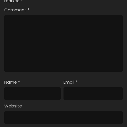
marked
*
Comment
*
Name
*
Email
*
Website